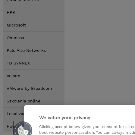
HPE
Microsoft
Omnissa
Palo Alto Networks
TD SYNNEX
Veeam
VMware by Broadcom
Szkolenia online
Lokalizacja
We value your privacy
Hotele
Clicking accept below gives your consent for all 
best website personalisation. You can always modi