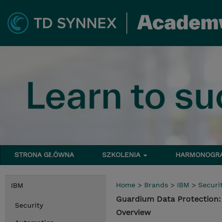
STRONA GŁÓWNA
SZKOLENIA
HARMONOG
Home
>
Brands
>
IBM
>
Securi
IBM
Guardium Data Protection
Security
Overview