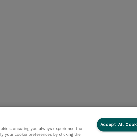
Accept All Cook
cookies, ensuring you always experience the
fy your cookie preferences by clicking the