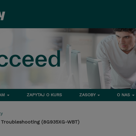
RAM
ZAPYTAJ O KURS
ZASOBY
O NAS
ty
: Troubleshooting (8G935XG-WBT)