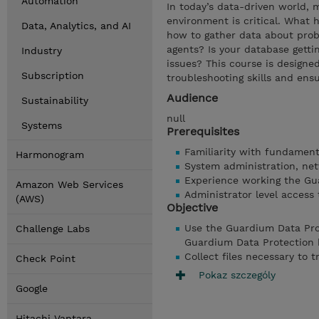
Automation
In today’s data-driven world,
environment is critical. Wha
Data, Analytics, and AI
how to gather data about prob
agents? Is your database getti
Industry
issues? This course is designe
Subscription
troubleshooting skills and ensu
Audience
Sustainability
null
Systems
Prerequisites
Familiarity with fundament
Harmonogram
System administration, net
Experience working the Gu
Amazon Web Services
Administrator level access
(AWS)
Objective
Use the Guardium Data Pro
Challenge Labs
Guardium Data Protection 
Collect files necessary to t
Check Point
Pokaz szczególy
Google
Hitachi Vantara