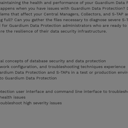
 maintaining the health and performance of your Guardium Data 
t happens when you have issues with Guardium Data Protection?
lems that affect your Central Managers, Collectors, and S-TAP 
ng full? Can you gather the files necessary to diagnose severe S-
d for Guardium Data Protection administrators who are ready to 
re the resilience of their data security infrastructure.
al concepts of database security and data protection
work configuration, and troubleshooting techniques experience
ardium Data Protection and S-TAPs in a test or production envi
 to Guardium Data Protection
tection user interface and command line interface to troublesh
health issues
roubleshoot high severity issues