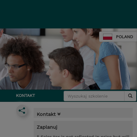
POLAND
KONTAKT
Kontakt
Zaplanuj
* Sales tax is not reflected in price but will