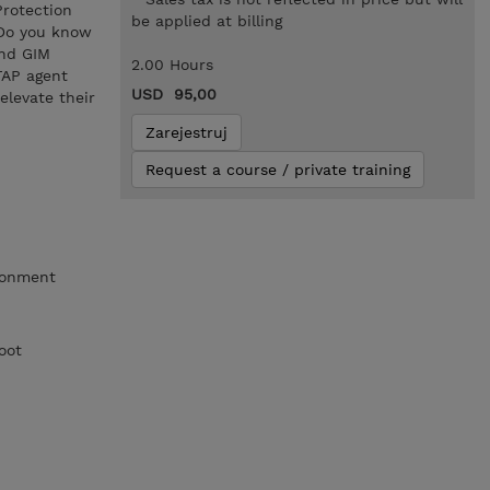
Protection
be applied at billing
 Do you know
and GIM
2.00 Hours
TAP agent
USD 95,00
elevate their
Zarejestruj
Request a course / private training
ronment
oot