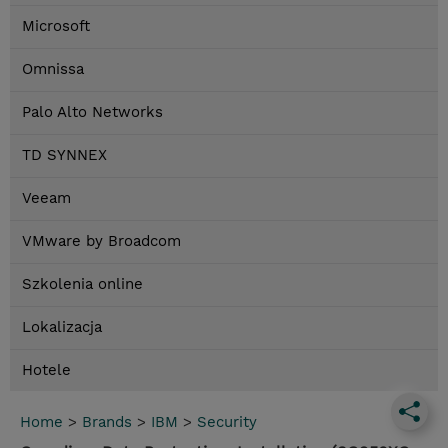
Microsoft
Omnissa
Palo Alto Networks
TD SYNNEX
Veeam
VMware by Broadcom
Szkolenia online
Lokalizacja
Hotele
Home
>
Brands
>
IBM
>
Security