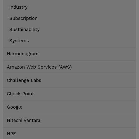
Industry
Subscription
Sustainability
Systems
Harmonogram
Amazon Web Services (AWS)
Challenge Labs
Check Point
Google
Hitachi Vantara
HPE