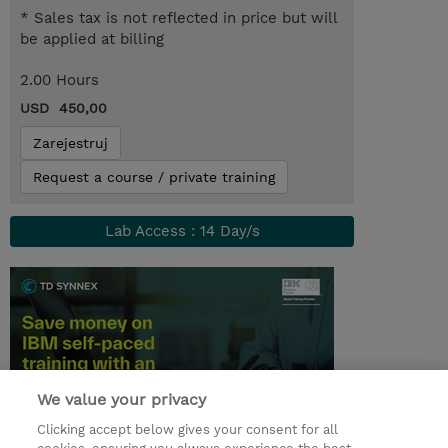
* Sales tax is not reflected in price but will
be applied at billing
2.00 Hours
USD 450,00
Zarejestruj
Request a course / private training
Lab Access : 14 Day/s
We value your privacy
Clicking accept below gives your consent for all