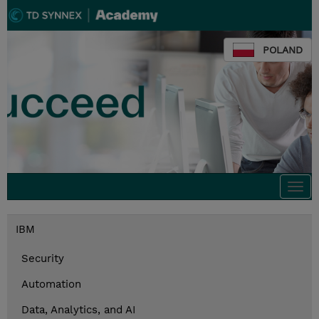
POLAND
Togg
navi
IBM
Security
Automation
Data, Analytics, and AI