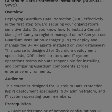
Guardium Data Protection: Installation (8G950XG-
SPVC)
Overview
Deploying Guardium Data Protection (GDP) effectively
is the first step toward securing your organization’s
sensitive data. Do you know how to install a Central
Manager? Can you register managed units? Can you use
Guardium Installation Manager (GIM) to deploy and
manage the S-TAP agents installed on your databases?
This course is designed for Guardium deployment
specialists, GDP administrators, and IT system
operations teams who are responsible for installing
and configuring Guardium components across
enterprise environments.
Audience
This course is designed for Guardium Data Protection
(GDP) deployment specialists, GDP administrators, and
IT system operating team members.
Prerequisites
Basic understanding of network configurations, IP