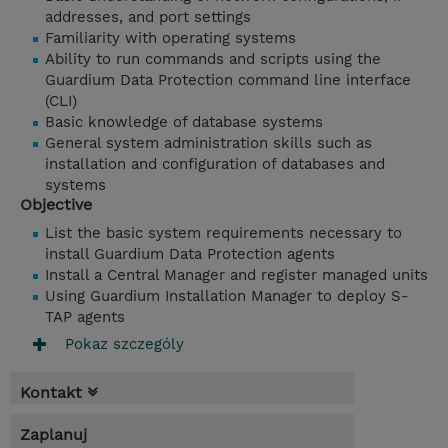
addresses, and port settings
Familiarity with operating systems
Ability to run commands and scripts using the
Guardium Data Protection command line interface
(CLI)
Basic knowledge of database systems
General system administration skills such as
installation and configuration of databases and
systems
Objective
List the basic system requirements necessary to
install Guardium Data Protection agents
Install a Central Manager and register managed units
Using Guardium Installation Manager to deploy S-
TAP agents
Pokaz szczególy
Kontakt
Zaplanuj