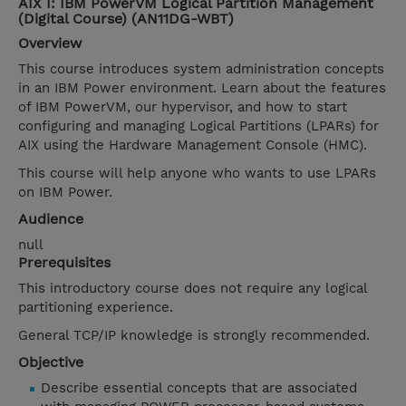
AIX I: IBM PowerVM Logical Partition Management
(Digital Course) (AN11DG-WBT)
Overview
This course introduces system administration concepts
in an IBM Power environment. Learn about the features
of IBM PowerVM, our hypervisor, and how to start
configuring and managing Logical Partitions (LPARs) for
AIX using the Hardware Management Console (HMC).
This course will help anyone who wants to use LPARs
on IBM Power.
Audience
null
Prerequisites
This introductory course does not require any logical
partitioning experience.
General TCP/IP knowledge is strongly recommended.
Objective
Describe essential concepts that are associated