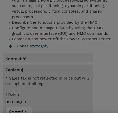
with managing POWER processor-based systems,
such as logical partitioning, dynamic partitioning,
virtual processors, virtual consoles, and shared
processors
Describe the functions provided by the HMC
Configure and manage LPARs by using the HMC
graphical user interface (GUI) and HMC commands
Power on and power off the Power Systems server
Pokaz szczególy
Kontakt
Zaplanuj
* Sales tax is not reflected in price but will
be applied at billing
1 Dzien
USD 95,00
Zarejestruj