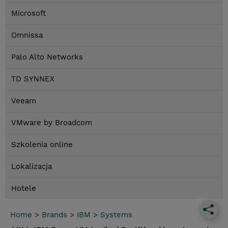
Microsoft
Omnissa
Palo Alto Networks
TD SYNNEX
Veeam
VMware by Broadcom
Szkolenia online
Lokalizacja
Hotele
Home
>
Brands
>
IBM
>
Systems