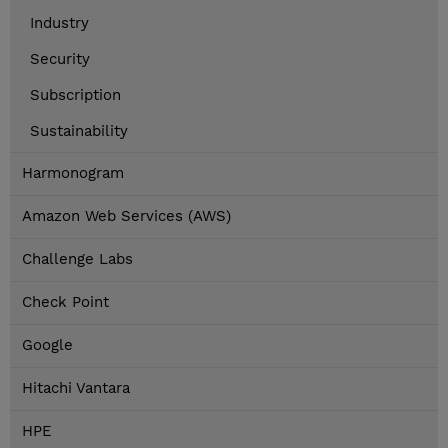
Industry
Security
Subscription
Sustainability
Harmonogram
Amazon Web Services (AWS)
Challenge Labs
Check Point
Google
Hitachi Vantara
HPE