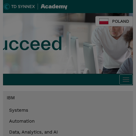
POLAND
Togg
navi
IBM
Systems
Automation
Data, Analytics, and AI