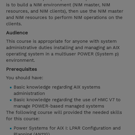
is to build a NIM environment (NIM master, NIM
resources, and NIM clients), then use the NIM master
and NIM resources to perform NIM operations on the
clients.
Audience
This course is appropriate for anyone with system
administrative duties installing and managing an AIX
operating system in a multiuser POWER (System p)
environment.
Prerequisites
You should have:
Basic knowledge regarding AIX systems
administration
Basic knowledge regarding the use of HMC V7 to
manage POWER-based managed systems
The following course will provided the needed skills
for this course:
Power Systems for AIX I: LPAR Configuration and
Planning (AN11G)