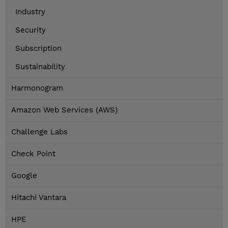
Industry
Security
Subscription
Sustainability
Harmonogram
Amazon Web Services (AWS)
Challenge Labs
Check Point
Google
Hitachi Vantara
HPE