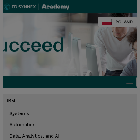
POLAND
Togg
navi
IBM
Systems
Automation
Data, Analytics, and AI