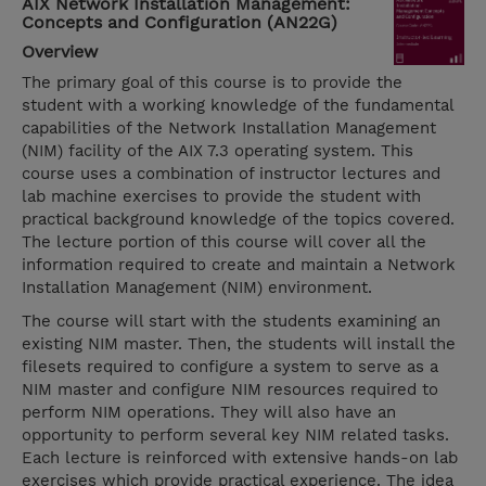
AIX Network Installation Management:
Concepts and Configuration (AN22G)
Overview
The primary goal of this course is to provide the
student with a working knowledge of the fundamental
capabilities of the Network Installation Management
(NIM) facility of the AIX 7.3 operating system. This
course uses a combination of instructor lectures and
lab machine exercises to provide the student with
practical background knowledge of the topics covered.
The lecture portion of this course will cover all the
information required to create and maintain a Network
Installation Management (NIM) environment.
The course will start with the students examining an
existing NIM master. Then, the students will install the
filesets required to configure a system to serve as a
NIM master and configure NIM resources required to
perform NIM operations. They will also have an
opportunity to perform several key NIM related tasks.
Each lecture is reinforced with extensive hands-on lab
exercises which provide practical experience. The idea