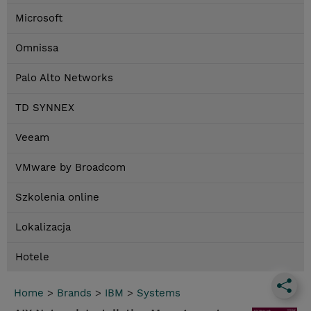
Microsoft
Omnissa
Palo Alto Networks
TD SYNNEX
Veeam
VMware by Broadcom
Szkolenia online
Lokalizacja
Hotele
Home
>
Brands
>
IBM
>
Systems