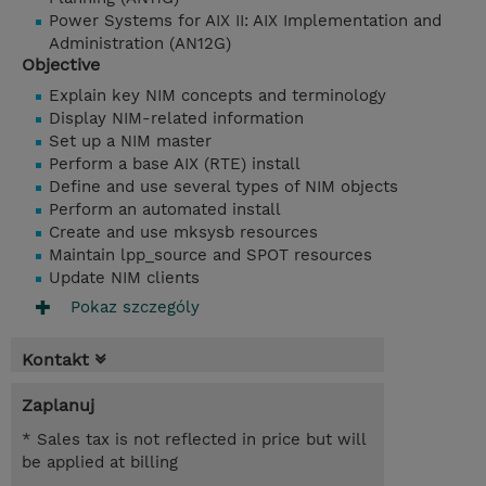
Power Systems for AIX II: AIX Implementation and
Administration (AN12G)
Objective
Explain key NIM concepts and terminology
Display NIM-related information
Set up a NIM master
Perform a base AIX (RTE) install
Define and use several types of NIM objects
Perform an automated install
Create and use mksysb resources
Maintain lpp_source and SPOT resources
Update NIM clients
Pokaz szczególy
Kontakt
Zaplanuj
* Sales tax is not reflected in price but will
be applied at billing