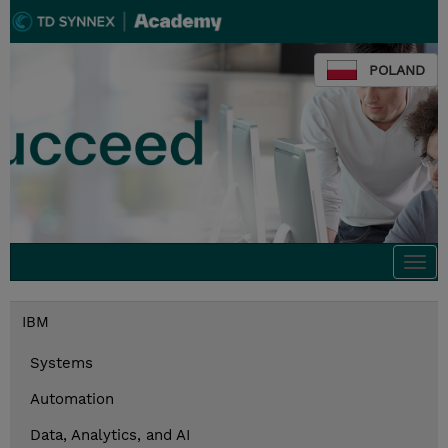
POLAND
Togg
navi
IBM
Systems
Automation
Data, Analytics, and AI