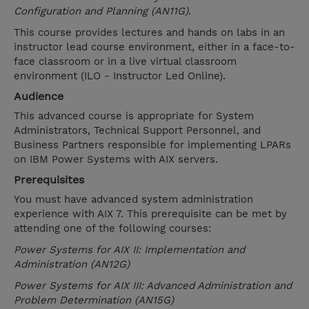
Configuration and Planning (AN11G)
.
This course provides lectures and hands on labs in an
instructor lead course environment, either in a face-to-
face classroom or in a live virtual classroom
environment (ILO - Instructor Led Online).
Audience
This advanced course is appropriate for System
Administrators, Technical Support Personnel, and
Business Partners responsible for implementing LPARs
on IBM Power Systems with AIX servers.
Prerequisites
You must have advanced system administration
experience with AIX 7. This prerequisite can be met by
attending one of the following courses:
Power Systems for AIX II: Implementation and
Administration (AN12G)
Power Systems for AIX III: Advanced Administration and
Problem Determination (AN15G)