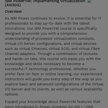
IBM PowerVM: Implementing Virtualization
(AN30G)
Overview
As IBM Power continues to evolve, it is essential for IT
professionals to stay up-to-date with the latest
innovations. Our IBM PowerVM course is specifically
designed to provide you with a comprehensive
understanding of processor virtualization concepts,
Virtual I/O Server configurations, and virtual devices
such as virtual Ethernet, virtual SCSI, and virtual Fibre
Channel adapters. Through a combination of lectures
and hands-on labs, this course will equip you with the
knowledge and skills necessary to become a
successful IT technology professional. Whether you
prefer face-to-face or online learning, our experienced
instructors will guide you every step of the way as you
explore basic and advanced configurations of the Virtual
I/O Server and its clients, as well as various availability
options.
Expand your knowledge about PowerVM features that
were introduced in
Power Systems for AIX I: LPAR