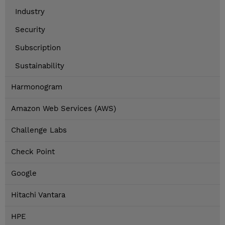
Industry
Security
Subscription
Sustainability
Harmonogram
Amazon Web Services (AWS)
Challenge Labs
Check Point
Google
Hitachi Vantara
HPE