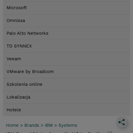
Microsoft
Omnissa
Palo Alto Networks
TD SYNNEX
Veeam
VMware by Broadcom
Szkolenia online
Lokalizacja
Hotele
Home
>
Brands
>
IBM
>
Systems