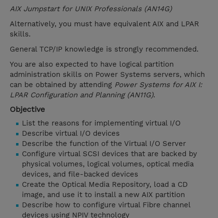
AIX Jumpstart for UNIX Professionals (AN14G)
Alternatively, you must have equivalent AIX and LPAR
skills.
General TCP/IP knowledge is strongly recommended.
You are also expected to have logical partition
administration skills on Power Systems servers, which
can be obtained by attending
Power Systems for AIX I:
LPAR Configuration and Planning (AN11G)
.
Objective
List the reasons for implementing virtual I/O
Describe virtual I/O devices
Describe the function of the Virtual I/O Server
Configure virtual SCSI devices that are backed by
physical volumes, logical volumes, optical media
devices, and file-backed devices
Create the Optical Media Repository, load a CD
image, and use it to install a new AIX partition
Describe how to configure virtual Fibre channel
devices using NPIV technology