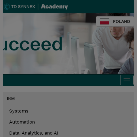
POLAND
Togg
navi
IBM
Systems
Automation
Data, Analytics, and AI