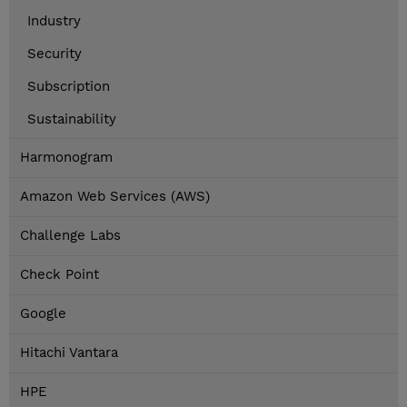
Industry
Security
Subscription
Sustainability
Harmonogram
Amazon Web Services (AWS)
Challenge Labs
Check Point
Google
Hitachi Vantara
HPE