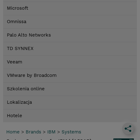
Microsoft
Omnissa
Palo Alto Networks
TD SYNNEX
Veeam
VMware by Broadcom
Szkolenia online
Lokalizacja
Hotele
Home
>
Brands
>
IBM
>
Systems