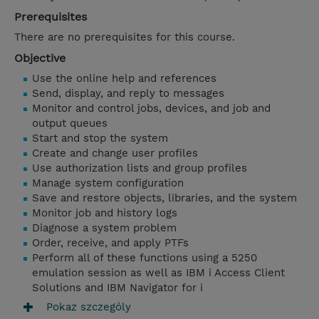
Prerequisites
There are no prerequisites for this course.
Objective
Use the online help and references
Send, display, and reply to messages
Monitor and control jobs, devices, and job and
output queues
Start and stop the system
Create and change user profiles
Use authorization lists and group profiles
Manage system configuration
Save and restore objects, libraries, and the system
Monitor job and history logs
Diagnose a system problem
Order, receive, and apply PTFs
Perform all of these functions using a 5250
emulation session as well as IBM i Access Client
Solutions and IBM Navigator for i
Pokaz szczególy