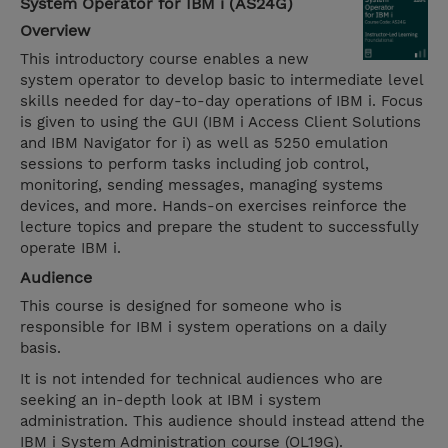
System Operator for IBM i (AS24G)
Overview
This introductory course enables a new
system operator to develop basic to intermediate level
skills needed for day-to-day operations of IBM i. Focus
is given to using the GUI (IBM i Access Client Solutions
and IBM Navigator for i) as well as 5250 emulation
sessions to perform tasks including job control,
monitoring, sending messages, managing systems
devices, and more. Hands-on exercises reinforce the
lecture topics and prepare the student to successfully
operate IBM i.
Audience
This course is designed for someone who is
responsible for IBM i system operations on a daily
basis.
It is not intended for technical audiences who are
seeking an in-depth look at IBM i system
administration. This audience should instead attend the
IBM i System Administration course (OL19G).