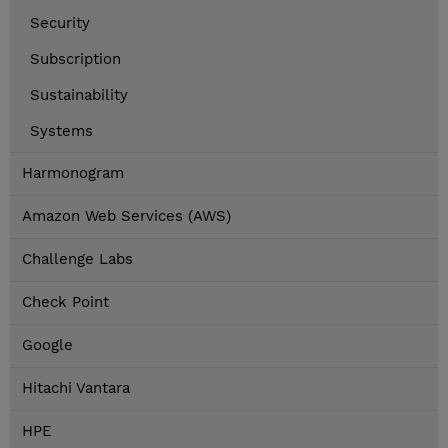
Security
Subscription
Sustainability
Systems
Harmonogram
Amazon Web Services (AWS)
Challenge Labs
Check Point
Google
Hitachi Vantara
HPE