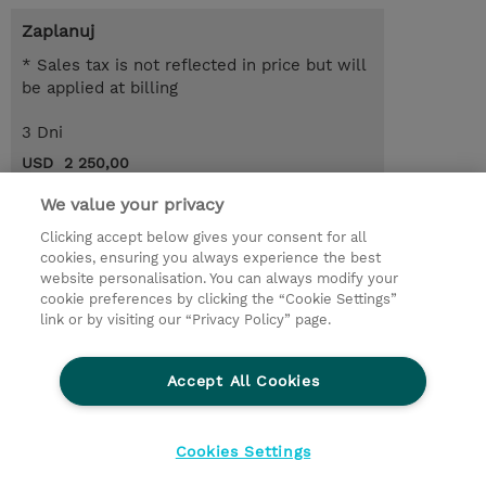
Zaplanuj
* Sales tax is not reflected in price but will
be applied at billing
3 Dni
USD 2 250,00
Request a course / private training
We value your privacy
Clicking accept below gives your consent for all
cookies, ensuring you always experience the best
© 2026 TD SYNNEX
website personalisation. You can always modify your
cookie preferences by clicking the “Cookie Settings”
Zostań Partnerem Biznesowym
Dla inwestorów
link or by visiting our “Privacy Policy” page.
Oświadczenie Prywatności
Ethics and Compliance
Ethics Line
Accept All Cookies
Warunki sprzedaży
Cookies Settings
Cookies Settings