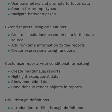
Use parameters and prompts to focus data
Search for prompt types
Navigate between pages
Extend reports using calculations
Create calculations based on data in the data
source
Add run-time information to the reports
Create expressions using functions
Customize reports with conditional formatting
Create multilingual reports
Highlight exceptional data
Show and hide data
Conditionally render objects in reports
Drill-through definitions
Introduction to drill-through definitions