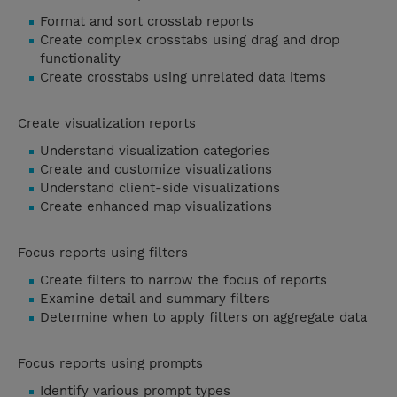
Format and sort crosstab reports
Create complex crosstabs using drag and drop
functionality
Create crosstabs using unrelated data items
Create visualization reports
Understand visualization categories
Create and customize visualizations
Understand client-side visualizations
Create enhanced map visualizations
Focus reports using filters
Create filters to narrow the focus of reports
Examine detail and summary filters
Determine when to apply filters on aggregate data
Focus reports using prompts
Identify various prompt types