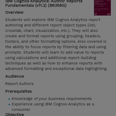
IBM Cognos Analytics: Author Reports
Fundamentals (v11.2) (B6358G)
Overview
Students will explore IBM Cognos Analytics report
authoring and different report object types (list,
crosstab, chart, visualization, etc.). They will also
create and format reports using grouping, headers,
footers, and other formatting options. Also covered is
the ability to focus reports by filtering data and using
prompts. Students will learn to add value to reports
using calculations and additional report-building
techniques as well as how to enhance reports with
advanced formatting and exceptional data highlighting.
Audience
Report Authors
Prerequisites
Knowledge of your business requirements
Experience using IBM Cognos Analytics as a
consumer
Objective