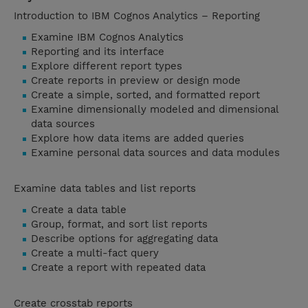
Introduction to IBM Cognos Analytics – Reporting
Examine IBM Cognos Analytics
Reporting and its interface
Explore different report types
Create reports in preview or design mode
Create a simple, sorted, and formatted report
Examine dimensionally modeled and dimensional
data sources
Explore how data items are added queries
Examine personal data sources and data modules
Examine data tables and list reports
Create a data table
Group, format, and sort list reports
Describe options for aggregating data
Create a multi-fact query
Create a report with repeated data
Create crosstab reports