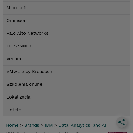
Microsoft
Omnissa
Palo Alto Networks
TD SYNNEX
Veeam
VMware by Broadcom
Szkolenia online
Lokalizacja
Hotele
Home
>
Brands
>
IBM
>
Data, Analytics, and AI