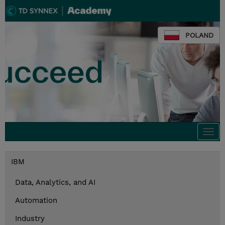
POLAND
Togg
navi
IBM
Data, Analytics, and AI
Automation
Industry