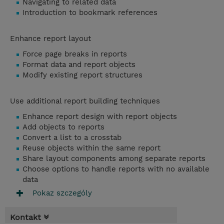
Navigating to related data
Introduction to bookmark references
Enhance report layout
Force page breaks in reports
Format data and report objects
Modify existing report structures
Use additional report building techniques
Enhance report design with report objects
Add objects to reports
Convert a list to a crosstab
Reuse objects within the same report
Share layout components among separate reports
Choose options to handle reports with no available
data
Pokaz szczególy
Kontakt