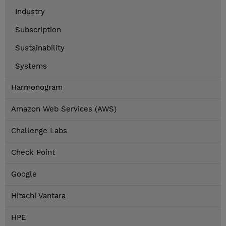
Industry
Subscription
Sustainability
Systems
Harmonogram
Amazon Web Services (AWS)
Challenge Labs
Check Point
Google
Hitachi Vantara
HPE