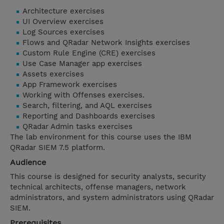
Architecture exercises
UI Overview exercises
Log Sources exercises
Flows and QRadar Network Insights exercises
Custom Rule Engine (CRE) exercises
Use Case Manager app exercises
Assets exercises
App Framework exercises
Working with Offenses exercises.
Search, filtering, and AQL exercises
Reporting and Dashboards exercises
QRadar Admin tasks exercises
The lab environment for this course uses the IBM
QRadar SIEM 7.5 platform.
Audience
This course is designed for security analysts, security
technical architects, offense managers, network
administrators, and system administrators using QRadar
SIEM.
Prerequisites