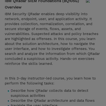
IBM QRadar SIEM Foundations (BQ105G)
Overview
IBM Security QRadar enables deep visibility into
network, endpoint, user, and application activity. It
provides collection, normalization, correlation, and
secure storage of events, flows, assets, and
vulnerabilities. Suspected attacks and policy breaches
are highlighted as offenses. In this course, you learn
about the solution architecture, how to navigate the
user interface, and how to investigate offenses. You
search and analyze the information from which QRadar
concluded a suspicious activity. Hands-on exercises
reinforce the skills learned.
In this 3-day instructor-led course, you learn how to
perform the following tasks:
Describe how QRadar collects data to detect
suspicious activities​​​​​​​
Describe the QRadar architecture and data flows
Navigate the user interface