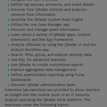
Define log sources, protocols, and event details
Discover how QRadar collects and analyzes
network flow information
Describe the QRadar Custom Rule Engine
Utilize the Use Case Manager app
Discover and manage asset information
Learn about a variety of QRadar apps, content
extensions, and the App Framework
Analyze offenses by using the QRadar UI and the
Analyst Workflow app
Search, filter, group, and analyze security data
Use AQL for advanced searches
Use QRadar to create customized reports
Explore aggregated data management
Define sophisticated reporting using Pulse
Dashboards
Discover QRadar administrative tasks
Extensive lab exercises are provided to allow learners
an insight into the routine work of an IT Security
Analyst operating the QRadar SIEM platform. The
exercises cover the following topics: