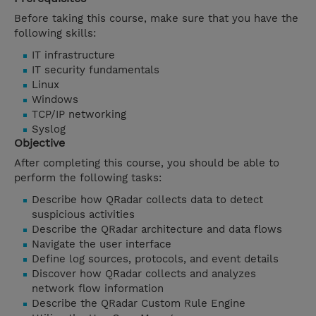
Before taking this course, make sure that you have the
following skills:
IT infrastructure
IT security fundamentals
Linux
Windows
TCP/IP networking
Syslog
Objective
After completing this course, you should be able to
perform the following tasks:
Describe how QRadar collects data to detect
suspicious activities
Describe the QRadar architecture and data flows
Navigate the user interface
Define log sources, protocols, and event details
Discover how QRadar collects and analyzes
network flow information
Describe the QRadar Custom Rule Engine