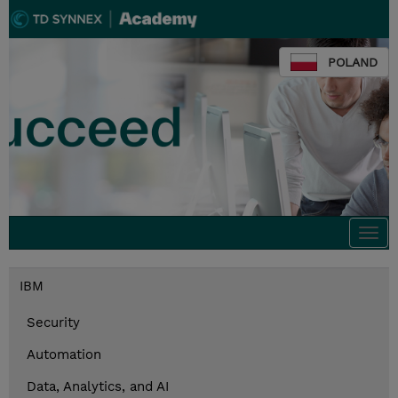
POLAND
Togg
navi
IBM
Security
Automation
Data, Analytics, and AI