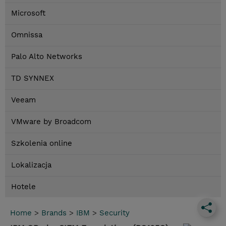
Microsoft
Omnissa
Palo Alto Networks
TD SYNNEX
Veeam
VMware by Broadcom
Szkolenia online
Lokalizacja
Hotele
Home
>
Brands
>
IBM
>
Security