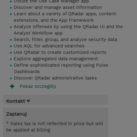
Utilize the Use Case Manager app
Discover and manage asset information
Learn about a variety of QRadar apps, content
extensions, and the App Framework
Analyze offenses by using the QRadar UI and the
Analyst Workflow app
Search, filter, group, and analyze security data
Use AQL for advanced searches
Use QRadar to create customized reports
Explore aggregated data management
Define sophisticated reporting using Pulse
Dashboards
Discover QRadar administrative tasks
Pokaz szczególy
Kontakt
Zaplanuj
* Sales tax is not reflected in price but will
be applied at billing