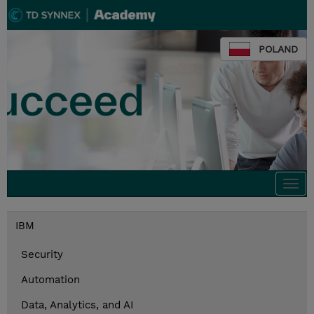
POLAND
Togg
navi
IBM
Security
Automation
Data, Analytics, and AI