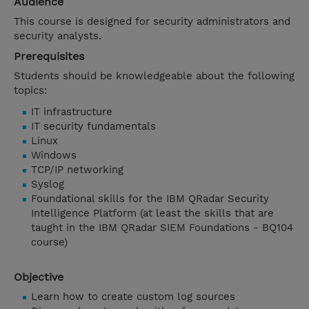
Audience
This course is designed for security administrators and
security analysts.
Prerequisites
Students should be knowledgeable about the following
topics:
IT infrastructure
IT security fundamentals
Linux
Windows
TCP/IP networking
Syslog
Foundational skills for the IBM QRadar Security
Intelligence Platform (at least the skills that are
taught in the IBM QRadar SIEM Foundations - BQ104
course)
Objective
Learn how to create custom log sources