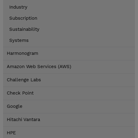
Industry
Subscription
Sustainability
Systems
Harmonogram
Amazon Web Services (AWS)
Challenge Labs
Check Point
Google
Hitachi Vantara
HPE