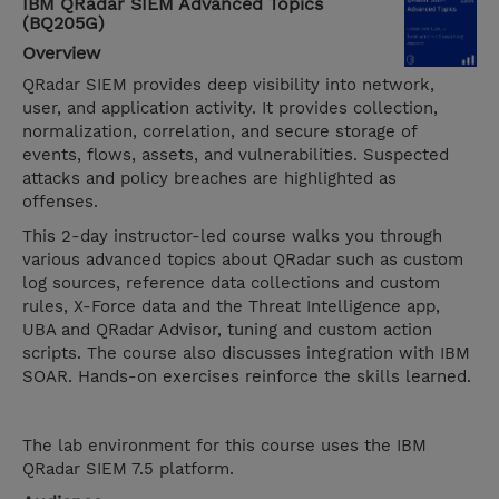
IBM QRadar SIEM Advanced Topics
(BQ205G)
Overview
QRadar SIEM provides deep visibility into network,
user, and application activity. It provides collection,
normalization, correlation, and secure storage of
events, flows, assets, and vulnerabilities. Suspected
attacks and policy breaches are highlighted as
offenses.
This 2-day instructor-led course walks you through
various advanced topics about QRadar such as custom
log sources, reference data collections and custom
rules, X-Force data and the Threat Intelligence app,
UBA and QRadar Advisor, tuning and custom action
scripts. The course also discusses integration with IBM
SOAR. Hands-on exercises reinforce the skills learned.
The lab environment for this course uses the IBM
QRadar SIEM 7.5 platform.