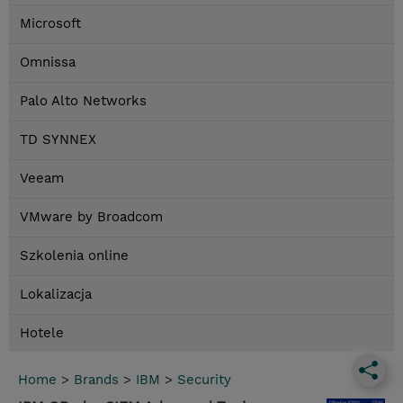
Microsoft
Omnissa
Palo Alto Networks
TD SYNNEX
Veeam
VMware by Broadcom
Szkolenia online
Lokalizacja
Hotele
Home
>
Brands
>
IBM
>
Security