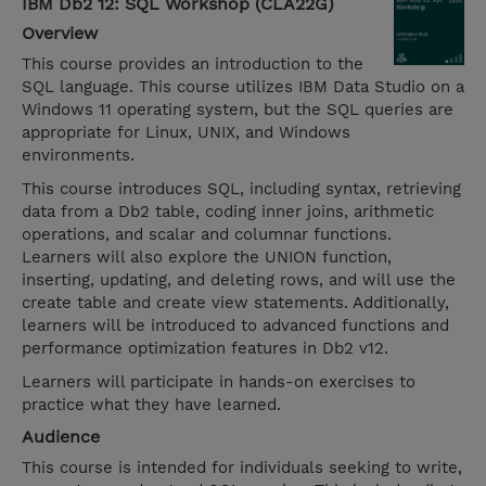
IBM Db2 12: SQL Workshop (CLA22G)
Overview
This course provides an introduction to the
SQL language. This course utilizes IBM Data Studio on a
Windows 11 operating system, but the SQL queries are
appropriate for Linux, UNIX, and Windows
environments.
This course introduces SQL, including syntax, retrieving
data from a Db2 table, coding inner joins, arithmetic
operations, and scalar and columnar functions.
Learners will also explore the UNION function,
inserting, updating, and deleting rows, and will use the
create table and create view statements. Additionally,
learners will be introduced to advanced functions and
performance optimization features in Db2 v12.
Learners will participate in hands-on exercises to
practice what they have learned.
Audience
This course is intended for individuals seeking to write,