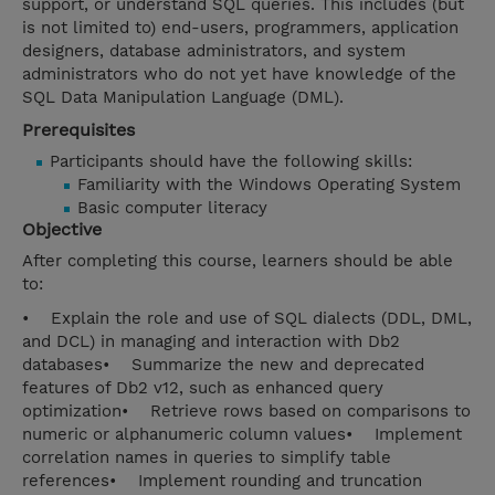
support, or understand SQL queries. This includes (but
is not limited to) end-users, programmers, application
designers, database administrators, and system
administrators who do not yet have knowledge of the
SQL Data Manipulation Language (DML).
Prerequisites
Participants should have the following skills:
Familiarity with the Windows Operating System
Basic computer literacy
Objective
After completing this course, learners should be able
to:
• Explain the role and use of SQL dialects (DDL, DML,
and DCL) in managing and interaction with Db2
databases• Summarize the new and deprecated
features of Db2 v12, such as enhanced query
optimization• Retrieve rows based on comparisons to
numeric or alphanumeric column values• Implement
correlation names in queries to simplify table
references• Implement rounding and truncation