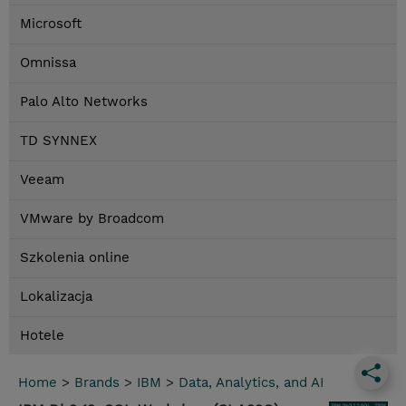
Microsoft
Omnissa
Palo Alto Networks
TD SYNNEX
Veeam
VMware by Broadcom
Szkolenia online
Lokalizacja
Hotele
Home
>
Brands
>
IBM
>
Data, Analytics, and AI