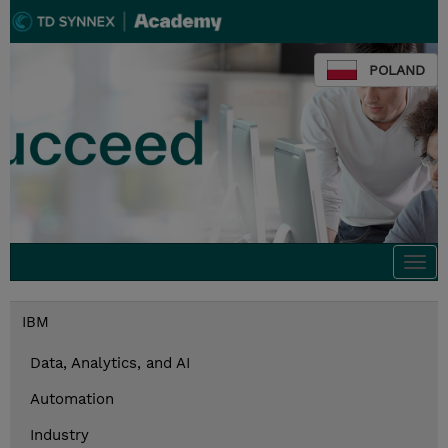
POLAND
Togg
navi
IBM
Data, Analytics, and AI
Automation
Industry