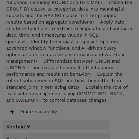
functions, including ROUND and DECIMAL• Utilize the
GROUP BY clause to categorize data into meaningful
subsets and the HAVING clause to filter grouped
results based on aggregate conditions• Apply date
and time functions to extract, manipulate, and compare
date, time, and timestamp values in SQL
queries• Identify the impact of special registers,
advanced window functions, and AI-driven query
optimization on database performance and workload
management• Differentiate between UNION and
UNION ALL and explain how each affects query
performance and result set behavior• Explain the
role of subqueries in SQL and how they differ from
standard joins in retrieving data• Explain the role of
transaction management using COMMIT, ROLLBACK,
and SAVEPOINT to control database changes
Pokaz szczególy
Kontakt