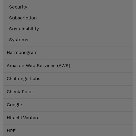
Security
Subscription
Sustainability
Systems
Harmonogram
Amazon Web Services (AWS)
Challenge Labs
Check Point
Google
Hitachi Vantara
HPE