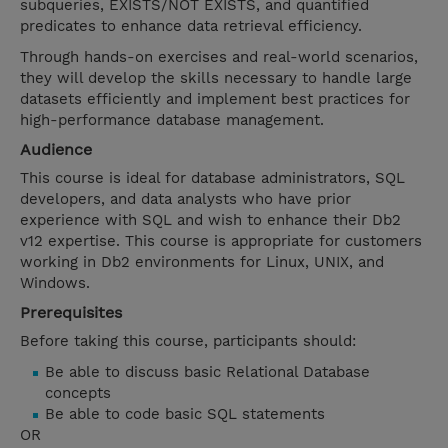
subqueries, EXISTS/NOT EXISTS, and quantified
predicates to enhance data retrieval efficiency.
Through hands-on exercises and real-world scenarios,
they will develop the skills necessary to handle large
datasets efficiently and implement best practices for
high-performance database management.
Audience
This course is ideal for database administrators, SQL
developers, and data analysts who have prior
experience with SQL and wish to enhance their Db2
v12 expertise. This course is appropriate for customers
working in Db2 environments for Linux, UNIX, and
Windows.
Prerequisites
Before taking this course, participants should:
Be able to discuss basic Relational Database
concepts
Be able to code basic SQL statements
OR