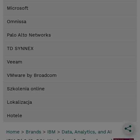
Microsoft
Omnissa
Palo Alto Networks
TD SYNNEX
Veeam
VMware by Broadcom
Szkolenia online
Lokalizacja
Hotele
Home
>
Brands
>
IBM
>
Data, Analytics, and AI