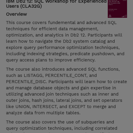
IBM Db2 12: SQL Workshop for Experienced
Users (CLA32G)
Overview
This course covers fundemental and advanced SQL
techniques for efficient data management,
optimization, and analytics in Db2 12. Participants will
learn how to navigate the Db2 system catalog and
explore query performance optimization techniques,
including indexing strategies, predicate pushdown, and
query access plans to improve efficiency.
The course also introduces advanced SQL functions,
such as LISTAGG, PERCENTILE_CONT, and
PERCENTILE_DISC. Participants will learn how to create
and manage database objects and gain expertise in
utilizing advanced join techniques such as inner and
outer joins, hash joins, lateral joins, and set operators
like UNION, INTERSECT, and EXCEPT to merge and
analyze data from multiple tables.
The course also covers the use of subqueries and
query optimization techniques, including correlated