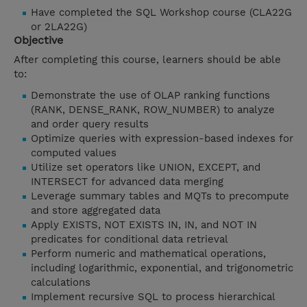
Have completed the SQL Workshop course (CLA22G
or 2LA22G)
Objective
After completing this course, learners should be able
to:
Demonstrate the use of OLAP ranking functions
(RANK, DENSE_RANK, ROW_NUMBER) to analyze
and order query results
Optimize queries with expression-based indexes for
computed values
Utilize set operators like UNION, EXCEPT, and
INTERSECT for advanced data merging
Leverage summary tables and MQTs to precompute
and store aggregated data
Apply EXISTS, NOT EXISTS IN, IN, and NOT IN
predicates for conditional data retrieval
Perform numeric and mathematical operations,
including logarithmic, exponential, and trigonometric
calculations
Implement recursive SQL to process hierarchical