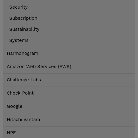
Security
Subscription
Sustainability
Systems
Harmonogram
Amazon Web Services (AWS)
Challenge Labs
Check Point
Google
Hitachi Vantara
HPE