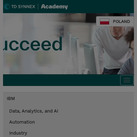
POLAND
Togg
navi
IBM
Data, Analytics, and AI
Automation
Industry