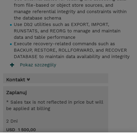
from file-based or object store sources, and
manage referential integrity and constraints within
the database schema
Use Db2 utilities such as EXPORT, IMPORT,
RUNSTATS, and REORG to manage and maintain
data and table performance
Execute recovery-related commands such as
BACKUP, RESTORE, ROLLFORWARD, and RECOVER
DATABASE to maintain data availability and integrity
Pokaz szczególy
Kontakt
Zaplanuj
* Sales tax is not reflected in price but will
be applied at billing
2 Dni
USD 1 500,00