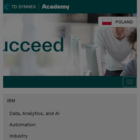
POLAND
Togg
navi
IBM
Data, Analytics, and AI
Automation
Industry