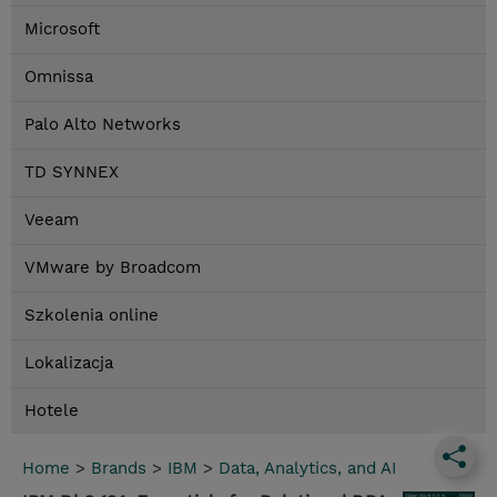
Microsoft
Omnissa
Palo Alto Networks
TD SYNNEX
Veeam
VMware by Broadcom
Szkolenia online
Lokalizacja
Hotele
Home
>
Brands
>
IBM
>
Data, Analytics, and AI