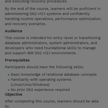
and executing recovery procedures.
By the end of the course, learners will be proficient in
administering Db2 v12.1 systems and confidently
handling routine operations, performance optimization,
and recovery scenarios.
Audience
This course is intended for entry-level or transitioning
database administrators, system administrators, and
developers who need foundational skills to manage
and support IBM Db2 v12.1 environments.
Prerequisites
Participants should have the following skills:
Basic knowledge of relational database concepts
Familiarity with operating systems
(Linux/Unix/Windows)
No prior Db2 experience required
Objective
After completing this course, learners should be able
to: