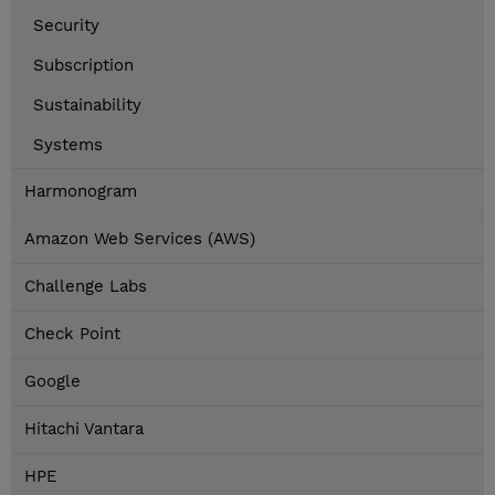
Security
Subscription
Sustainability
Systems
Harmonogram
Amazon Web Services (AWS)
Challenge Labs
Check Point
Google
Hitachi Vantara
HPE