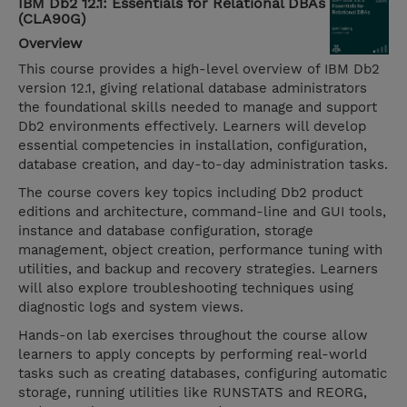
IBM Db2 12.1: Essentials for Relational DBAs
(CLA90G)
Overview
This course provides a high-level overview of IBM Db2
version 12.1, giving relational database administrators
the foundational skills needed to manage and support
Db2 environments effectively. Learners will develop
essential competencies in installation, configuration,
database creation, and day-to-day administration tasks.
The course covers key topics including Db2 product
editions and architecture, command-line and GUI tools,
instance and database configuration, storage
management, object creation, performance tuning with
utilities, and backup and recovery strategies. Learners
will also explore troubleshooting techniques using
diagnostic logs and system views.
Hands-on lab exercises throughout the course allow
learners to apply concepts by performing real-world
tasks such as creating databases, configuring automatic
storage, running utilities like RUNSTATS and REORG,