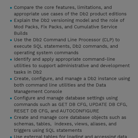
Compare the core features, limitations, and
appropriate use cases of the Db2 product editions
Explain the Db2 versioning model and the role of
Mod Packs, Fix Packs, and Cumulative Service
Builds
Use the Db2 Command Line Processor (CLP) to
execute SQL statements, Db2 commands, and
operating system commands
Identify and apply appropriate command-line
utilities to support administrative and development
tasks in Db2
Create, configure, and manage a Db2 instance using
both command line utilities and the Data
Management Console
Configure and manage database settings using
commands such as GET DB CFG, UPDATE DB CFG,
RESET DB CFG, and AUTOCONFIGURE
Create and manage core database objects such as
schemas, tables, indexes, views, aliases, and
triggers using SQL statements
Use external tables for loading and accessing data