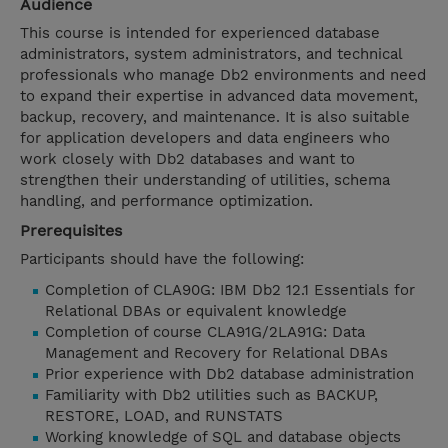
Audience
This course is intended for experienced database
administrators, system administrators, and technical
professionals who manage Db2 environments and need
to expand their expertise in advanced data movement,
backup, recovery, and maintenance. It is also suitable
for application developers and data engineers who
work closely with Db2 databases and want to
strengthen their understanding of utilities, schema
handling, and performance optimization.
Prerequisites
Participants should have the following:
Completion of CLA90G: IBM Db2 12.1 Essentials for
Relational DBAs or equivalent knowledge
Completion of course CLA91G/2LA91G: Data
Management and Recovery for Relational DBAs
Prior experience with Db2 database administration
Familiarity with Db2 utilities such as BACKUP,
RESTORE, LOAD, and RUNSTATS
Working knowledge of SQL and database objects