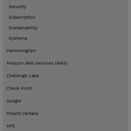
Security
Subscription
Sustainability
Systems
Harmonogram
Amazon Web Services (AWS)
Challenge Labs
Check Point
Google
Hitachi Vantara
HPE