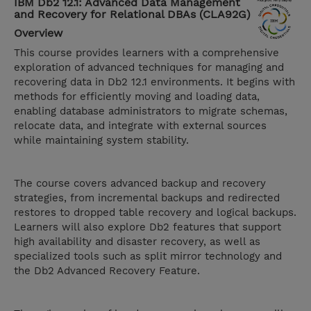
IBM Db2 12.1: Advanced Data Management
and Recovery for Relational DBAs (CLA92G)
Overview
This course provides learners with a comprehensive
exploration of advanced techniques for managing and
recovering data in Db2 12.1 environments. It begins with
methods for efficiently moving and loading data,
enabling database administrators to migrate schemas,
relocate data, and integrate with external sources
while maintaining system stability.
The course covers advanced backup and recovery
strategies, from incremental backups and redirected
restores to dropped table recovery and logical backups.
Learners will also explore Db2 features that support
high availability and disaster recovery, as well as
specialized tools such as split mirror technology and
the Db2 Advanced Recovery Feature.