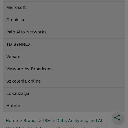
Microsoft
Omnissa
Palo Alto Networks
TD SYNNEX
Veeam
VMware by Broadcom
Szkolenia online
Lokalizacja
Hotele
Home
>
Brands
>
IBM
>
Data, Analytics, and AI