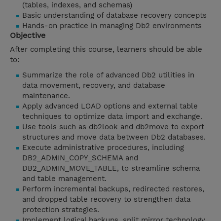
(tables, indexes, and schemas)
Basic understanding of database recovery concepts
Hands-on practice in managing Db2 environments
Objective
After completing this course, learners should be able
to:
Summarize the role of advanced Db2 utilities in
data movement, recovery, and database
maintenance.
Apply advanced LOAD options and external table
techniques to optimize data import and exchange.
Use tools such as db2look and db2move to export
structures and move data between Db2 databases.
Execute administrative procedures, including
DB2_ADMIN_COPY_SCHEMA and
DB2_ADMIN_MOVE_TABLE, to streamline schema
and table management.
Perform incremental backups, redirected restores,
and dropped table recovery to strengthen data
protection strategies.
Implement logical backups, split mirror technology,