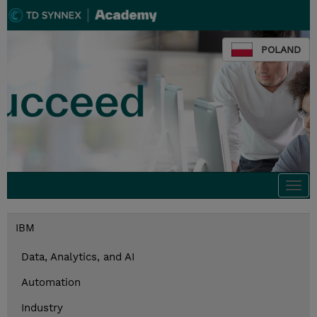
POLAND
Togg
navi
IBM
Data, Analytics, and AI
Automation
Industry