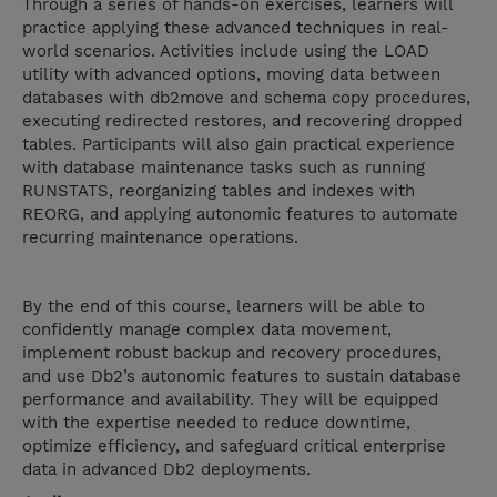
Through a series of hands-on exercises, learners will
practice applying these advanced techniques in real-
world scenarios. Activities include using the LOAD
utility with advanced options, moving data between
databases with db2move and schema copy procedures,
executing redirected restores, and recovering dropped
tables. Participants will also gain practical experience
with database maintenance tasks such as running
RUNSTATS, reorganizing tables and indexes with
REORG, and applying autonomic features to automate
recurring maintenance operations.
By the end of this course, learners will be able to
confidently manage complex data movement,
implement robust backup and recovery procedures,
and use Db2’s autonomic features to sustain database
performance and availability. They will be equipped
with the expertise needed to reduce downtime,
optimize efficiency, and safeguard critical enterprise
data in advanced Db2 deployments.