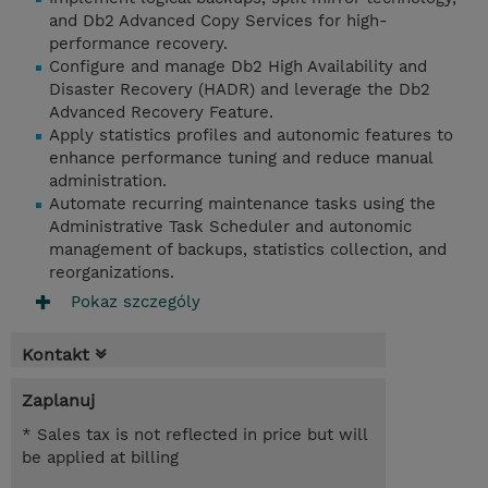
and Db2 Advanced Copy Services for high-
performance recovery.
Configure and manage Db2 High Availability and
Disaster Recovery (HADR) and leverage the Db2
Advanced Recovery Feature.
Apply statistics profiles and autonomic features to
enhance performance tuning and reduce manual
administration.
Automate recurring maintenance tasks using the
Administrative Task Scheduler and autonomic
management of backups, statistics collection, and
reorganizations.
Pokaz szczególy
Kontakt
Zaplanuj
* Sales tax is not reflected in price but will
be applied at billing