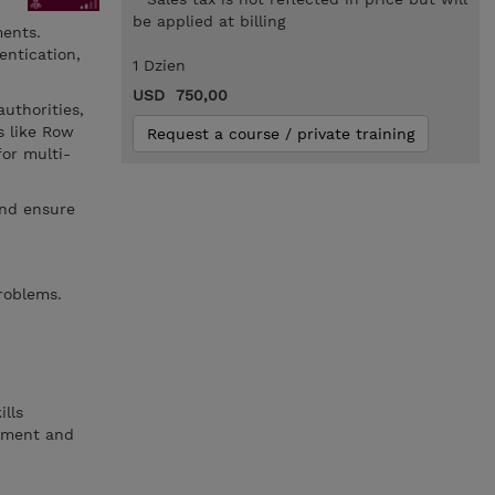
be applied at billing
ments.
entication,
1 Dzien
USD 750,00
authorities,
s like Row
Request a course / private training
or multi-
and ensure
roblems.
lls
ement and