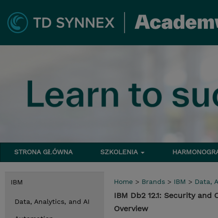
STRONA GŁÓWNA
SZKOLENIA
HARMONOG
Home
>
Brands
>
IBM
>
Data, A
IBM
IBM Db2 12.1: Security and
Data, Analytics, and AI
Overview