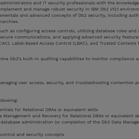
administrators and IT security professionals with the knowledge
 implement and manage robust security in IBM Db2 v12.1 environ
damentals and advanced concepts of Db2 security, including auth
erarchies.
uch as configuring access controls, utilizing database roles and 
secure communications, and applying advanced security feature
AC), Label-Based Access Control (LBAC), and Trusted Contexts f
amine Db2’s built-in auditing capabilities to monitor compliance 
managing user access, security, and troubleshooting contention p
ollowing:
ntials for Relational DBAs or equivalent skills
ta Management and Recovery for Relational DBAs or equivalent ski
database administration (or completion of the Db2 Data Manag
control and security concepts