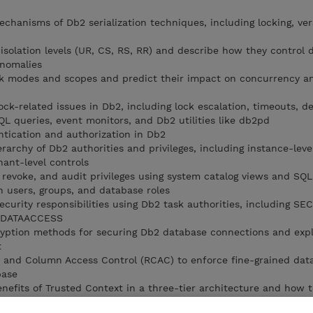
chanisms of Db2 serialization techniques, including locking, ver
solation levels (UR, CS, RS, RR) and describe how they control da
nomalies
ock modes and scopes and predict their impact on concurrency a
ck-related issues in Db2, including lock escalation, timeouts, d
SQL queries, event monitors, and Db2 utilities like db2pd
tication and authorization in Db2
erarchy of Db2 authorities and privileges, including instance-leve
nant-level controls
revoke, and audit privileges using system catalog views and SQ
 users, groups, and database roles
curity responsibilities using Db2 task authorities, including SE
 DATAACCESS
cryption methods for securing Db2 database connections and exp
t
and Column Access Control (RCAC) to enforce fine-grained dat
base
nefits of Trusted Context in a three-tier architecture and how 
access