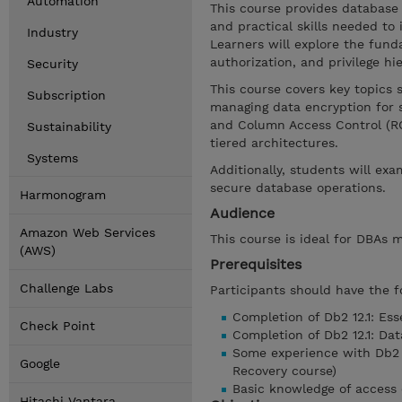
Automation
This course provides database 
and practical skills needed to
Industry
Learners will explore the fun
authorization, and privilege hi
Security
This course covers key topics s
Subscription
managing data encryption for 
and Column Access Control (RC
Sustainability
tiered architectures.
Systems
Additionally, students will ex
secure database operations.
Harmonogram
Audience
Amazon Web Services
This course is ideal for DBAs 
(AWS)
Prerequisites
Challenge Labs
Participants should have the f
Completion of Db2 12.1: Esse
Check Point
Completion of Db2 12.1: Da
Some experience with Db2 
Google
Recovery course)
Basic knowledge of access 
Hitachi Vantara