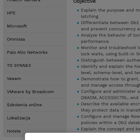
Objective
Explain the purpose and me
HPE
latching
Differentiate between Db2 i
Microsoft
and prevent concurrency a
Analyze the behavior of l
Omnissa
performance
Monitor and troubleshoot lo
Palo Alto Networks
lock waits, using built-in 
Distinguish between authen
TD SYNNEX
Identify and explain the hi
level, schema-level, and te
Veeam
Demonstrate how to grant, 
and manage access through
Configure and administer se
VMware by Broadcom
DBADM, ACCESSCTRL, and
Describe the available en
Szkolenia online
they protect data in transi
Configure and manage Row 
Lokalizacja
policies within a Db2 data
Explain the concept and be
Hotele
use it for controlled user 