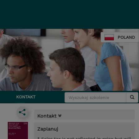
POLAND
KONTAKT
Kontakt
Zaplanuj
* Sales tax is not reflected in price but will