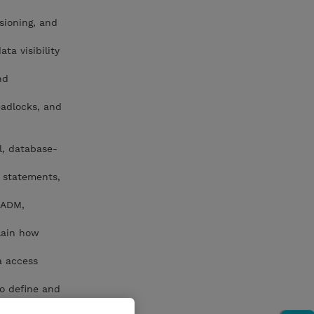
sioning, and
ta visibility
nd
eadlocks, and
l, database-
L statements,
CADM,
lain how
a access
to define and