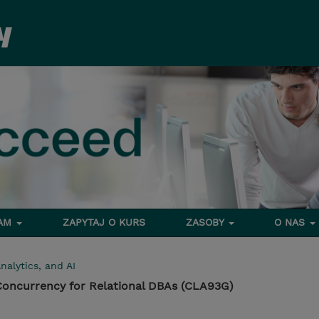
RAM
ZAPYTAJ O KURS
ZASOBY
O NAS
nalytics, and AI
 Concurrency for Relational DBAs (CLA93G)