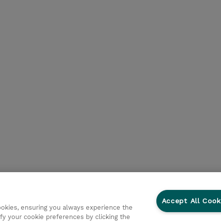
Accept All Cook
cookies, ensuring you always experience the
fy your cookie preferences by clicking the