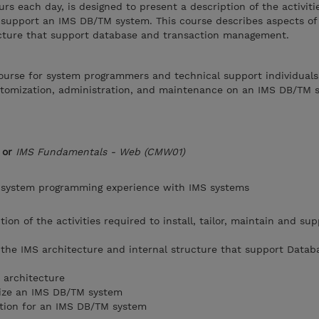
urs each day, is designed to present a description of the activiti
and support an IMS DB/TM system. This course describes aspects of
ucture that support database and transaction management.
 course for system programmers and technical support individual
ustomization, administration, and maintenance on an IMS DB/TM 
or
IMS Fundamentals - Web (CMW01)
 system programming experience with IMS systems
tion of the activities required to install, tailor, maintain and su
the IMS architecture and internal structure that support Datab
 architecture
mize an IMS DB/TM system
tion for an IMS DB/TM system