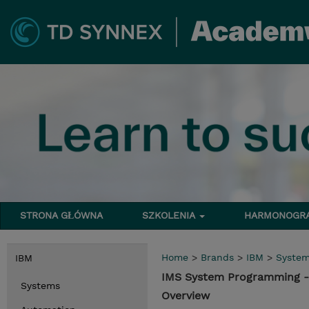
STRONA GŁÓWNA
SZKOLENIA
HARMONOG
Home
>
Brands
>
IBM
>
Syste
IBM
IMS System Programming -
Systems
Overview