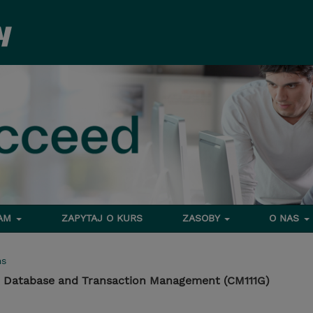
RAM
ZAPYTAJ O KURS
ZASOBY
O NAS
ms
 Database and Transaction Management (CM111G)