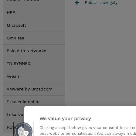
Pokaz szczególy
HPE
Microsoft
Omnissa
Palo Alto Networks
TD SYNNEX
Veeam
VMware by Broadcom
Szkolenia online
Lokalizacja
We value your privacy
Hotele
Clicking accept below gives your consent for all 
best website personalisation. You can always modi