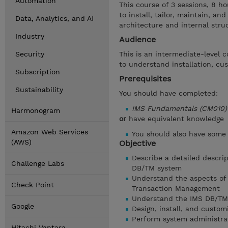
Automation
This course of 3 sessions, 8 ho
to install, tailor, maintain, 
Data, Analytics, and AI
architecture and internal str
Industry
Audience
Security
This is an intermediate-level
to understand installation, c
Subscription
Prerequisites
Sustainability
You should have completed:
IMS Fundamentals (CM010)
Harmonogram
or
have equivalent knowledge
Amazon Web Services
You should also have some
(AWS)
Objective
Describe a detailed descrip
Challenge Labs
DB/TM system
Understand the aspects of 
Check Point
Transaction Management
Understand the IMS DB/TM
Google
Design, install, and custo
Perform system administra
Hitachi Vantara