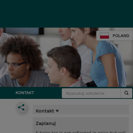
POLAND
KONTAKT
Kontakt
Zaplanuj
* Sales tax is not reflected in price but will