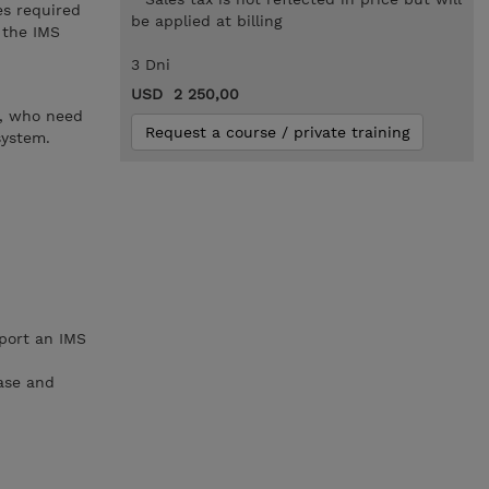
es required
be applied at billing
 the IMS
3 Dni
USD 2 250,00
s, who need
Request a course / private training
system.
pport an IMS
ase and