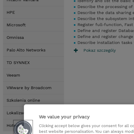
Identify and list the basic
Describe the processing o
HPE
Describe the data sharing
Describe the subsystem int
Register full-function, Fa
Microsoft
Define and register Datab
Define and register chang
Omnissa
Describe installation task
Palo Alto Networks
Pokaz szczególy
TD SYNNEX
Veeam
VMware by Broadcom
Szkolenia online
Lokalizacja
We value your privacy
Hotele
Clicking accept below gives your consent for all 
best website personalisation. You can always modi