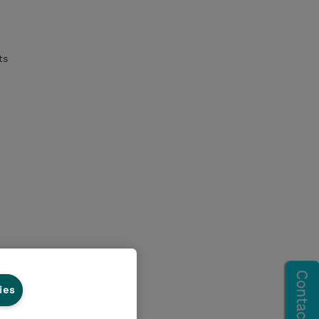
ts
ies