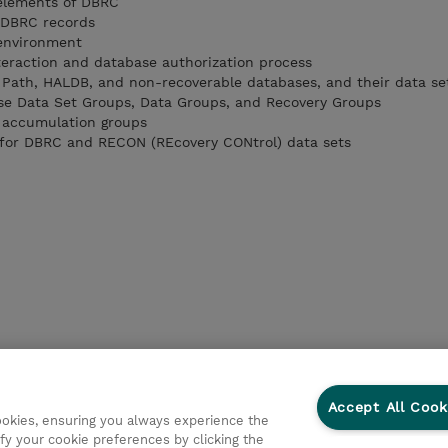
 elements of DBRC
f DBRC records
 environment
eraction and database authorization process
st Path, HALDB, and non-recoverable databases, and their data se
ase Data Set Groups, Data Groups, and Recovery Groups
e accumulation groups
s for DBRC and RECON (REcovery CONtrol) data sets
Accept All Cook
cookies, ensuring you always experience the
fy your cookie preferences by clicking the