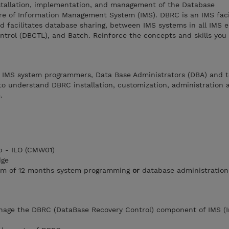
nstallation, implementation, and management of the Database
re of Information Management System (IMS). DBRC is an IMS facil
d facilitates database sharing, between IMS systems in all IMS 
ntrol (DBCTL), and Batch. Reinforce the concepts and skills you
r IMS system programmers, Data Base Administrators (DBA) and t
to understand DBRC installation, customization, administration 
.
 - ILO (CMW01)
dge
um of 12 months system programming
or
database administration
anage the DBRC (DataBase Recovery Control) component of IMS (