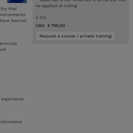
be applied at billing
ity that
environments
5 Dni
 have learned
USD 3 750,00
Request a course / private training
echnical
and
 experience
Information