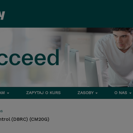
RAM
ZAPYTAJ O KURS
ZASOBY
O NAS
ms
ntrol (DBRC) (CM20G)