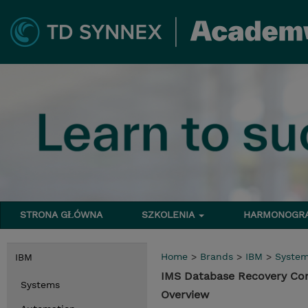
STRONA GŁÓWNA
SZKOLENIA
HARMONOG
Home
>
Brands
>
IBM
>
Syste
IBM
IMS Database Recovery Co
Systems
Overview