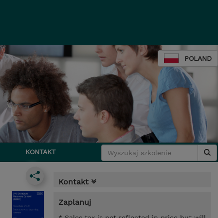
POLAND
KONTAKT
Kontakt
Zaplanuj
* Sales tax is not reflected in price but will