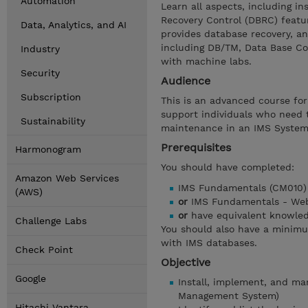
Automation
Learn all aspects, including i
Recovery Control (DBRC) featu
Data, Analytics, and AI
provides database recovery, an
including DB/TM, Data Base Co
Industry
with machine labs.
Security
Audience
Subscription
This is an advanced course fo
support individuals who need 
Sustainability
maintenance in an IMS System
Prerequisites
Harmonogram
You should have completed:
Amazon Web Services
IMS Fundamentals (CM010)
(AWS)
or
IMS Fundamentals - Web
or
have equivalent knowle
Challenge Labs
You should also have a minim
with IMS databases.
Check Point
Objective
Google
Install, implement, and m
Management System)
Hitachi Vantara