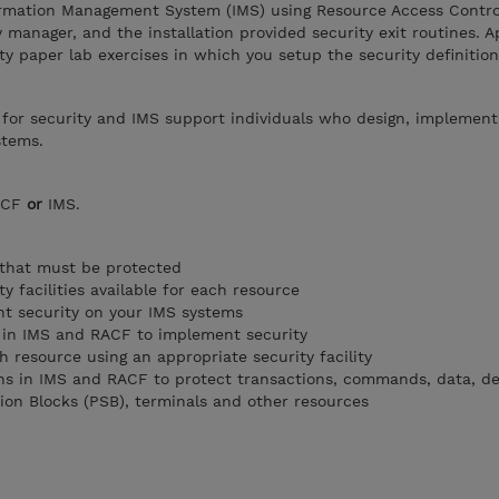
rmation Management System (IMS) using Resource Access Control
 manager, and the installation provided security exit routines. A
ty paper lab exercises in which you setup the security definition
 for security and IMS support individuals who design, implement
stems.
RACF
or
IMS.
 that must be protected
ty facilities available for each resource
t security on your IMS systems
d in IMS and RACF to implement security
 resource using an appropriate security facility
ons in IMS and RACF to protect transactions, commands, data, 
tion Blocks (PSB), terminals and other resources