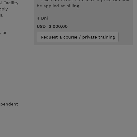
 Facility
be applied at billing
pply
s.
4 Dni
USD 3 000,00
, or
Request a course / private training
dependent