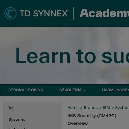
STRONA GŁÓWNA
SZKOLENIA
HARMONOG
Home
>
Brands
>
IBM
>
Syste
IBM
IMS Security (CM43G)
Systems
Overview