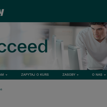
RAM
ZAPYTAJ O KURS
ZASOBY
O NAS
ms