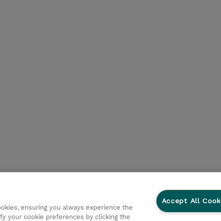
Accept All Cook
cookies, ensuring you always experience the
fy your cookie preferences by clicking the