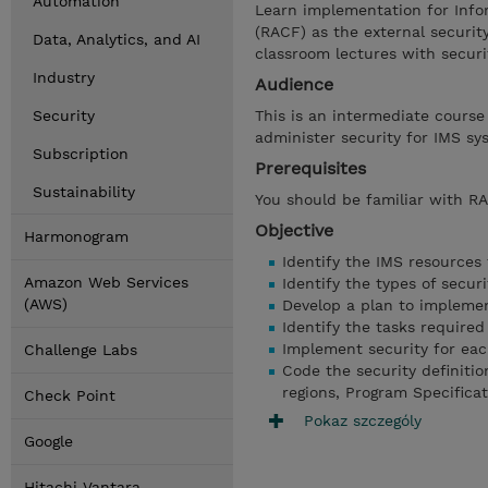
Automation
Learn implementation for Info
(RACF) as the external security
Data, Analytics, and AI
classroom lectures with securi
Industry
Audience
Security
This is an intermediate course
administer security for IMS sy
Subscription
Prerequisites
Sustainability
You should be familiar with 
Objective
Harmonogram
Identify the IMS resources
Amazon Web Services
Identify the types of securi
(AWS)
Develop a plan to implemen
Identify the tasks require
Implement security for each
Challenge Labs
Code the security definiti
regions, Program Specifica
Check Point
Pokaz szczególy
Google
Hitachi Vantara