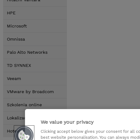
HPE
Microsoft
Omnissa
Palo Alto Networks
TD SYNNEX
Veeam
VMware by Broadcom
Szkolenia online
Lokalizacja
We value your privacy
Hotele
Clicking accept below gives your consent for all 
best website personalisation. You can always modi