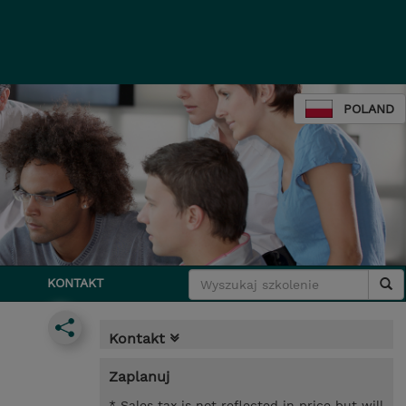
POLAND
KONTAKT
Kontakt
Zaplanuj
* Sales tax is not reflected in price but will