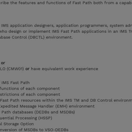
cribe the features and functions of Fast Path both from a capabi
 IMS application designers, application programmers, system adm
who design or implement IMS Fast Path applications in an IMS T
base Control (DBCTL) environment.
)
or
ILO (CMW01)
or
have equivalent work experience
 IMS Fast Path
 functions of each component
estrictions of each component
f Fast Path resources within the IMS TM and DB Control environ
Expedited Message Handler (EMH) environment
t Path databases (DEDBs and MSDBs)
ential Processing (HSSP)
l Storage Option
onversion of MSDBs to VSO-DEDBs