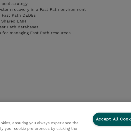
 pool strategy
stem recovery in a Fast Path environment
r Fast Path DEDBs
f Shared EMH
Fast Path databases
s for managing Fast Path resources
Accept All Cook
cookies, ensuring you always experience the
fy your cookie preferences by clicking the