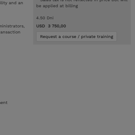
lity and an
be applied at billing
4.50 Dni
inistrators,
USD 3 750,00
ransaction
Request a course / private training
ment