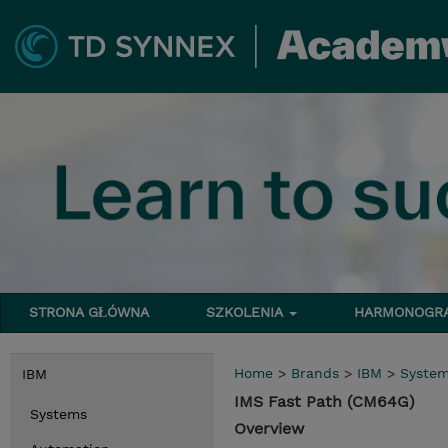
STRONA GŁÓWNA
SZKOLENIA
HARMONOG
Home
>
Brands
>
IBM
>
Syste
IBM
IMS Fast Path (CM64G)
Systems
Overview