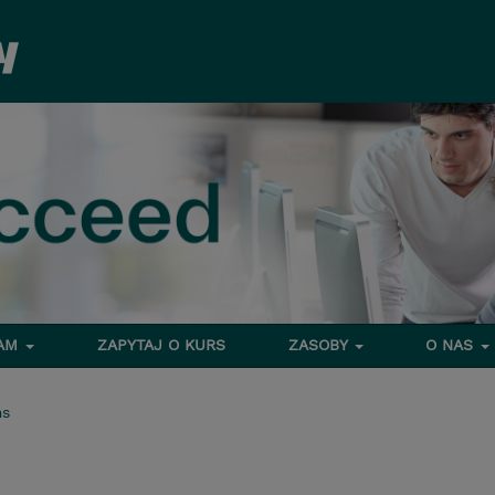
RAM
ZAPYTAJ O KURS
ZASOBY
O NAS
ms