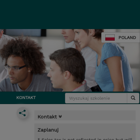
POLAND
KONTAKT
Kontakt
Zaplanuj
* Sales tax is not reflected in price but will