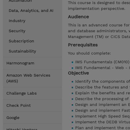
Automation
This course is designed to des
implementation perspective.
Data, Analytics, and AI
Audience
Industry
This is an advanced course for
Security
and database administrators, 
Management (TM) or CICS Data
Subscription
Prerequisites
Sustainability
You should complete:
IMS Fundamentals (CM010
Harmonogram
IMS Fundamental - Web - 
Objective
Amazon Web Services
(AWS)
Identify the components of
Describe the features and
Explain the benefits and r
Challenge Labs
Describe the processing o
Design and implement an 
Check Point
Design and implement Fas
Implement High Speed Sequ
Google
Implement the DEDB Virtua
Plan and implement the c
Hitachi Vantara