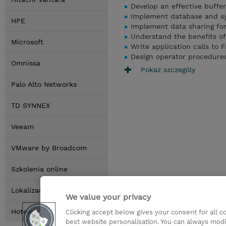
Develop an effective buffer
Implement database and sy
HPE
Implement data sharing fo
Understand the benefits o
Microsoft
Write application calls to 
Design operator procedure
Omnissa
Pokaz szczególy
Palo Alto Networks
TD SYNNEX
Veeam
VMware by Broadcom
Szkolenia online
Lokalizacja
We value your privacy
Hotele
Clicking accept below gives your consent for all 
best website personalisation. You can always modi