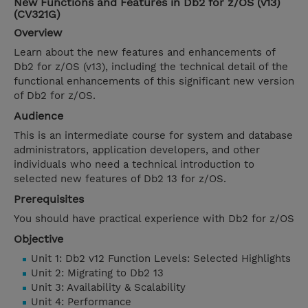
New Functions and Features in Db2 for z/OS (v13)
(CV321G)
Overview
Learn about the new features and enhancements of
Db2 for z/OS (v13), including the technical detail of the
functional enhancements of this significant new version
of Db2 for z/OS.
Audience
This is an intermediate course for system and database
administrators, application developers, and other
individuals who need a technical introduction to
selected new features of Db2 13 for z/OS.
Prerequisites
You should have practical experience with Db2 for z/OS
Objective
Unit 1: Db2 v12 Function Levels: Selected Highlights
Unit 2: Migrating to Db2 13
Unit 3: Availability & Scalability
Unit 4: Performance