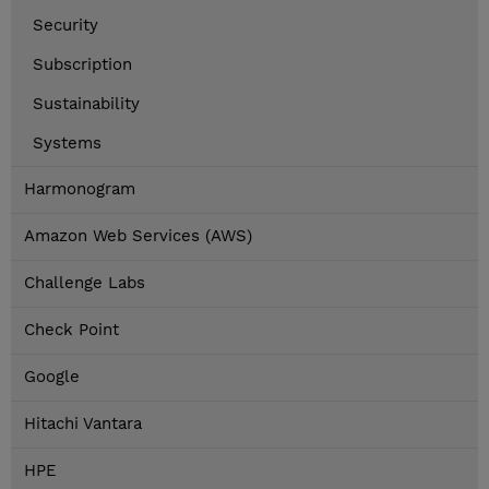
Security
Subscription
Sustainability
Systems
Harmonogram
Amazon Web Services (AWS)
Challenge Labs
Check Point
Google
Hitachi Vantara
HPE