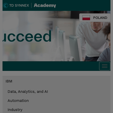
POLAND
Togg
navi
IBM
Data, Analytics, and AI
Automation
Industry