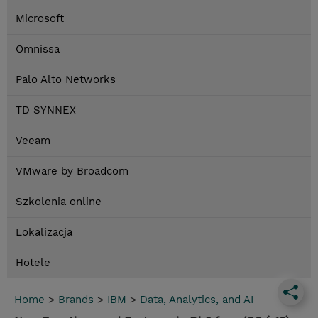
Microsoft
Omnissa
Palo Alto Networks
TD SYNNEX
Veeam
VMware by Broadcom
Szkolenia online
Lokalizacja
Hotele
Home
>
Brands
>
IBM
>
Data, Analytics, and AI