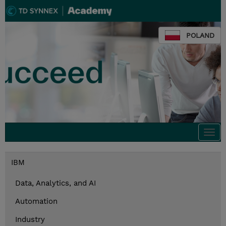
POLAND
Togg
navi
IBM
Data, Analytics, and AI
Automation
Industry