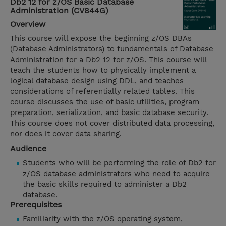
Db2 12 for z/OS Basic Database
Administration (CV844G)
Overview
This course will expose the beginning z/OS DBAs
(Database Administrators) to fundamentals of Database
Administration for a Db2 12 for z/OS. This course will
teach the students how to physically implement a
logical database design using DDL, and teaches
considerations of referentially related tables. This
course discusses the use of basic utilities, program
preparation, serialization, and basic database security.
This course does not cover distributed data processing,
nor does it cover data sharing.
Audience
Students who will be performing the role of Db2 for
z/OS database administrators who need to acquire
the basic skills required to administer a Db2
database.
Prerequisites
Familiarity with the z/OS operating system,