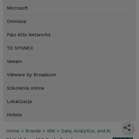
Microsoft
Omnissa
Palo Alto Networks
TD SYNNEX
Veeam
VMware by Broadcom
Szkolenia online
Lokalizacja
Hotele
Home
>
Brands
>
IBM
>
Data, Analytics, and AI