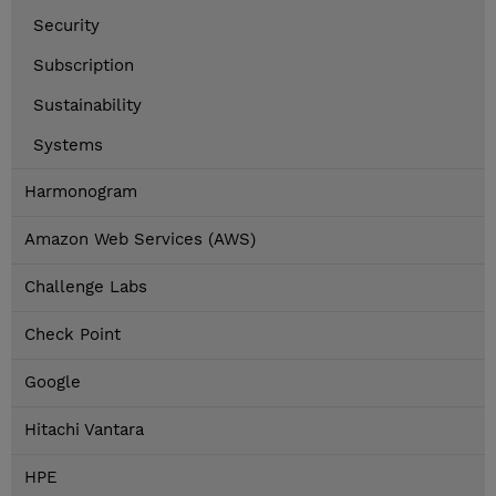
Security
Subscription
Sustainability
Systems
Harmonogram
Amazon Web Services (AWS)
Challenge Labs
Check Point
Google
Hitachi Vantara
HPE