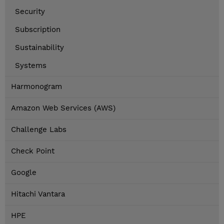
Security
Subscription
Sustainability
Systems
Harmonogram
Amazon Web Services (AWS)
Challenge Labs
Check Point
Google
Hitachi Vantara
HPE