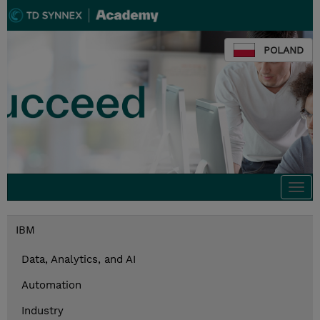
POLAND
Togg
navi
IBM
Data, Analytics, and AI
Automation
Industry