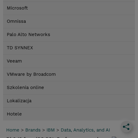
Microsoft
Omnissa
Palo Alto Networks
TD SYNNEX
Veeam
VMware by Broadcom
Szkolenia online
Lokalizacja
Hotele
Home
>
Brands
>
IBM
>
Data, Analytics, and AI