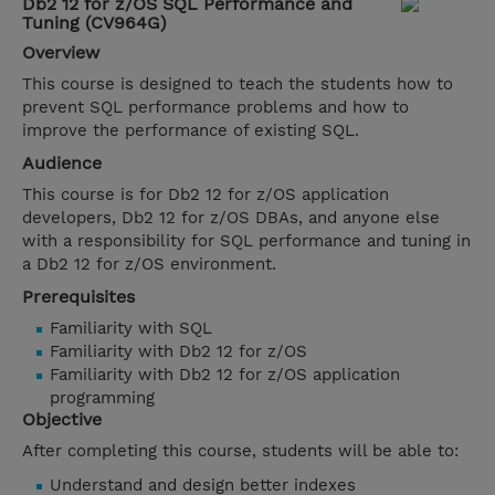
Db2 12 for z/OS SQL Performance and
Tuning (CV964G)
Overview
This course is designed to teach the students how to
prevent SQL performance problems and how to
improve the performance of existing SQL.
Audience
This course is for Db2 12 for z/OS application
developers, Db2 12 for z/OS DBAs, and anyone else
with a responsibility for SQL performance and tuning in
a Db2 12 for z/OS environment.
Prerequisites
Familiarity with SQL
Familiarity with Db2 12 for z/OS
Familiarity with Db2 12 for z/OS application
programming
Objective
After completing this course, students will be able to:
Understand and design better indexes