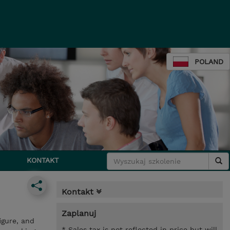
POLAND
KONTAKT
Kontakt
Zaplanuj
igure, and
* Sales tax is not reflected in price but will