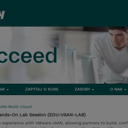
RAM
ZAPYTAJ O KURS
ZASOBY
O NAS
SAN-Multi-Cloud
ands-On Lab Session (EDU-VSAN-LAB)
n experience with VMware vSAN, allowing partners to build, conf