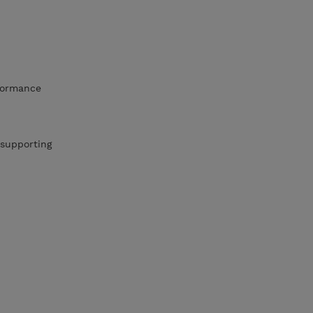
rformance
 supporting