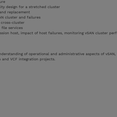
ture
lity design for a stretched cluster
s and replacement
AN cluster and failures
 cross-cluster
 file services
sion host, impact of host failures, monitoring vSAN cluster pe
 understanding of operational and administrative aspects of vSAN,
n and VCF integration projects.