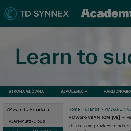
STRONA GŁÓWNA
SZKOLENIA
HARMONOG
Home
>
Brands
>
VMWARE
>
v
VMware by Broadcom
VMware vSAN ICM [v8] – H
vSAN-Multi-Cloud
This session provides hands-o