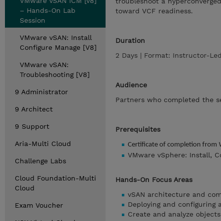
VMware vSAN ICM [v8]
troubleshoot a hyperconverged 
– Hands-On Lab
toward VCF readiness.
Session
VMware vSAN: Install
Duration
Configure Manage [V8]
2 Days | Format: Instructor-L
VMware vSAN:
Troubleshooting [V8]
Audience
9 Administrator
Partners who completed the s
9 Architect
9 Support
Prerequisites
Aria-Multi Cloud
Certificate of completion from
VMware vSphere: Install, C
Challenge Labs
Cloud Foundation-Multi
Hands-On Focus Areas
Cloud
vSAN architecture and co
Deploying and configuring 
Exam Voucher
Create and analyze objec