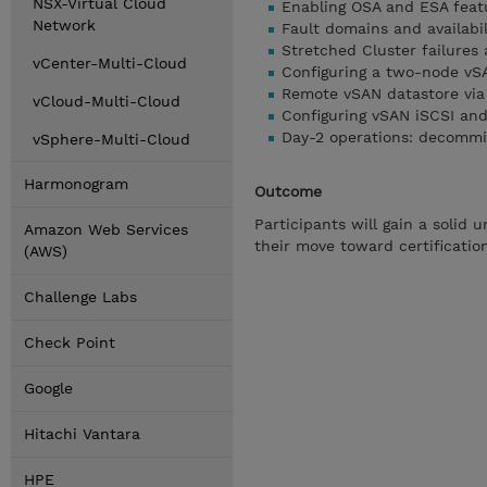
NSX-Virtual Cloud
Enabling OSA and ESA fea
Network
Fault domains and availabi
Stretched Cluster failure
vCenter-Multi-Cloud
Configuring a two-node vS
Remote vSAN datastore via
vCloud-Multi-Cloud
Configuring vSAN iSCSI and
Day-2 operations: decommis
vSphere-Multi-Cloud
Harmonogram
Outcome
Participants will gain a solid
Amazon Web Services
their move toward certificatio
(AWS)
Challenge Labs
Check Point
Google
Hitachi Vantara
HPE