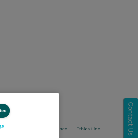
ies
gs
ości
Ethics and Compliance
Ethics Line