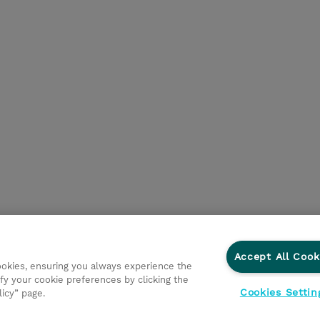
Accept All Cook
cookies, ensuring you always experience the
fy your cookie preferences by clicking the
Cookies Settin
licy” page.
tnerem Biznesowym
Dla inwestorów
Oświadczenie Prywatn