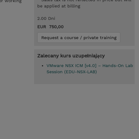
or working
be applied at billing
2.00 Dni
EUR 750,00
Request a course / private training
Zalecany kurs uzupełniający
VMware NSX ICM [v4.0] – Hands-On Lab
Session (EDU-NSX-LAB)