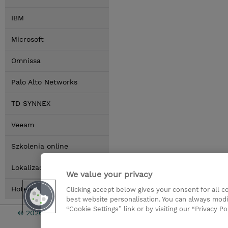
IBM
Microsoft
Omnissa
Palo Alto Networks
TD SYNNEX
Veeam
Szkolenia online
Lokalizacja
We value your privacy
Hotele
Clicking accept below gives your consent for all 
best website personalisation. You can always modi
“Cookie Settings” link or by visiting our “Privacy Po
© 2026 TD SYNNEX
Zostań Par