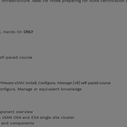
infrastructure. Ideal for those preparing for vSAN certification 
ed, Hands On
ONLY
elf-paced course
VMware vSAN: Install, Configure, Manage [v8]
self-paced course
onfigure, Manage or equivalent knowledge
mponent overview
a vSAN OSA and ESA single site cluster
ts and components