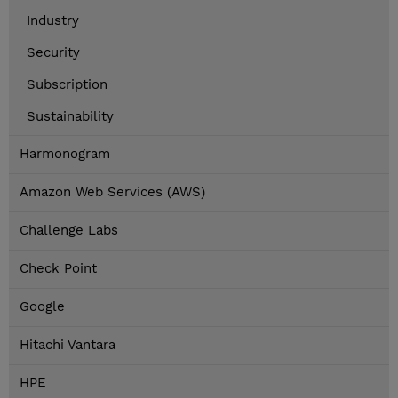
Industry
Security
Subscription
Sustainability
Harmonogram
Amazon Web Services (AWS)
Challenge Labs
Check Point
Google
Hitachi Vantara
HPE