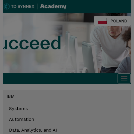
POLAND
Togg
navi
IBM
Systems
Automation
Data, Analytics, and AI