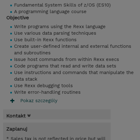
Fundamental System Skills of z/OS (ES10)
A programming language course
Objective
Write programs using the Rexx language
Use various data parsing techniques
Use built-in Rexx functions
Create user-defined internal and external functions
and subroutines
Issue host commands from within Rexx execs
Code programs that read and write data sets
Use instructions and commands that manipulate the
data stack
Use Rexx debugging tools
Write error-handling routines
Pokaz szczególy
Kontakt
Zaplanuj
* Sales tax is not reflected in price but will