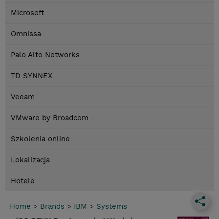
Microsoft
Omnissa
Palo Alto Networks
TD SYNNEX
Veeam
VMware by Broadcom
Szkolenia online
Lokalizacja
Hotele
Home
>
Brands
>
IBM
>
Systems