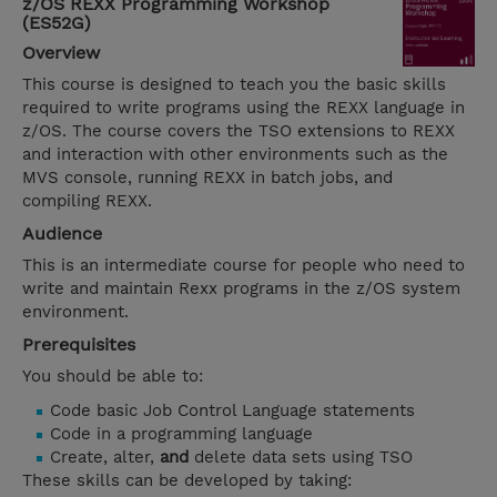
z/OS REXX Programming Workshop
(ES52G)
Overview
This course is designed to teach you the basic skills
required to write programs using the REXX language in
z/OS. The course covers the TSO extensions to REXX
and interaction with other environments such as the
MVS console, running REXX in batch jobs, and
compiling REXX.
Audience
This is an intermediate course for people who need to
write and maintain Rexx programs in the z/OS system
environment.
Prerequisites
You should be able to:
Code basic Job Control Language statements
Code in a programming language
Create, alter,
and
delete data sets using TSO
These skills can be developed by taking: