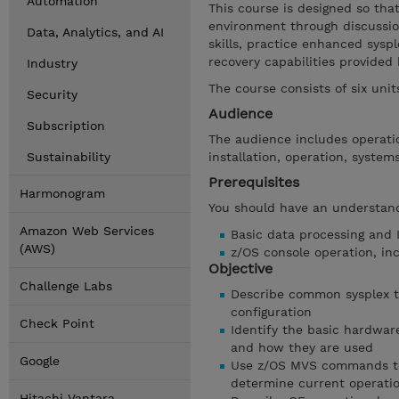
Automation
This course is designed so tha
environment through discussio
Data, Analytics, and AI
skills, practice enhanced sysp
recovery capabilities provided
Industry
The course consists of six uni
Security
Audience
Subscription
The audience includes operatio
Sustainability
installation, operation, syste
Prerequisites
Harmonogram
You should have an understand
Amazon Web Services
Basic data processing and 
(AWS)
z/OS console operation, inc
Objective
Challenge Labs
Describe common sysplex te
configuration
Check Point
Identify the basic hardwa
and how they are used
Google
Use z/OS MVS commands to 
determine current operatio
Hitachi Vantara