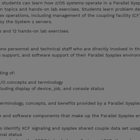
t students can learn how z/OS systems operate in a Parallel Sysp
n topics and hands-on lab exercises. Students learn problem d
lex operations, including management of the coupling facility (CF
 by the System z servers.
ts and 12 hands-on lab exercises.
ns personnel and technical staff who are directly involved in th
ms support, and software support of their Parallel Sysplex enviro
ing of:
I/O concepts and terminology
luding display of device, job, and console status
rminology, concepts, and benefits provided by a Parallel Sysple
re and software components that make up the Parallel Sysplex e
identify XCF signaling and sysplex shared couple data set usag
nal status