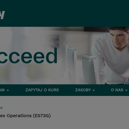
RAM
ZAPYTAJ O KURS
ZASOBY
O NAS
ms
lex Operations (ES73G)