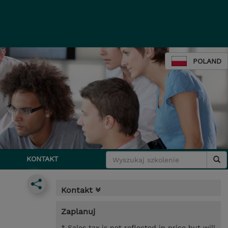
POLAND
KONTAKT
Kontakt
Zaplanuj
* Sales tax is not reflected in price but will