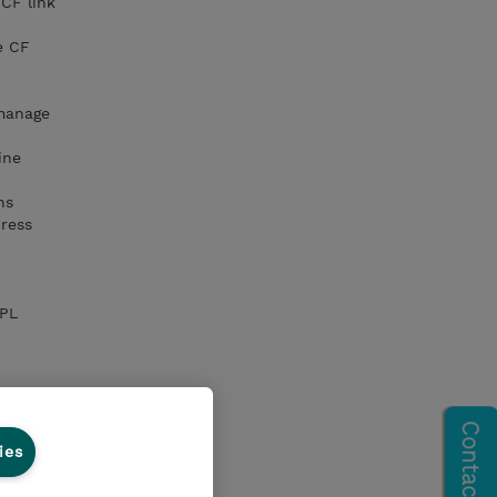
CF link
e CF
manage
ine
ns
ress
IPL
ies