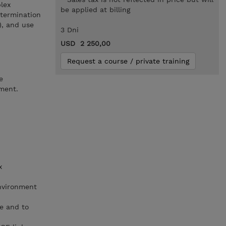
lex
be applied at billing
etermination
), and use
3 Dni
USD 2 250,00
Request a course / private training
e
nment.
x
nvironment
e and to