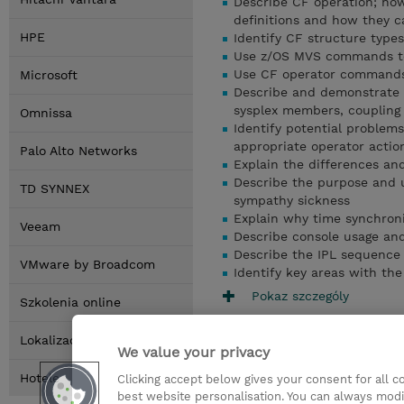
Describe CF operation; ho
definitions and how they 
HPE
Identify CF structure types
Use z/OS MVS commands to 
Use CF operator commands 
Microsoft
Describe and demonstrate
sysplex members, coupling f
Omnissa
Identify potential problem
appropriate operator actio
Palo Alto Networks
Explain the differences an
Describe the purpose and 
TD SYNNEX
sympathy sickness
Explain why time synchroni
Veeam
Describe console usage and
Describe the IPL sequence 
VMware by Broadcom
Identify key areas with th
Pokaz szczególy
Szkolenia online
Lokalizacja
We value your privacy
Hotele
Clicking accept below gives your consent for all 
best website personalisation. You can always modi