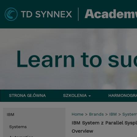
STRONA GŁÓWNA
SZKOLENIA
HARMONOG
Home
>
Brands
>
IBM
>
Syste
IBM
IBM System z Parallel Sysp
Systems
Overview