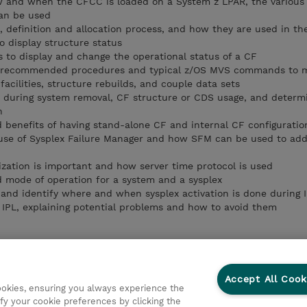
w and when the CFCC is loaded on a System z LPAR, the various 
can be used
, definition and allocation process, and how they are used in th
display structure status
to display and change the operational status of a CF
 recommended procedures and typical z/OS MVS commands to 
acilities, structure rebuilds, and couple data sets
s during system removal, CF structure or CDS usage, and determ
n
d benefits of having stand-alone CF and internal CF configuratio
use of Sysplex Failure Manager and how SFM can be used to add
zation is important and how server time protocol is used
 mode of operation for a system and a sysplex
and identify where and when sysplex activation is done during 
e IPL, explaining potential problems and how to avoid them
Accept All Cook
cookies, ensuring you always experience the
fy your cookie preferences by clicking the