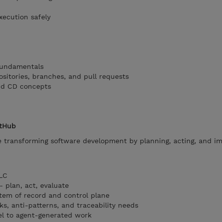
xecution safely
 fundamentals
ositories, branches, and pull requests
nd CD concepts
itHub
e transforming software development by planning, acting, and i
DLC
- plan, act, evaluate
tem of record and control plane
isks, anti-patterns, and traceability needs
el to agent-generated work