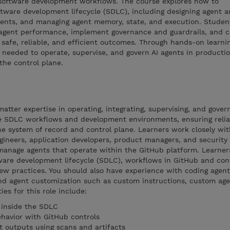
software development workflows. The course explores how to
oftware development lifecycle (SDLC), including designing agent a
ments, and managing agent memory, state, and execution. Student
agent performance, implement governance and guardrails, and c
safe, reliable, and efficient outcomes. Through hands-on learnin
ls needed to operate, supervise, and govern AI agents in producti
the control plane.
tter expertise in operating, integrating, supervising, and govern
 SDLC workflows and development environments, ensuring reliabi
he system of record and control plane. Learners work closely wit
ineers, application developers, product managers, and security 
 manage agents that operate within the GitHub platform. Learner
ware development lifecycle (SDLC), workflows in GitHub and con
view practices. You should also have experience with coding agent
nd agent customization such as custom instructions, custom agen
ies for this role include:
 inside the SDLC
havior with GitHub controls
t outputs using scans and artifacts