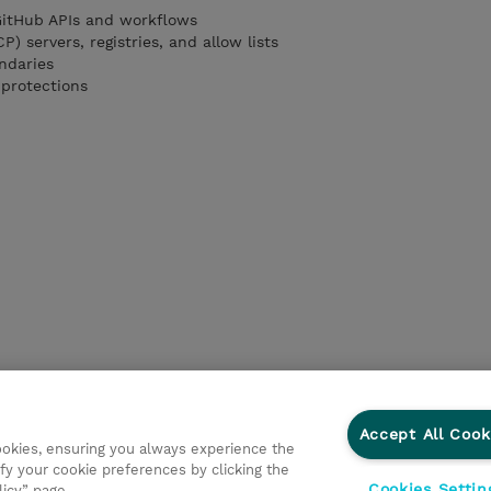
GitHub APIs and workflows
) servers, registries, and allow lists
ndaries
 protections
Accept All Cook
cookies, ensuring you always experience the
fy your cookie preferences by clicking the
Cookies Settin
licy” page.