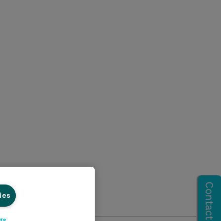
ies
gs