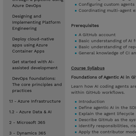
Configuring custom agents
Azure DevOps
Coordinating multi-agent e
Designing and
Implementing Platform
Prerequisites
Engineering
A GitHub account
Deploy cloud-native
Basic understanding of AI
apps using Azure
Basic understanding of rep
Container Apps
General knowledge of CI a
Get started with AI-
assisted development
Course Syllabus
Foundations of Agentic AI in G
DevOps foundations:
The core principles and
Learn how AI coding agents ar
practices
within GitHub workflows.
1.1 - Azure Infrastructure
Introduction
Define agentic AI in the S
1.2 - Azure Data & AI
Explain the agent lifecycle 
Describe GitHub as the sys
2 - Microsoft 365
Identify responsibilities, r
Apply the contributor mod
3 - Dynamics 365