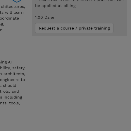
be applied at billing
rchitectures,
s will learn
1.00 Dzien
oordinate
g,
Request a course / private training
on
ing AI
lity, safety,
h architects,
engineers to
s should
trols, and
s including
ts, tools,