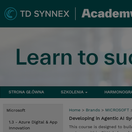
STRONA GŁÓWNA
SZKOLENIA
HARMONOG
Home
>
Brands
>
MICROSOFT
Microsoft
Developing in Agentic AI 
1.3 - Azure Digital & App
This course is designed to buil
Innovation