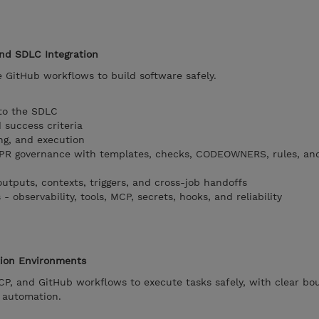
and SDLC Integration
 GitHub workflows to build software safely.
 to the SDLC
 success criteria
ng, and execution
PR governance with templates, checks, CODEOWNERS, rules, an
outputs, contexts, triggers, and cross-job handoffs
 observability, tools, MCP, secrets, hooks, and reliability
tion Environments
P, and GitHub workflows to execute tasks safely, with clear bo
e automation.