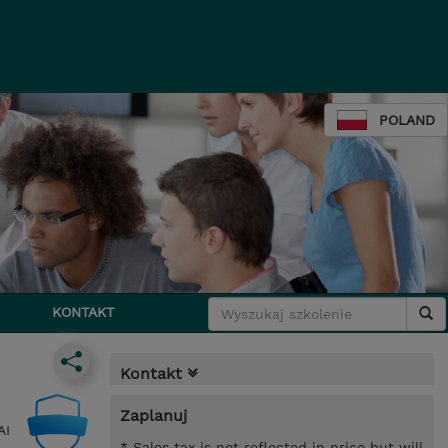
POLAND
KONTAKT
Kontakt
Zaplanuj
AI
* Sales tax is not reflected in price but will