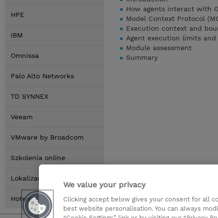
How agents interact with 
HPE
Model Context Protocol (MCP
Execution context and bou
IBM
Agent execution limits and
Module assessment
Omnissa
Summary
Palo Alto Networks
TD SYNNEX
Veeam
VMware by Broadcom
Szkolenia online
Lokalizacja
We value your privacy
Hotele
Clicking accept below gives your consent for all 
best website personalisation. You can always modi
“Cookie Settings” link or by visiting our “Privacy Po