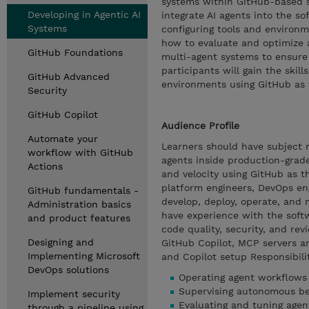
systems within GitHub-based 
Developing in Agentic AI
integrate AI agents into the s
Systems
configuring tools and environ
how to evaluate and optimize 
GitHub Foundations
multi-agent systems to ensure 
participants will gain the skil
GitHub Advanced
environments using GitHub as 
Security
GitHub Copilot
Audience Profile
Automate your
Learners should have subject ma
workflow with GitHub
agents inside production-grade
Actions
and velocity using GitHub as t
platform engineers, DevOps eng
GitHub fundamentals -
develop, deploy, operate, and
Administration basics
have experience with the soft
and product features
code quality, security, and re
Designing and
GitHub Copilot, MCP servers a
Implementing Microsoft
and Copilot setup Responsibilit
DevOps solutions
Operating agent workflows
Supervising autonomous be
Implement security
Evaluating and tuning agen
through a pipeline using