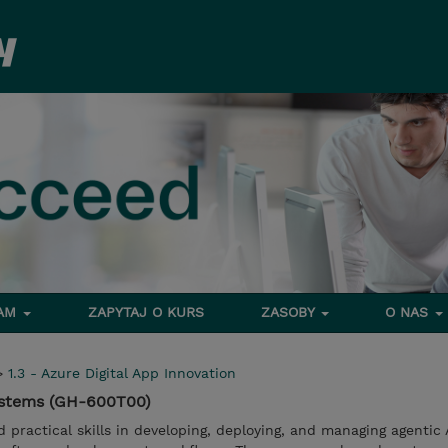
RAM
ZAPYTAJ O KURS
ZASOBY
O NAS
>
1.3 - Azure Digital App Innovation
Systems (GH-600T00)
d practical skills in developing, deploying, and managing agentic 