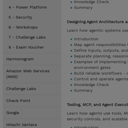
Knowledge Check
4 - Power Platform
Summary
5 - Security
Designing Agent Architecture 
6 - Workshops
Learn how agentic systems use
7 - Challenge Labs
Introduction
Map agent responsibilities
8 - Exam Voucher
Define inputs, outputs, and
Separate planning, reasoni
Harmonogram
Examples of implementing 
environment gates
Amazon Web Services
Build reliable workflows - 
(AWS)
Control and operate agents -
Knowledge Check
Challenge Labs
Summary
Check Point
Tooling, MCP, and Agent Execu
Google
Learn how agents use tools, MC
security controls, and scalabl
Hitachi Vantara
Introduction