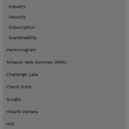
Industry
Security
Subscription
Sustainability
Harmonogram
Amazon Web Services (AWS)
Challenge Labs
Check Point
Google
Hitachi Vantara
HPE