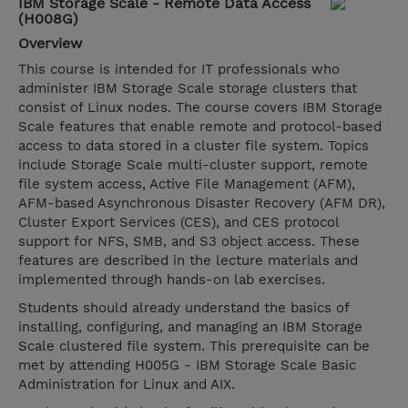
IBM Storage Scale - Remote Data Access
(H008G)
Overview
This course is intended for IT professionals who
administer IBM Storage Scale storage clusters that
consist of Linux nodes. The course covers IBM Storage
Scale features that enable remote and protocol-based
access to data stored in a cluster file system. Topics
include Storage Scale multi-cluster support, remote
file system access, Active File Management (AFM),
AFM-based Asynchronous Disaster Recovery (AFM DR),
Cluster Export Services (CES), and CES protocol
support for NFS, SMB, and S3 object access. These
features are described in the lecture materials and
implemented through hands-on lab exercises.
Students should already understand the basics of
installing, configuring, and managing an IBM Storage
Scale clustered file system. This prerequisite can be
met by attending H005G - IBM Storage Scale Basic
Administration for Linux and AIX.