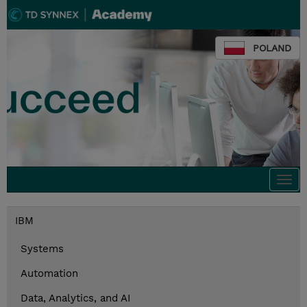
POLAND
Togg
navi
IBM
Systems
Automation
Data, Analytics, and AI