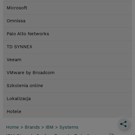
Microsoft
Omnissa
Palo Alto Networks
TD SYNNEX
Veeam
VMware by Broadcom
Szkolenia online
Lokalizacja
Hotele
Home
>
Brands
>
IBM
>
Systems