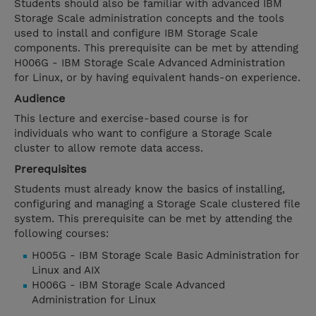
Students should also be familiar with advanced IBM
Storage Scale administration concepts and the tools
used to install and configure IBM Storage Scale
components. This prerequisite can be met by attending
H006G - IBM Storage Scale Advanced Administration
for Linux, or by having equivalent hands-on experience.
Audience
This lecture and exercise-based course is for
individuals who want to configure a Storage Scale
cluster to allow remote data access.
Prerequisites
Students must already know the basics of installing,
configuring and managing a Storage Scale clustered file
system. This prerequisite can be met by attending the
following courses:
H005G - IBM Storage Scale Basic Administration for
Linux and AIX
H006G - IBM Storage Scale Advanced
Administration for Linux