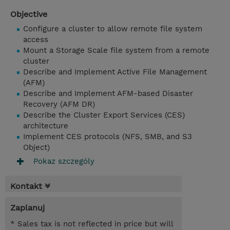
Objective
Configure a cluster to allow remote file system
access
Mount a Storage Scale file system from a remote
cluster
Describe and Implement Active File Management
(AFM)
Describe and Implement AFM-based Disaster
Recovery (AFM DR)
Describe the Cluster Export Services (CES)
architecture
Implement CES protocols (NFS, SMB, and S3
Object)
Pokaz szczególy
Kontakt
Zaplanuj
* Sales tax is not reflected in price but will