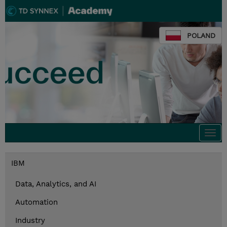
POLAND
Togg
navi
IBM
Data, Analytics, and AI
Automation
Industry