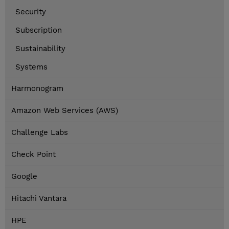
Security
Subscription
Sustainability
Systems
Harmonogram
Amazon Web Services (AWS)
Challenge Labs
Check Point
Google
Hitachi Vantara
HPE