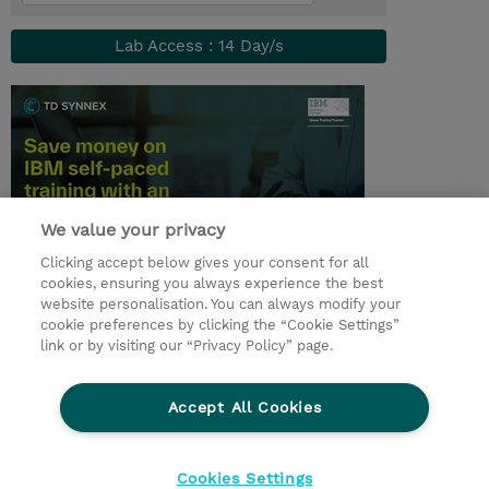
Lab Access : 14 Day/s
We value your privacy
Clicking accept below gives your consent for all
cookies, ensuring you always experience the best
© 2026 TD SYNNEX
website personalisation. You can always modify your
cookie preferences by clicking the “Cookie Settings”
Zostań Partnerem Biznesowym
Dla inwestorów
link or by visiting our “Privacy Policy” page.
Oświadczenie Prywatności
Ethics and Compliance
Ethics Line
Accept All Cookies
Warunki sprzedaży
Cookies Settings
Cookies Settings