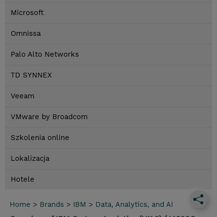
Microsoft
Omnissa
Palo Alto Networks
TD SYNNEX
Veeam
VMware by Broadcom
Szkolenia online
Lokalizacja
Hotele
Home
>
Brands
>
IBM
>
Data, Analytics, and AI