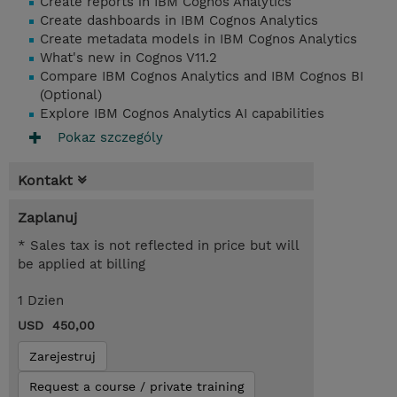
Create reports in IBM Cognos Analytics
Create dashboards in IBM Cognos Analytics
Create metadata models in IBM Cognos Analytics
What's new in Cognos V11.2
Compare IBM Cognos Analytics and IBM Cognos BI
(Optional)
Explore IBM Cognos Analytics AI capabilities
Pokaz szczególy
Kontakt
Zaplanuj
* Sales tax is not reflected in price but will
be applied at billing
1 Dzien
USD 450,00
Zarejestruj
Request a course / private training