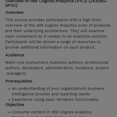
Overview of IBM Cognos Analytics (V11.2) (J4308G-
SPVC)
Overview
This course provides participants with a high level
overview of the IBM Cognos Analytics suite of products
and their underlying architecture. They will examine
each component as it relates to an Analytics solution.
Participants will be shown a range of resources to
provide additional information on each product.
Audience
Multi-role (consumers, business authors, professional
authors, developers, administrators, modelers, project
managers)
Prerequisites
An understanding of your organization’s business
intelligence process and reporting needs
Experience using basic Windows functionality
Objective
Consume content in IBM Cognos Analytics