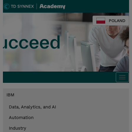
POLAND
Togg
navi
IBM
Data, Analytics, and AI
Automation
Industry