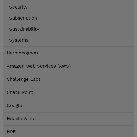
Security
Subscription
Sustainability
Systems
Harmonogram
Amazon Web Services (AWS)
Challenge Labs
Check Point
Google
Hitachi Vantara
HPE