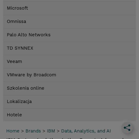
Microsoft
Omnissa
Palo Alto Networks
TD SYNNEX
Veeam
VMware by Broadcom
Szkolenia online
Lokalizacja
Hotele
Home
>
Brands
>
IBM
>
Data, Analytics, and AI