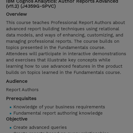
IBM Cognos Analytics: Author Reports Advanced
(v11.2) (J4359G-SPVC)
Overview
This course teaches Professional Report Authors about
advanced report building techniques using relational
data models, and ways of enhancing, customizing, and
managing professional reports. The course builds on
topics presented in the Fundamentals course.
Attendees will participate in interactive demonstrations
and exercises that illustrate key concepts while
learning how to use advanced features in the product
builds on topics learned in the Fundamentals course.
Audience
Report Authors
Prerequisites
Knowledge of your business requirements
Fundamental report authoring knowledge
Objective
Create advanced queries