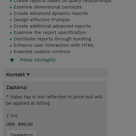
Create reports based on query relationships
Examine dimensional concepts
Create advanced dynamic reports
Design effective Prompts
Create additional advanced reports
Examine the report specification
Distribute reports through bursting
Enhance user interaction with HTML
Examine custom controls
Pokaz szczególy
Kontakt
Zaplanuj
* Sales tax is not reflected in price but will
be applied at billing
2 Dni
USD 900,00
Zarejestruj