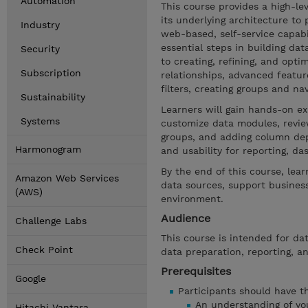
Automation
This course provides a high-le
its underlying architecture to
Industry
web-based, self-service capabi
essential steps in building d
Security
to creating, refining, and opti
Subscription
relationships, advanced featu
filters, creating groups and n
Sustainability
Learners will gain hands-on ex
Systems
customize data modules, review
groups, and adding column dep
Harmonogram
and usability for reporting, d
By the end of this course, lea
Amazon Web Services
data sources, support business
(AWS)
environment.
Audience
Challenge Labs
This course is intended for da
Check Point
data preparation, reporting, an
Prerequisites
Google
Participants should have the
An understanding of you
Hitachi Vantara