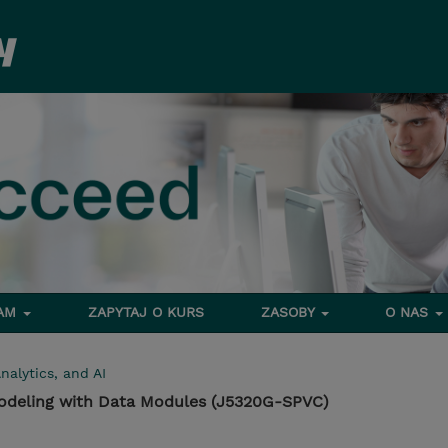
RAM
ZAPYTAJ O KURS
ZASOBY
O NAS
nalytics, and AI
Modeling with Data Modules (J5320G-SPVC)