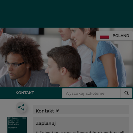
POLAND
KONTAKT
Kontakt
Zaplanuj
* Sales tax is not reflected in price but will