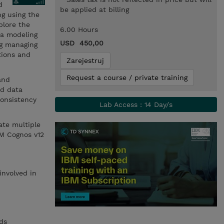
d
be applied at billing
ng using the
plore the
6.00 Hours
ta modeling
USD 450,00
ng managing
tions and
Zarejestruj
Request a course / private training
and
nd data
consistency
Lab Access : 14 Day/s
ate multiple
BM Cognos v12
involved in
ds