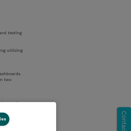
and testing
ng utilizing
dashboards.
om two
bles, and
ies