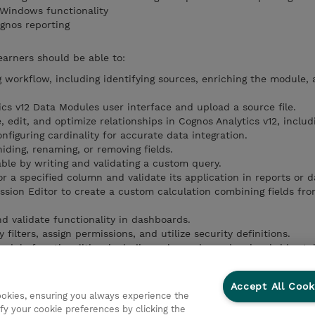
 Windows functionality
gnos reporting
earners should be able to:
 workflow, including identifying sources, enriching the module, 
ics v12 Data Modules user interface and upload a source file.
edit, and optimize relationships in Cognos Analytics v12, includi
nfiguring cardinality for accurate data integration.
iding, renaming, or removing fields.
ble by writing and validating a custom query.
r a specified column and validate its application in reports or 
ssion Editor to create a custom calculation combining fields fr
d validate functionality in dashboards.
 filters, assign permissions, and utilize security definitions.
dule functionalities, including column dependencies, bridge ta
Accept All Cook
cookies, ensuring you always experience the
fy your cookie preferences by clicking the