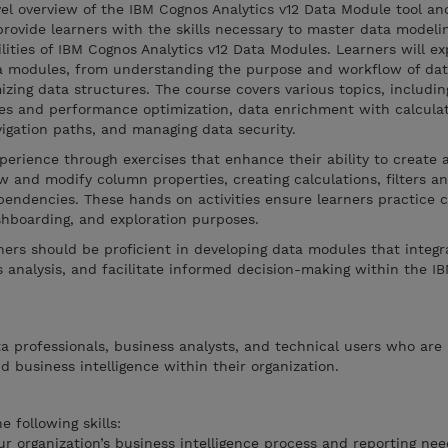
vel overview of the IBM Cognos Analytics v12 Data Module tool an
 provide learners with the skills necessary to master data modeli
lities of IBM Cognos Analytics v12 Data Modules. Learners will ex
ata modules, from understanding the purpose and workflow of da
mizing data structures. The course covers various topics, includi
res and performance optimization, data enrichment with calcula
avigation paths, and managing data security.
perience through exercises that enhance their ability to create 
 and modify column properties, creating calculations, filters a
endencies. These hands on activities ensure learners practice 
ashboarding, and exploration purposes.
rners should be proficient in developing data modules that integr
 analysis, and facilitate informed decision-making within the I
ta professionals, business analysts, and technical users who are 
d business intelligence within their organization.
 following skills:
r organization’s business intelligence process and reporting nee