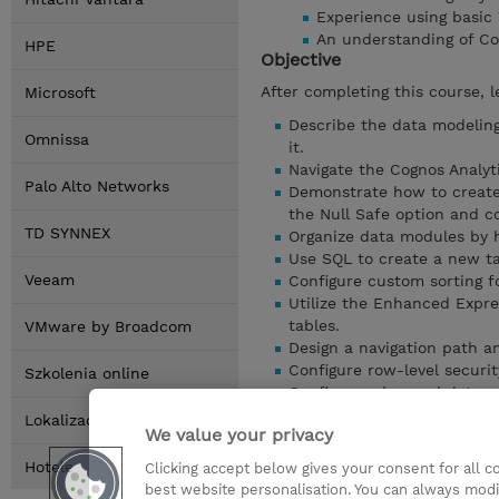
Experience using basic
An understanding of Co
HPE
Objective
After completing this course, l
Microsoft
Describe the data modeling
Omnissa
it.
Navigate the Cognos Analyt
Palo Alto Networks
Demonstrate how to create, 
the Null Safe option and co
TD SYNNEX
Organize data modules by h
Use SQL to create a new ta
Veeam
Configure custom sorting fo
Utilize the Enhanced Expre
tables.
VMware by Broadcom
Design a navigation path an
Configure row-level security
Szkolenia online
Configure advanced data mo
summary tables.
Lokalizacja
We value your privacy
And more…
Pokaz szczególy
Hotele
Clicking accept below gives your consent for all 
best website personalisation. You can always modi