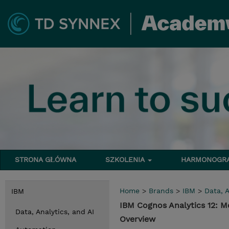
STRONA GŁÓWNA
SZKOLENIA
HARMONOG
Home
>
Brands
>
IBM
>
Data, A
IBM
IBM Cognos Analytics 12: 
Data, Analytics, and AI
Overview