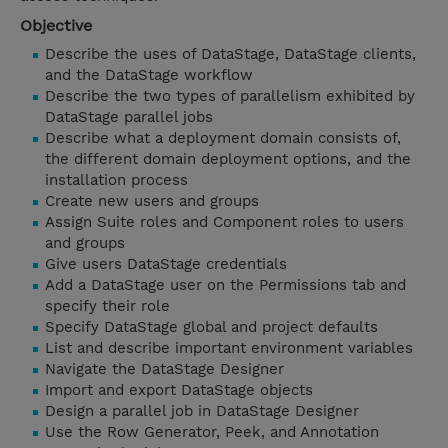
Objective
Describe the uses of DataStage, DataStage clients,
and the DataStage workflow
Describe the two types of parallelism exhibited by
DataStage parallel jobs
Describe what a deployment domain consists of,
the different domain deployment options, and the
installation process
Create new users and groups
Assign Suite roles and Component roles to users
and groups
Give users DataStage credentials
Add a DataStage user on the Permissions tab and
specify their role
Specify DataStage global and project defaults
List and describe important environment variables
Navigate the DataStage Designer
Import and export DataStage objects
Design a parallel job in DataStage Designer
Use the Row Generator, Peek, and Annotation