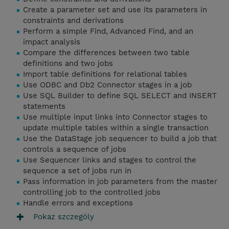
Create a parameter set and use its parameters in
constraints and derivations
Perform a simple Find, Advanced Find, and an
impact analysis
Compare the differences between two table
definitions and two jobs
Import table definitions for relational tables
Use ODBC and Db2 Connector stages in a job
Use SQL Builder to define SQL SELECT and INSERT
statements
Use multiple input links into Connector stages to
update multiple tables within a single transaction
Use the DataStage job sequencer to build a job that
controls a sequence of jobs
Use Sequencer links and stages to control the
sequence a set of jobs run in
Pass information in job parameters from the master
controlling job to the controlled jobs
Handle errors and exceptions
Pokaz szczególy