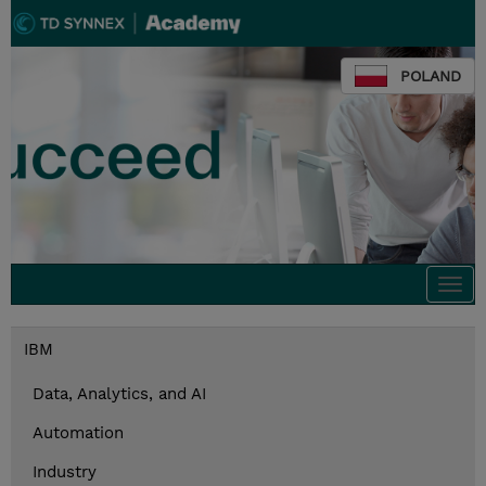
POLAND
Togg
navi
IBM
Data, Analytics, and AI
Automation
Industry