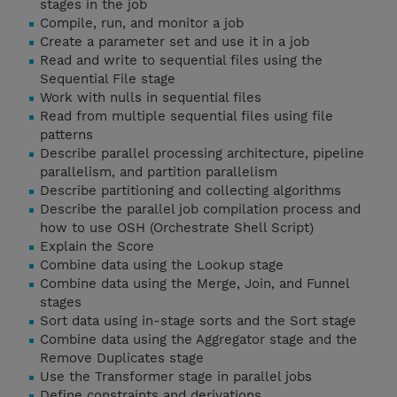
stages in the job
Compile, run, and monitor a job
Create a parameter set and use it in a job
Read and write to sequential files using the
Sequential File stage
Work with nulls in sequential files
Read from multiple sequential files using file
patterns
Describe parallel processing architecture, pipeline
parallelism, and partition parallelism
Describe partitioning and collecting algorithms
Describe the parallel job compilation process and
how to use OSH (Orchestrate Shell Script)
Explain the Score
Combine data using the Lookup stage
Combine data using the Merge, Join, and Funnel
stages
Sort data using in-stage sorts and the Sort stage
Combine data using the Aggregator stage and the
Remove Duplicates stage
Use the Transformer stage in parallel jobs
Define constraints and derivations