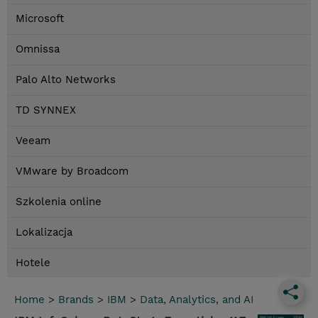
Microsoft
Omnissa
Palo Alto Networks
TD SYNNEX
Veeam
VMware by Broadcom
Szkolenia online
Lokalizacja
Hotele
Home
>
Brands
>
IBM
>
Data, Analytics, and AI