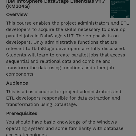
IBM InfoSphere DataStage Essentials v11.7
(KM304G)
Overview
This course enables the project administrators and ETL
developers to acquire the skills necessary to develop
parallel jobs in DataStage v11.7. The emphasis is on
developers. Only administrative functions that are
relevant to DataStage developers are fully discussed.
Students will learn to create parallel jobs that access
sequential and relational data and combine and
transform the data using functions and other job
components.
Audience
This is a basic course for project administrators and
ETL developers responsible for data extraction and
transformation using DataStage.
Prerequisites
You should have basic knowledge of the Windows
operating system and some familiarity with database
access techniques.