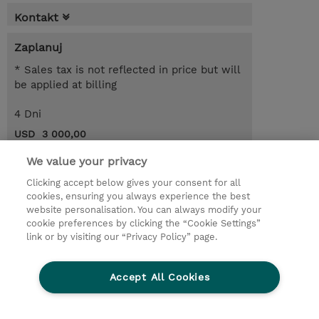
Kontakt
Zaplanuj
* Sales tax is not reflected in price but will
be applied at billing
4 Dni
USD 3 000,00
Request a course / private training
We value your privacy
Clicking accept below gives your consent for all
cookies, ensuring you always experience the best
© 2026 TD SYNNEX
website personalisation. You can always modify your
cookie preferences by clicking the “Cookie Settings”
Zostań Partnerem Biznesowym
Dla inwestorów
link or by visiting our “Privacy Policy” page.
Oświadczenie Prywatności
Ethics and Compliance
Ethics Line
Accept All Cookies
Warunki sprzedaży
Cookies Settings