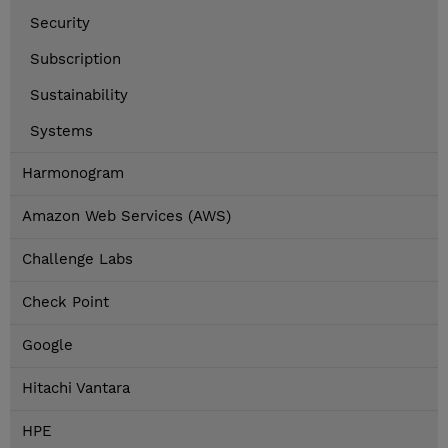
Security
Subscription
Sustainability
Systems
Harmonogram
Amazon Web Services (AWS)
Challenge Labs
Check Point
Google
Hitachi Vantara
HPE