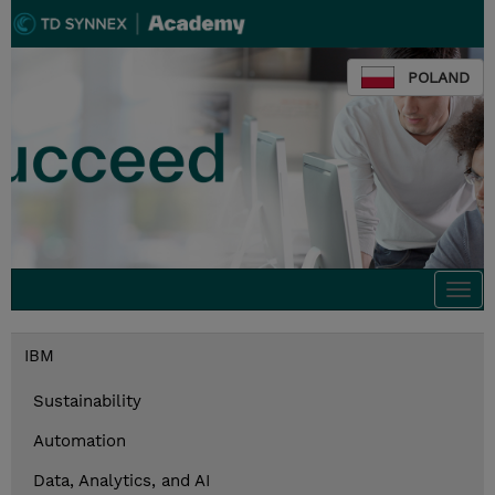
POLAND
Togg
navi
IBM
Sustainability
Automation
Data, Analytics, and AI