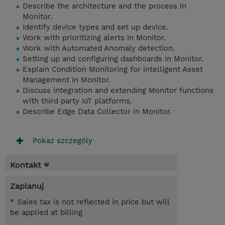
Describe the architecture and the process in
Monitor.
Identify device types and set up device.
Work with prioritizing alerts in Monitor.
Work with Automated Anomaly detection.
Setting up and configuring dashboards in Monitor.
Explain Condition Monitoring for intelligent Asset
Management in Monitor.
Discuss integration and extending Monitor functions
with third party IoT platforms.
Describe Edge Data Collector in Monitor.
Pokaz szczególy
Kontakt
Zaplanuj
* Sales tax is not reflected in price but will
be applied at billing