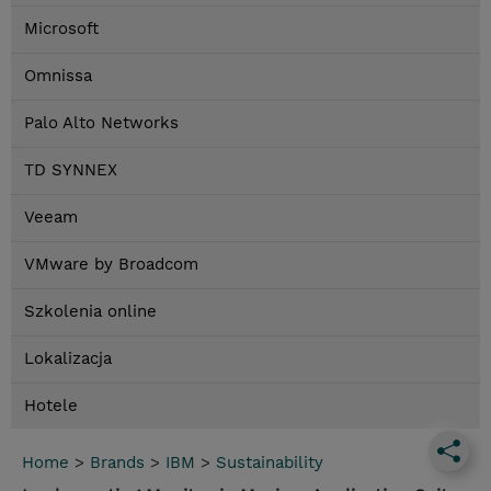
Microsoft
Omnissa
Palo Alto Networks
TD SYNNEX
Veeam
VMware by Broadcom
Szkolenia online
Lokalizacja
Hotele
Home
>
Brands
>
IBM
>
Sustainability