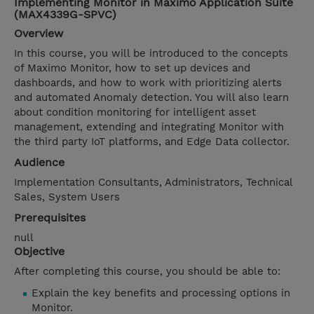
Implementing Monitor in Maximo Application Suite
(MAX4339G-SPVC)
Overview
In this course, you will be introduced to the concepts
of Maximo Monitor, how to set up devices and
dashboards, and how to work with prioritizing alerts
and automated Anomaly detection. You will also learn
about condition monitoring for intelligent asset
management, extending and integrating Monitor with
the third party IoT platforms, and Edge Data collector.
Audience
Implementation Consultants, Administrators, Technical
Sales, System Users
Prerequisites
null
Objective
After completing this course, you should be able to:
Explain the key benefits and processing options in
Monitor.