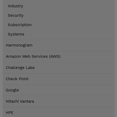
Industry
Security
Subscription
Systems
Harmonogram
Amazon Web Services (AWS)
Challenge Labs
Check Point
Google
Hitachi Vantara
HPE