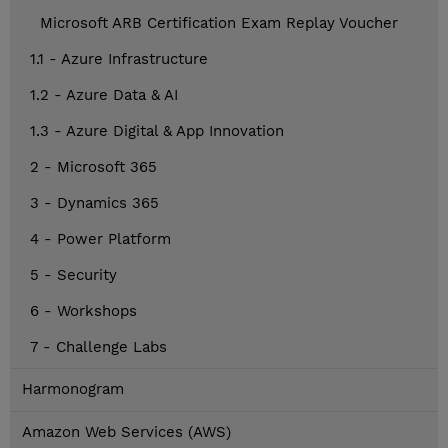
Microsoft ARB Certification Exam Replay Voucher
1.1 - Azure Infrastructure
1.2 - Azure Data & AI
1.3 - Azure Digital & App Innovation
2 - Microsoft 365
3 - Dynamics 365
4 - Power Platform
5 - Security
6 - Workshops
7 - Challenge Labs
Harmonogram
Amazon Web Services (AWS)