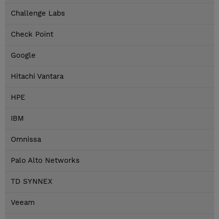
Challenge Labs
Check Point
Google
Hitachi Vantara
HPE
IBM
Omnissa
Palo Alto Networks
TD SYNNEX
Veeam