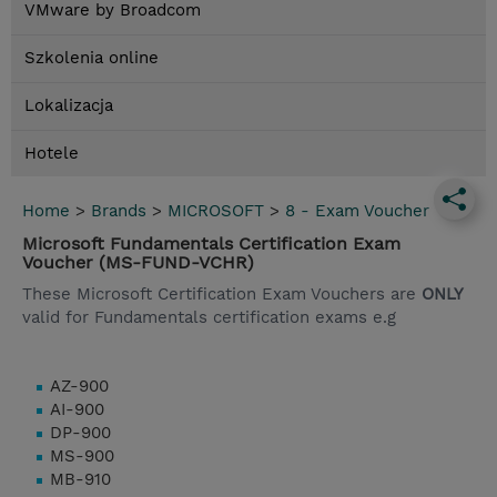
VMware by Broadcom
Szkolenia online
Lokalizacja
Hotele
Home
>
Brands
>
MICROSOFT
>
8 - Exam Voucher
Microsoft Fundamentals Certification Exam
Voucher (MS-FUND-VCHR)
These Microsoft Certification Exam Vouchers are
ONLY
valid for Fundamentals certification exams e.g
AZ-900
AI-900
DP-900
MS-900
MB-910