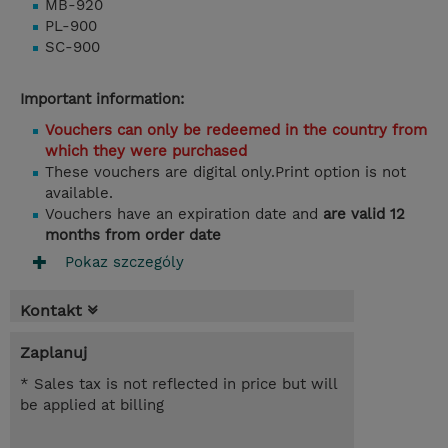
MB-920
PL-900
SC-900
Important information:
Vouchers can only be redeemed in the country from
which they were purchased
These vouchers are digital only.Print option is not
available.
Vouchers have an expiration date and
are valid 12
months from order date
Pokaz szczególy
Kontakt
Zaplanuj
* Sales tax is not reflected in price but will
be applied at billing