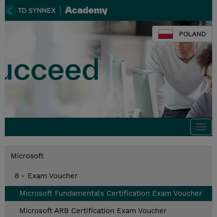
POLAND
Togg
navi
Microsoft
8 - Exam Voucher
Microsoft Fundamentals Certification Exam Voucher
Microsoft ARB Certification Exam Voucher