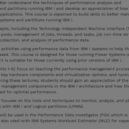
better understand the techniques of performance analysis and
nd partitions running IBM i and develop an appreciation of how
pplications. This course is expected to build skills to better ma
ystems and partitions running IBM i.
epts, including the Technology Independent Machine Interface (T
e pools, management of jobs, threads, and tasks, job run-time st
ollection, and analysis of performance data.
 activities using performance data from IBM i systems to help t
ssed. This course is designed for those running Power Systems o
 it is suitable for those currently using prior versions of IBM i.
(units 1-6) focus on teaching the performance management proces
 key hardware components and virtualization options, and tunin
ing these lectures, students should gain an appreciation of th
 management components in the IBM i architecture and how th
d for optimal performance.
 focuses on the tools and techniques to monitor, analyze, and pl
ith IBM i and Logical partitions (LPARs).
 will be used is the Performance Data Investigator (PDI) which is
is also used with IBM Systems Workload Estimator (WLE) for capa