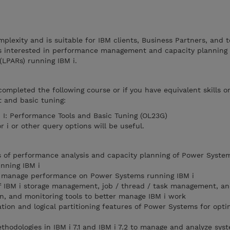
mplexity and is suitable for IBM clients, Business Partners, and 
ls interested in performance management and capacity planning
(LPARs) running IBM i.
completed the following course or if you have equivalent skills o
 and basic tuning:
 I: Performance Tools and Basic Tuning (OL23G)
i or other query options will be useful.
 of performance analysis and capacity planning of Power Syste
unning IBM i
er manage performance on Power Systems running IBM i
 IBM i storage management, job / thread / task management, an
n, and monitoring tools to better manage IBM i work
ation and logical partitioning features of Power Systems for opti
ethodologies in IBM i 7.1 and IBM i 7.2 to manage and analyze sys