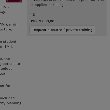
be applied at billing
 IBM i
nage
4 Dni
USD 3 000,00
IMI), main
ructure,
Request a course / private training
he student
n IBM i.
s, the
g options to
e unique
ese
an for
 included
city planning