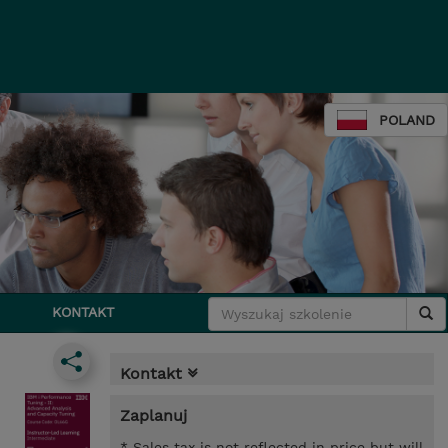
POLAND
KONTAKT
Kontakt
Zaplanuj
* Sales tax is not reflected in price but will