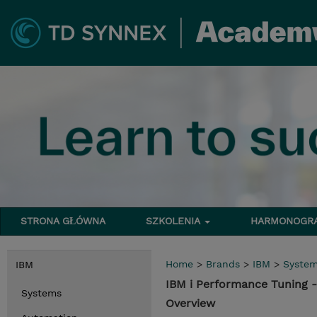
STRONA GŁÓWNA
SZKOLENIA
HARMONOG
Home
>
Brands
>
IBM
>
Syste
IBM
IBM i Performance Tuning -
Systems
Overview