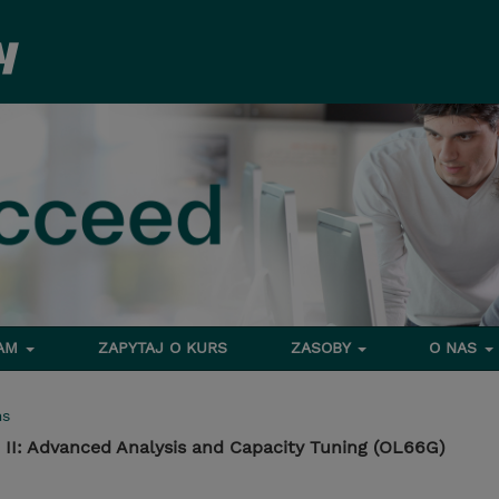
RAM
ZAPYTAJ O KURS
ZASOBY
O NAS
ms
 II: Advanced Analysis and Capacity Tuning (OL66G)