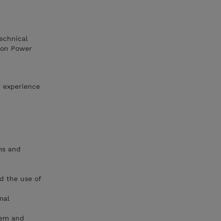
technical
 on Power
r experience
ms and
d the use of
mal
tem and