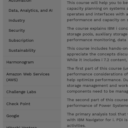
Automation
This course will help you to 
capacity planning on systems a
Data, Analytics, and AI
operates and interfaces with a
performance and capacity on s
Industry
The course explains IBM i conc
Security
storage pools, auxiliary storag
performance monitoring, data c
Subscription
This course includes hands-on
Sustainability
appreciate the concepts discu
While it includes i 7.2 content,
Harmonogram
The first part of this course 
Amazon Web Services
performance considerations of
(AWS)
help optimize performance. Dur
storage management and work
components need to be manage
Challenge Labs
The second part of this course
Check Point
performance of Power Systems w
The primary analysis tool that
Google
with IBM Navigator for i. PDI 
activities.
Hitachi Vantara