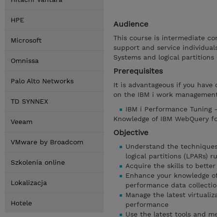
HPE
Audience
This course is intermediate co
Microsoft
support and service individua
Systems and logical partitions 
Omnissa
Prerequisites
Palo Alto Networks
It is advantageous if you have 
on the IBM i work management
TD SYNNEX
IBM i Performance Tuning -
Knowledge of IBM WebQuery for 
Veeam
Objective
VMware by Broadcom
Understand the techniques
logical partitions (LPARs) r
Szkolenia online
Acquire the skills to bett
Enhance your knowledge of
Lokalizacja
performance data collectio
Manage the latest virtualiz
Hotele
performance
Use the latest tools and m