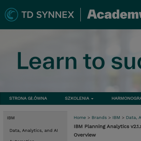
STRONA GŁÓWNA
SZKOLENIA
HARMONOG
Home
>
Brands
>
IBM
>
Data, A
IBM
IBM Planning Analytics v2.
Data, Analytics, and AI
Overview