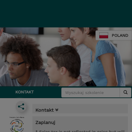
POLAND
KONTAKT
Kontakt
Zaplanuj
* Sales tax is not reflected in price but will