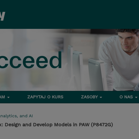
RAM
ZAPYTAJ O KURS
ZASOBY
O NAS
nalytics, and AI
1.x: Design and Develop Models in PAW (P8472G)