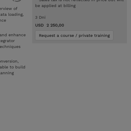
be applied at billing
erview of
ata loading,
3 Dni
nce
USD 2 250,00
e and enhance
Request a course / private training
tegrator
techniques
onversion,
able to build
lanning