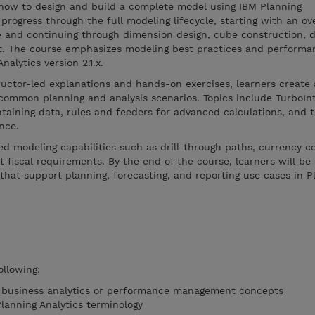
how to design and build a complete model using IBM Planning
progress through the full modeling lifecycle, starting with an ov
e and continuing through dimension design, cube construction, d
t. The course emphasizes modeling best practices and performa
alytics version 2.1.x.
ructor-led explanations and hands-on exercises, learners creat
common planning and analysis scenarios. Topics include TurboIn
taining data, rules and feeders for advanced calculations, and 
nce.
d modeling capabilities such as drill-through paths, currency c
 fiscal requirements. By the end of the course, learners will be 
that support planning, forecasting, and reporting use cases in P
ollowing:
f business analytics or performance management concepts
Planning Analytics terminology