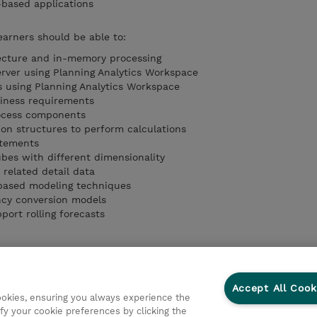
-based applications
earners should be able to:
tecture and in-memory processing
rver using Planning Analytics Workspace
 using Planning Analytics Workspace
iness requirements
rocess components
on structures to perform calculations
atements
ubes with different dimensionality
 related detail data
based modeling techniques
ncy conversion models
ort rolling forecasts
Accept All Cook
cookies, ensuring you always experience the
fy your cookie preferences by clicking the