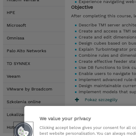
Experience navigating web
Objective
HPE
After completing this course, l
Describe TM1 server archi
Microsoft
Create and access a TM1 se
Create and edit dimensions
Omnissa
Design cubes based on bus
Explain TurboIntegrator p
Palo Alto Networks
Combine rules and dimensi
Create effective feeder st
TD SYNNEX
Use DB functions to link c
Enable users to navigate to
Veeam
Implement advanced rule-
Design maintainable curre
VMware by Broadcom
Implement models that supp
Pokaz szczególy
Szkolenia online
Lokalizacja
We value your privacy
Hotele
Clicking accept below gives your consent for all 
best website personalisation. You can always modi