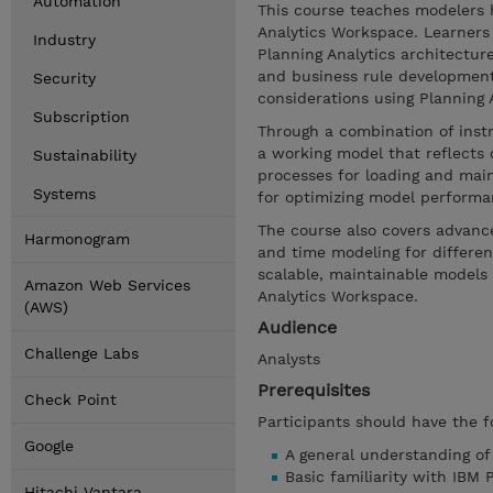
Automation
This course teaches modelers 
Analytics Workspace. Learners 
Industry
Planning Analytics architectur
and business rule developmen
Security
considerations using Planning An
Subscription
Through a combination of inst
a working model that reflects 
Sustainability
processes for loading and main
Systems
for optimizing model performa
The course also covers advance
Harmonogram
and time modeling for different
scalable, maintainable models 
Amazon Web Services
Analytics Workspace.
(AWS)
Audience
Challenge Labs
Analysts
Prerequisites
Check Point
Participants should have the f
Google
A general understanding o
Basic familiarity with IBM 
Hitachi Vantara