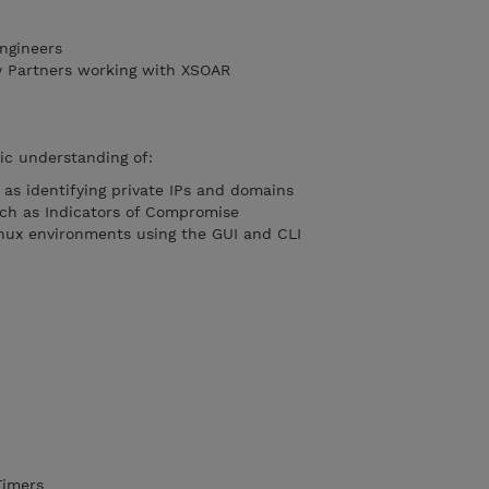
ngineers
y Partners working with XSOAR
ic understanding of:
as identifying private IPs and domains
uch as Indicators of Compromise
nux environments using the GUI and CLI
Timers