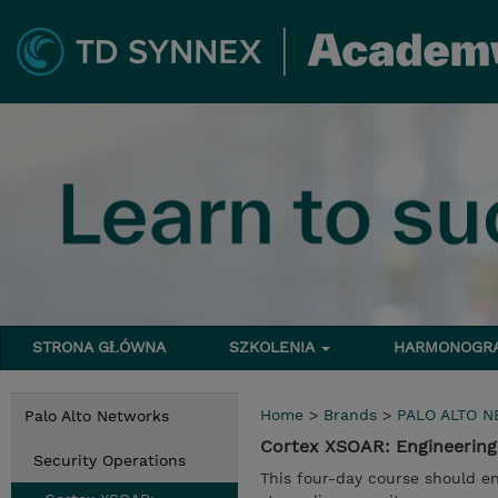
STRONA GŁÓWNA
SZKOLENIA
HARMONOG
Home
>
Brands
>
PALO ALTO 
Palo Alto Networks
Cortex XSOAR: Engineering
Security Operations
This four-day course should en