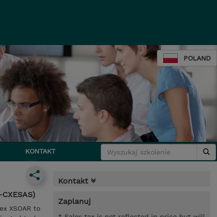
POLAND
KONTAKT
Kontakt
N-CXESAS)
Zaplanuj
tex XSOAR to
* Sales tax is not reflected in price but will