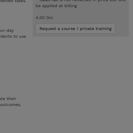
iented tasks.
be applied at billing
4.00 Dni
Request a course / private training
our-day
udents to use
te their
y outcomes,