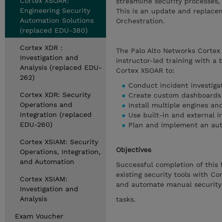
Cortex XSOAR:
streamline security processes
Engineering Security
This is an update and replace
Automation Solutions
Orchestration.
(replaced EDU-380)
Cortex XDR :
The Palo Alto Networks Cortex
Investigation and
instructor-led training with a 
Analysis (replaced EDU-
Cortex XSOAR to:
262)
Conduct incident investiga
Cortex XDR: Security
Create custom dashboards 
Operations and
Install multiple engines an
Integration (replaced
Use built-in and external i
EDU-260)
Plan and implement an aut
Cortex XSIAM: Security
Objectives
Operations, Integration,
and Automation
Successful completion of this 
existing security tools with C
Cortex XSIAM:
and automate manual security
Investigation and
Analysis
tasks.
Exam Voucher