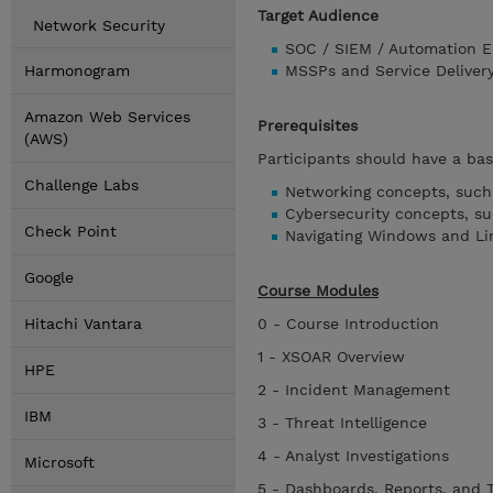
Target Audience
Network Security
SOC / SIEM / Automation E
Harmonogram
MSSPs and Service Deliver
Amazon Web Services
Prerequisites
(AWS)
Participants should have a bas
Challenge Labs
Networking concepts, such 
Cybersecurity concepts, s
Check Point
Navigating Windows and Li
Google
Course Modules
Hitachi Vantara
0 - Course Introduction
1 - XSOAR Overview
HPE
2 - Incident Management
IBM
3 - Threat Intelligence
4 - Analyst Investigations
Microsoft
5 - Dashboards, Reports, and 