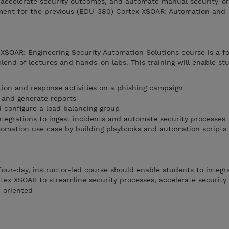
, accelerate security outcomes, and automate manual security-or
ment for the previous (EDU-380) Cortex XSOAR: Automation and
 XSOAR: Engineering Security Automation Solutions course is a f
blend of lectures and hands-on labs. This training will enable st
tion and response activities on a phishing campaign
and generate reports
d configure a load balancing group
ntegrations to ingest incidents and automate security processes
omation use case by building playbooks and automation scripts
four-day, instructor-led course should enable students to integra
ortex XSOAR to streamline security processes, accelerate securit
-oriented