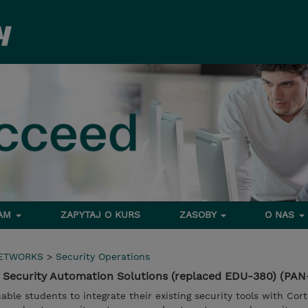
RAM
ZAPYTAJ O KURS
ZASOBY
O NAS
NETWORKS
>
Security Operations
 Security Automation Solutions (replaced EDU-380) (PA
able students to integrate their existing security tools with Cor