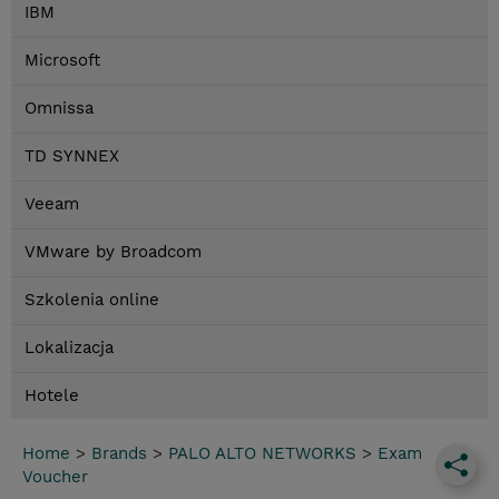
IBM
Microsoft
Omnissa
TD SYNNEX
Veeam
VMware by Broadcom
Szkolenia online
Lokalizacja
Hotele
Home
>
Brands
>
PALO ALTO NETWORKS
>
Exam
Voucher