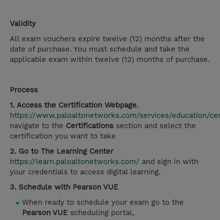
Validity
All exam vouchers expire twelve (12) months after the
date of purchase. You must schedule and take the
applicable exam within twelve (12) months of purchase.
Process
1. Access the Certification Webpage
,
https://www.paloaltonetworks.com/services/education/cert
navigate to the
Certifications
section and select the
certification you want to take
2. Go to The Learning Center
https://learn.paloaltonetworks.com/
and sign in with
your credentials to access digital learning.
3. Schedule with Pearson VUE
When ready to schedule your exam go to the
Pearson VUE
scheduling portal,