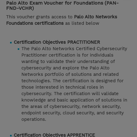
Palo Alto Exam Voucher for Foundations (PAN-
FND-VCHR)
This voucher grants access to
Palo Alto Networks
Foundations certifications
as listed below
Certification Objectives PRACTITIONER
The Palo Alto Networks Certified Cybersecurity
Practitioner certification is for individuals
wanting to validate their understanding of
cybersecurity and explore the Palo Alto
Networks portfolio of solutions and related
technologies. The certification is designed for
those interested in technical roles in
cybersecurity. The certification will validate
knowledge and basic application of solutions in
the areas of cybersecurity, network security,
endpoint security, cloud security, and security
operations.
Certification Objectives APPRENTICE