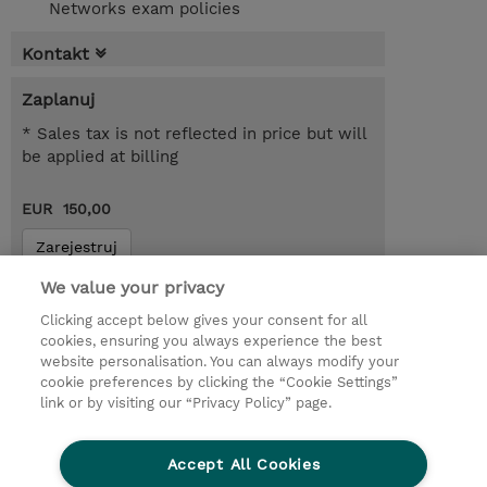
Networks exam policies
Kontakt
Zaplanuj
* Sales tax is not reflected in price but will
be applied at billing
EUR 150,00
Zarejestruj
Request a course / private training
We value your privacy
Clicking accept below gives your consent for all
cookies, ensuring you always experience the best
© 2026 TD SYNNEX
website personalisation. You can always modify your
cookie preferences by clicking the “Cookie Settings”
Zostań Partnerem Biznesowym
Dla inwestorów
link or by visiting our “Privacy Policy” page.
Oświadczenie Prywatności
Ethics and Compliance
Ethics Line
Accept All Cookies