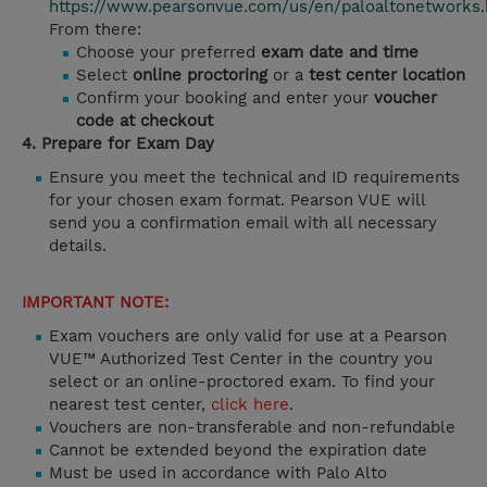
https://www.pearsonvue.com/us/en/paloaltonetworks.
From there:
Choose your preferred
exam date and time
Select
online proctoring
or a
test center location
Confirm your booking and enter your
voucher
code at checkout
4. Prepare for Exam Day
Ensure you meet the technical and ID requirements
for your chosen exam format. Pearson VUE will
send you a confirmation email with all necessary
details.
IMPORTANT NOTE:
Exam vouchers are only valid for use at a Pearson
VUE™ Authorized Test Center in the country you
select or an online-proctored exam. To find your
nearest test center,
click here
.
Vouchers are non-transferable and non-refundable
Cannot be extended beyond the expiration date
Must be used in accordance with Palo Alto