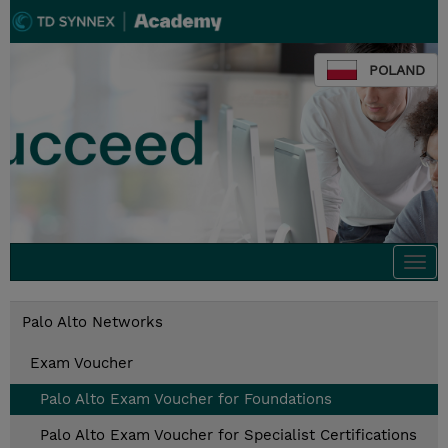
POLAND
Togg
navi
Palo Alto Networks
Exam Voucher
Palo Alto Exam Voucher for Foundations
Palo Alto Exam Voucher for Specialist Certifications