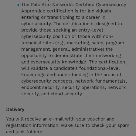
The Palo Alto Networks Certified Cybersecurity
Apprentice certification is for individuals
entering or transitioning to a career in
cybersecurity. The certification is designed to
provide those seeking an entry-level
cybersecurity position or those with non-
technical roles (e.g., marketing, sales, program
management, general, administrative) the
opportunity to demonstrate their networking
and cybersecurity knowledge. The certification
will validate a candidate’s foundational-level
knowledge and understanding in the areas of
cybersecurity concepts, network fundamentals,
endpoint security, security operations, network
security, and cloud security.
Delivery
You will receive an e-mail with your voucher and
registration information. Make sure to check your spam
and junk folders.