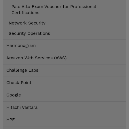
Palo Alto Exam Voucher for Professional
Certifications
Network Security
Security Operations
Harmonogram
Amazon Web Services (AWS)
Challenge Labs
Check Point
Google
Hitachi Vantara
HPE