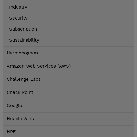
Industry
Security
Subscription
Sustainability
Harmonogram
Amazon Web Services (AWS)
Challenge Labs
Check Point
Google
Hitachi Vantara
HPE