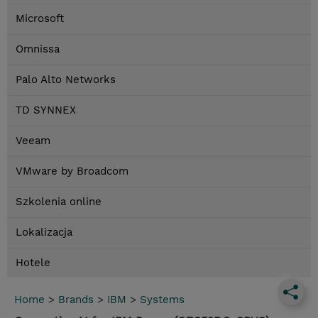
Microsoft
Omnissa
Palo Alto Networks
TD SYNNEX
Veeam
VMware by Broadcom
Szkolenia online
Lokalizacja
Hotele
Home
>
Brands
>
IBM
>
Systems