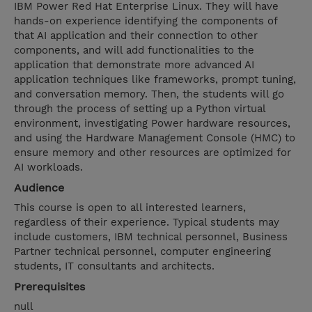
IBM Power Red Hat Enterprise Linux. They will have
hands-on experience identifying the components of
that AI application and their connection to other
components, and will add functionalities to the
application that demonstrate more advanced AI
application techniques like frameworks, prompt tuning,
and conversation memory. Then, the students will go
through the process of setting up a Python virtual
environment, investigating Power hardware resources,
and using the Hardware Management Console (HMC) to
ensure memory and other resources are optimized for
AI workloads.
Audience
This course is open to all interested learners,
regardless of their experience. Typical students may
include customers, IBM technical personnel, Business
Partner technical personnel, computer engineering
students, IT consultants and architects.
Prerequisites
null