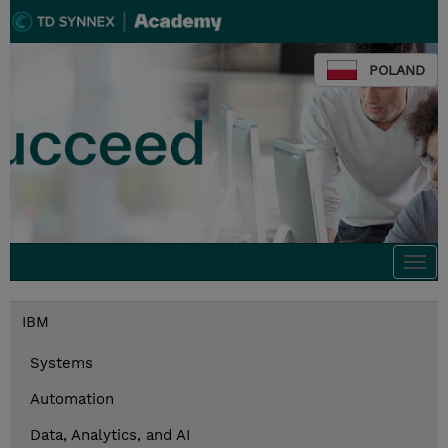
POLAND
Togg
navi
IBM
Systems
Automation
Data, Analytics, and AI