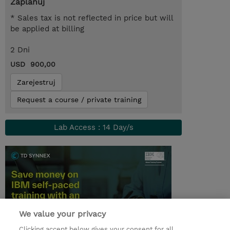
Zaplanuj
* Sales tax is not reflected in price but will
be applied at billing
2 Dni
USD 900,00
Zarejestruj
Request a course / private training
Lab Access : 14 Day/s
We value your privacy
Clicking accept below gives your consent for all