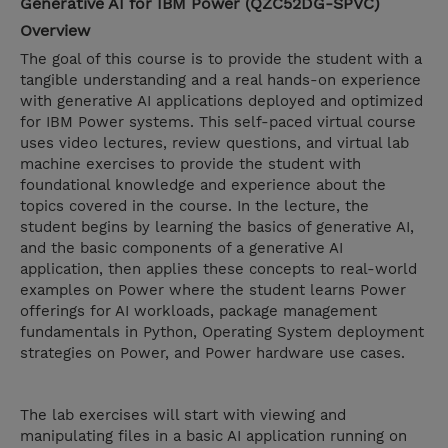
Generative AI for IBM Power (QZC52DG-SPVC)
Overview
The goal of this course is to provide the student with a
tangible understanding and a real hands-on experience
with generative AI applications deployed and optimized
for IBM Power systems. This self-paced virtual course
uses video lectures, review questions, and virtual lab
machine exercises to provide the student with
foundational knowledge and experience about the
topics covered in the course. In the lecture, the
student begins by learning the basics of generative AI,
and the basic components of a generative AI
application, then applies these concepts to real-world
examples on Power where the student learns Power
offerings for AI workloads, package management
fundamentals in Python, Operating System deployment
strategies on Power, and Power hardware use cases.
The lab exercises will start with viewing and
manipulating files in a basic AI application running on