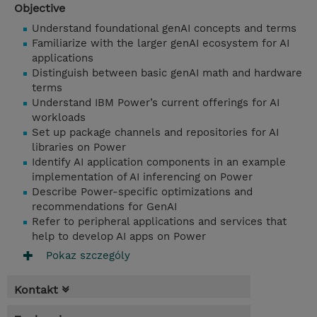
Objective
Understand foundational genAI concepts and terms
Familiarize with the larger genAI ecosystem for AI
applications
Distinguish between basic genAI math and hardware
terms
Understand IBM Power’s current offerings for AI
workloads
Set up package channels and repositories for AI
libraries on Power
Identify AI application components in an example
implementation of AI inferencing on Power
Describe Power-specific optimizations and
recommendations for GenAI
Refer to peripheral applications and services that
help to develop AI apps on Power
Pokaz szczególy
Kontakt