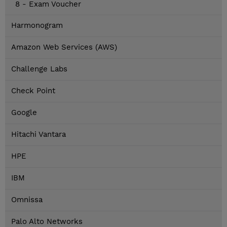
8 - Exam Voucher
Harmonogram
Amazon Web Services (AWS)
Challenge Labs
Check Point
Google
Hitachi Vantara
HPE
IBM
Omnissa
Palo Alto Networks