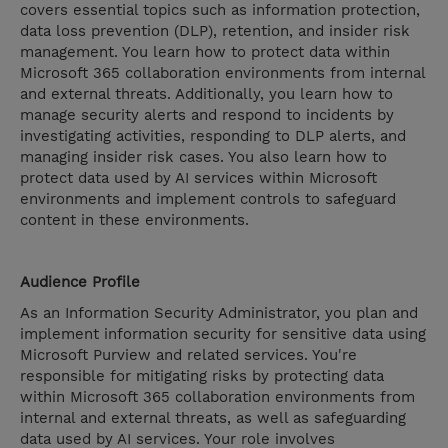
covers essential topics such as information protection,
data loss prevention (DLP), retention, and insider risk
management. You learn how to protect data within
Microsoft 365 collaboration environments from internal
and external threats. Additionally, you learn how to
manage security alerts and respond to incidents by
investigating activities, responding to DLP alerts, and
managing insider risk cases. You also learn how to
protect data used by AI services within Microsoft
environments and implement controls to safeguard
content in these environments.
Audience Profile
As an Information Security Administrator, you plan and
implement information security for sensitive data using
Microsoft Purview and related services. You're
responsible for mitigating risks by protecting data
within Microsoft 365 collaboration environments from
internal and external threats, as well as safeguarding
data used by AI services. Your role involves