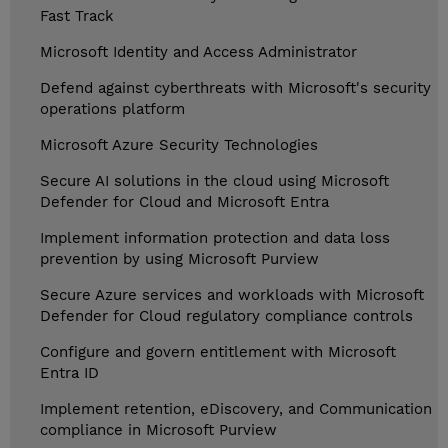
Fast Track
Microsoft Identity and Access Administrator
Defend against cyberthreats with Microsoft's security
operations platform
Microsoft Azure Security Technologies
Secure AI solutions in the cloud using Microsoft
Defender for Cloud and Microsoft Entra
Implement information protection and data loss
prevention by using Microsoft Purview
Secure Azure services and workloads with Microsoft
Defender for Cloud regulatory compliance controls
Configure and govern entitlement with Microsoft
Entra ID
Implement retention, eDiscovery, and Communication
compliance in Microsoft Purview