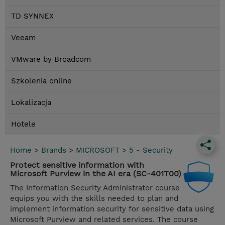
TD SYNNEX
Veeam
VMware by Broadcom
Szkolenia online
Lokalizacja
Hotele
Home
>
Brands
>
MICROSOFT
>
5 - Security
Protect sensitive information with
Microsoft Purview in the AI era (SC-401T00)
The Information Security Administrator course
equips you with the skills needed to plan and
implement information security for sensitive data using
Microsoft Purview and related services. The course