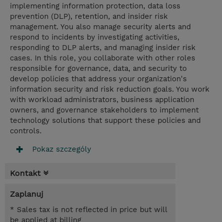
implementing information protection, data loss
prevention (DLP), retention, and insider risk
management. You also manage security alerts and
respond to incidents by investigating activities,
responding to DLP alerts, and managing insider risk
cases. In this role, you collaborate with other roles
responsible for governance, data, and security to
develop policies that address your organization's
information security and risk reduction goals. You work
with workload administrators, business application
owners, and governance stakeholders to implement
technology solutions that support these policies and
controls.
Pokaz szczególy
Kontakt
Zaplanuj
* Sales tax is not reflected in price but will
be applied at billing