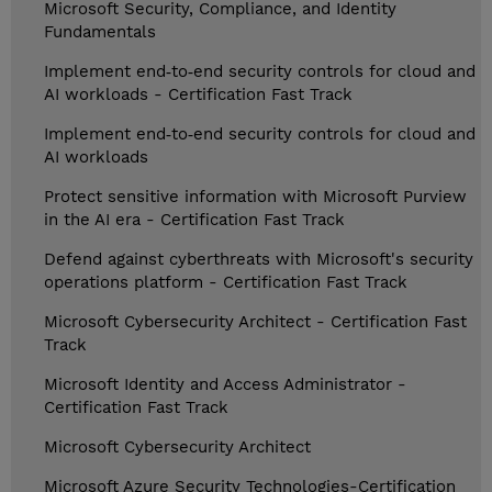
Microsoft Security, Compliance, and Identity
Fundamentals
Implement end‑to‑end security controls for cloud and
AI workloads - Certification Fast Track
Implement end‑to‑end security controls for cloud and
AI workloads
Protect sensitive information with Microsoft Purview
in the AI era - Certification Fast Track
Defend against cyberthreats with Microsoft's security
operations platform - Certification Fast Track
Microsoft Cybersecurity Architect - Certification Fast
Track
Microsoft Identity and Access Administrator -
Certification Fast Track
Microsoft Cybersecurity Architect
Microsoft Azure Security Technologies-Certification