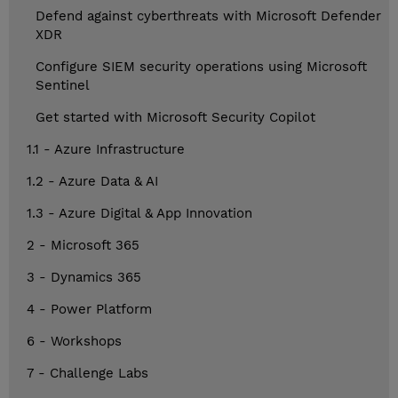
Defend against cyberthreats with Microsoft Defender
XDR
Configure SIEM security operations using Microsoft
Sentinel
Get started with Microsoft Security Copilot
1.1 - Azure Infrastructure
1.2 - Azure Data & AI
1.3 - Azure Digital & App Innovation
2 - Microsoft 365
3 - Dynamics 365
4 - Power Platform
6 - Workshops
7 - Challenge Labs