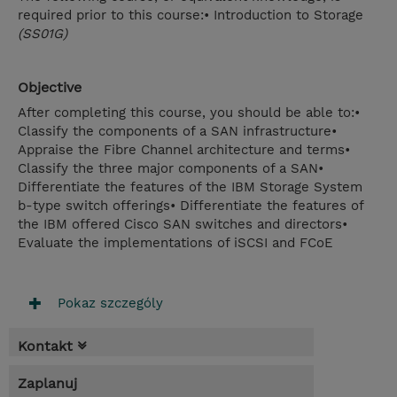
required prior to this course:• Introduction to Storage
(SS01G)
Objective
After completing this course, you should be able to:•
Classify the components of a SAN infrastructure•
Appraise the Fibre Channel architecture and terms•
Classify the three major components of a SAN•
Differentiate the features of the IBM Storage System
b-type switch offerings• Differentiate the features of
the IBM offered Cisco SAN switches and directors•
Evaluate the implementations of iSCSI and FCoE
Pokaz szczególy
Kontakt
Zaplanuj