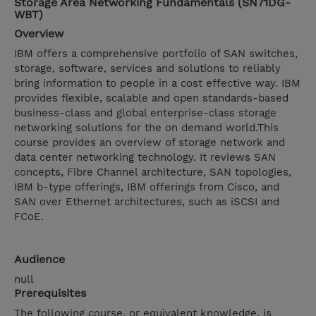
Storage Area Networking Fundamentals (SN71DG-
WBT)
Overview
IBM offers a comprehensive portfolio of SAN switches,
storage, software, services and solutions to reliably
bring information to people in a cost effective way. IBM
provides flexible, scalable and open standards-based
business-class and global enterprise-class storage
networking solutions for the on demand world.This
course provides an overview of storage network and
data center networking technology. It reviews SAN
concepts, Fibre Channel architecture, SAN topologies,
IBM b-type offerings, IBM offerings from Cisco, and
SAN over Ethernet architectures, such as iSCSI and
FCoE.
Audience
null
Prerequisites
The following course, or equivalent knowledge, is