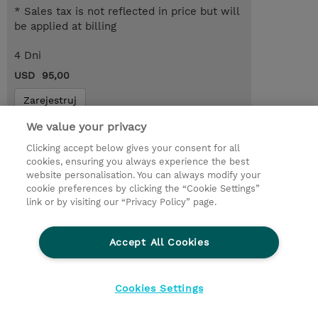
* Sales tax is not reflected in price but will
be applied at billing
4 Dni
USD 95,00
Zarejestruj
Request a course / private training
We value your privacy
Clicking accept below gives your consent for all
cookies, ensuring you always experience the best
© 2026 TD SYNNEX
website personalisation. You can always modify your
cookie preferences by clicking the “Cookie Settings”
Zostań Partnerem Biznesowym
Dla inwestorów
link or by visiting our “Privacy Policy” page.
Oświadczenie Prywatności
Ethics and Compliance
Ethics Line
Accept All Cookies
Warunki sprzedaży
Cookies Settings
Cookies Settings