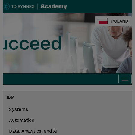
POLAND
Togg
navi
IBM
Systems
Automation
Data, Analytics, and AI