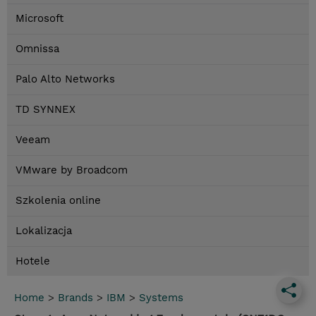
Microsoft
Omnissa
Palo Alto Networks
TD SYNNEX
Veeam
VMware by Broadcom
Szkolenia online
Lokalizacja
Hotele
Home
>
Brands
>
IBM
>
Systems