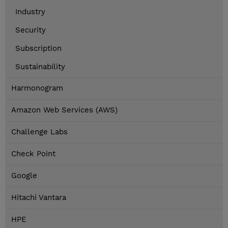
Industry
Security
Subscription
Sustainability
Harmonogram
Amazon Web Services (AWS)
Challenge Labs
Check Point
Google
Hitachi Vantara
HPE