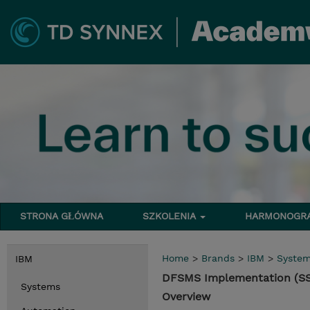
STRONA GŁÓWNA
SZKOLENIA
HARMONOG
Home
>
Brands
>
IBM
>
Syste
IBM
DFSMS Implementation (S
Systems
Overview