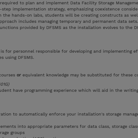
ls required to plan and implement Data Facility Storage Managem
step implementation strategy, emphasizing coexistence consider
n the hands-on labs, students will be creating constructs as wel
approach includes managing temporary and permanent data sets
 functions provided by DFSMS as the installation evolves to the
 is for personnel responsible for developing and implementing ef
es using DFSMS.
 courses
or
equivalent knowledge may be substituted for these c
S01G)
udent have programming experience which will aid in the writin
ation to automatically enforce your installation's storage mana
rements into appropriate parameters for data class, storage clas
rage groups