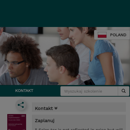
POLAND
KONTAKT
Kontakt
Zaplanuj
* Sales tax is not reflected in price but will