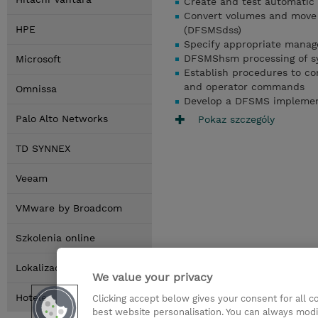
Create and test automatic 
Convert volumes and move 
HPE
(DFSMSdss)
Specify appropriate manag
DFSMShsm processing of s
Microsoft
Establish procedures to c
and operator commands
Omnissa
Develop a DFSMS implemen
Palo Alto Networks
Pokaz szczególy
TD SYNNEX
Veeam
VMware by Broadcom
Szkolenia online
Lokalizacja
We value your privacy
Hotele
Clicking accept below gives your consent for all 
best website personalisation. You can always modi