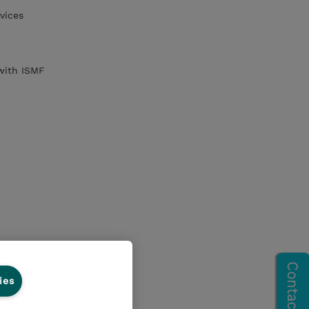
vices
with ISMF
ies