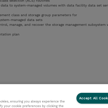
class selection (ACS) routines
data to system-managed volumes with data facility data set ser
ement class and storage group parameters for
ystem-managed data sets
ontrol, manage, and recover the storage management subsystem 
tation plan
Accept All Cook
cookies, ensuring you always experience the
fy your cookie preferences by clicking the