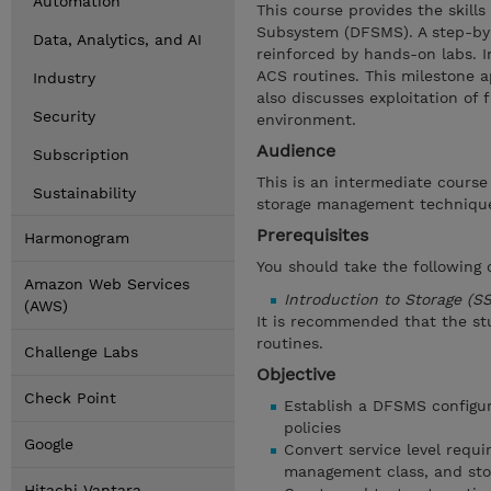
Automation
This course provides the skil
Subsystem (DFSMS). A step-by-
Data, Analytics, and AI
reinforced by hands-on labs. I
ACS routines. This milestone 
Industry
also discusses exploitation of
Security
environment.
Audience
Subscription
This is an intermediate course
Sustainability
storage management techniqu
Prerequisites
Harmonogram
You should take the following
Amazon Web Services
Introduction to Storage (S
(AWS)
It is recommended that the st
routines.
Challenge Labs
Objective
Check Point
Establish a DFSMS configur
policies
Google
Convert service level requi
management class, and sto
Hitachi Vantara