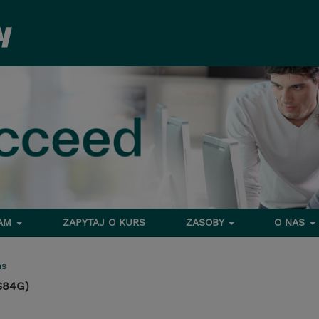
RAM
ZAPYTAJ O KURS
ZASOBY
O NAS
ms
S84G)