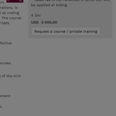
ent
be applied at billing
ations, is
l as coding
4 Dni
. The course
USD 3 000,00
 DFSMS
Request a course / private training
fective
ourses.
g of the ACS
gement
s,