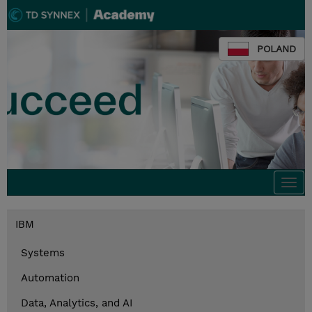
POLAND
Togg
navi
IBM
Systems
Automation
Data, Analytics, and AI