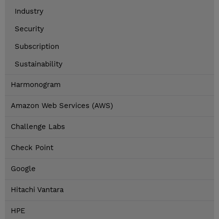
Industry
Security
Subscription
Sustainability
Harmonogram
Amazon Web Services (AWS)
Challenge Labs
Check Point
Google
Hitachi Vantara
HPE