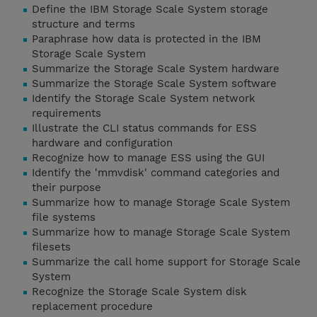
Define the IBM Storage Scale System storage
structure and terms
Paraphrase how data is protected in the IBM
Storage Scale System
Summarize the Storage Scale System hardware
Summarize the Storage Scale System software
Identify the Storage Scale System network
requirements
Illustrate the CLI status commands for ESS
hardware and configuration
Recognize how to manage ESS using the GUI
Identify the 'mmvdisk' command categories and
their purpose
Summarize how to manage Storage Scale System
file systems
Summarize how to manage Storage Scale System
filesets
Summarize the call home support for Storage Scale
System
Recognize the Storage Scale System disk
replacement procedure