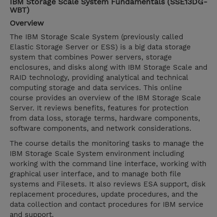
IBM Storage Scale System Fundamentals (SSE13DG-
WBT)
Overview
The IBM Storage Scale System (previously called
Elastic Storage Server or ESS) is a big data storage
system that combines Power servers, storage
enclosures, and disks along with IBM Storage Scale and
RAID technology, providing analytical and technical
computing storage and data services. This online
course provides an overview of the IBM Storage Scale
Server. It reviews benefits, features for protection
from data loss, storage terms, hardware components,
software components, and network considerations.
The course details the monitoring tasks to manage the
IBM Storage Scale System environment including
working with the command line interface, working with
graphical user interface, and to manage both file
systems and Filesets. It also reviews ESA support, disk
replacement procedures, update procedures, and the
data collection and contact procedures for IBM service
and support.