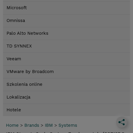
Microsoft
Omnissa
Palo Alto Networks
TD SYNNEX
Veeam
VMware by Broadcom
Szkolenia online
Lokalizacja
Hotele
Home
>
Brands
>
IBM
>
Systems