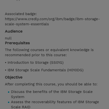
Associated badge:
https://www.credly.com/org/ibm/badge/ibm-storage-
scale-system-essentials
Audience
null
Prerequisites
The following courses or equivalent knowledge is
recommended prior to this course:
• Introduction to Storage (SS01G)
• IBM Storage Scale Fundamentals (H010DG)
Objective
After completing this course, you should be able to:
Discuss the benefits of the IBM Storage Scale
System
Assess the recoverability features of IBM Storage
Scale RAID