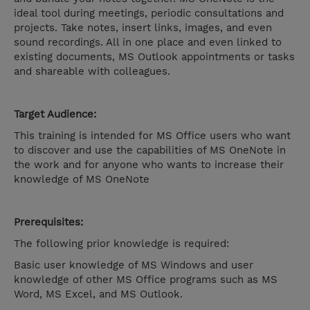
ideal tool during meetings, periodic consultations and
projects. Take notes, insert links, images, and even
sound recordings. All in one place and even linked to
existing documents, MS Outlook appointments or tasks
and shareable with colleagues.
Target Audience:
This training is intended for MS Office users who want
to discover and use the capabilities of MS OneNote in
the work and for anyone who wants to increase their
knowledge of MS OneNote
Prerequisites:
The following prior knowledge is required:
Basic user knowledge of MS Windows and user
knowledge of other MS Office programs such as MS
Word, MS Excel, and MS Outlook.