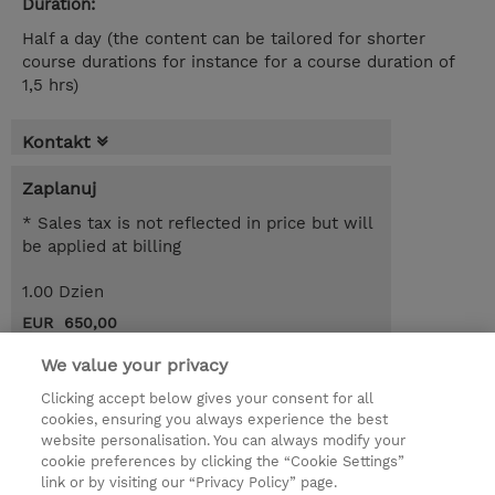
Duration:
Half a day (the content can be tailored for shorter
course durations for instance for a course duration of
1,5 hrs)
Kontakt
Zaplanuj
* Sales tax is not reflected in price but will
be applied at billing
1.00 Dzien
EUR 650,00
Request a course / private training
We value your privacy
Clicking accept below gives your consent for all
cookies, ensuring you always experience the best
© 2026 TD SYNNEX
website personalisation. You can always modify your
cookie preferences by clicking the “Cookie Settings”
Zostań Partnerem Biznesowym
Dla inwestorów
link or by visiting our “Privacy Policy” page.