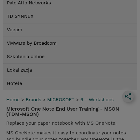
Palo Alto Networks
TD SYNNEX
Veeam
VMware by Broadcom
Szkolenia online
Lokalizacja
Hotele
Home
>
Brands
>
MICROSOFT
>
6 - Workshops
Microsoft One Note End User Training - MSON
(TDM-MSON)
Replace your paper notebook with MS OneNote.
MS OneNote makes it easy to coordinate your notes
and bundle your notes together. MS OneNote is the