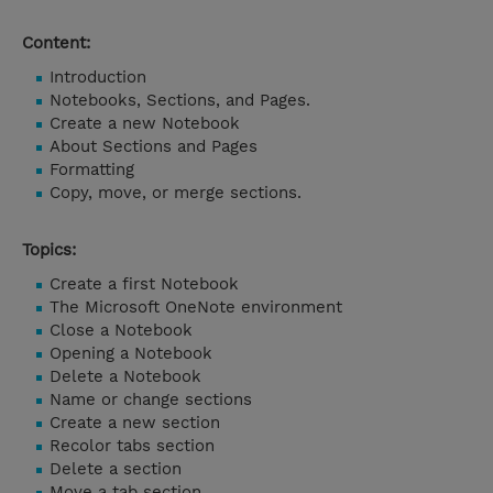
Content:
Introduction
Notebooks, Sections, and Pages.
Create a new Notebook
About Sections and Pages
Formatting
Copy, move, or merge sections.
Topics:
Create a first Notebook
The Microsoft OneNote environment
Close a Notebook
Opening a Notebook
Delete a Notebook
Name or change sections
Create a new section
Recolor tabs section
Delete a section
Move a tab section