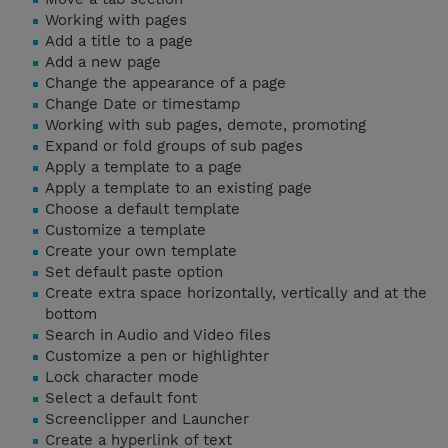
Working with pages
Add a title to a page
Add a new page
Change the appearance of a page
Change Date or timestamp
Working with sub pages, demote, promoting
Expand or fold groups of sub pages
Apply a template to a page
Apply a template to an existing page
Choose a default template
Customize a template
Create your own template
Set default paste option
Create extra space horizontally, vertically and at the
bottom
Search in Audio and Video files
Customize a pen or highlighter
Lock character mode
Select a default font
Screenclipper and Launcher
Create a hyperlink of text