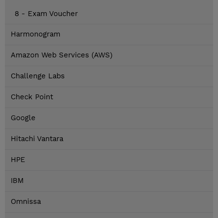
8 - Exam Voucher
Harmonogram
Amazon Web Services (AWS)
Challenge Labs
Check Point
Google
Hitachi Vantara
HPE
IBM
Omnissa