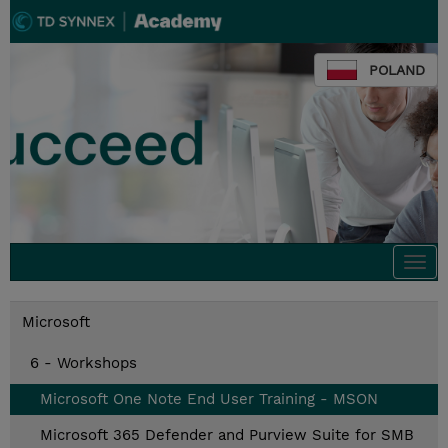
POLAND
Togg
navi
Microsoft
6 - Workshops
Microsoft One Note End User Training - MSON
Microsoft 365 Defender and Purview Suite for SMB