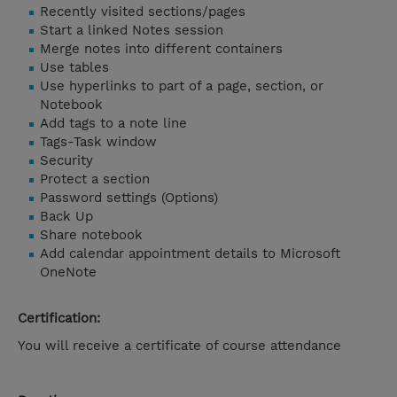
Recently visited sections/pages
Start a linked Notes session
Merge notes into different containers
Use tables
Use hyperlinks to part of a page, section, or
Notebook
Add tags to a note line
Tags-Task window
Security
Protect a section
Password settings (Options)
Back Up
Share notebook
Add calendar appointment details to Microsoft
OneNote
Certification:
You will receive a certificate of course attendance