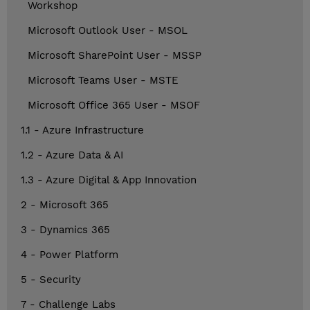
Workshop
Microsoft Outlook User - MSOL
Microsoft SharePoint User - MSSP
Microsoft Teams User - MSTE
Microsoft Office 365 User - MSOF
1.1 - Azure Infrastructure
1.2 - Azure Data & AI
1.3 - Azure Digital & App Innovation
2 - Microsoft 365
3 - Dynamics 365
4 - Power Platform
5 - Security
7 - Challenge Labs