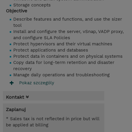
Storage concepts
Objective
Describe features and functions, and use the sizer
tool
Install and configure the server, vSnap, VADP proxy,
and configure SLA Policies
Protect hypervisors and their virtual machines
Protect applications and databases
Protect data in containers and on physical systems
Copy data for long-term retention and disaster
recovery
Manage daily operations and troubleshooting
Pokaz szczególy
Kontakt
Zaplanuj
* Sales tax is not reflected in price but will
be applied at billing