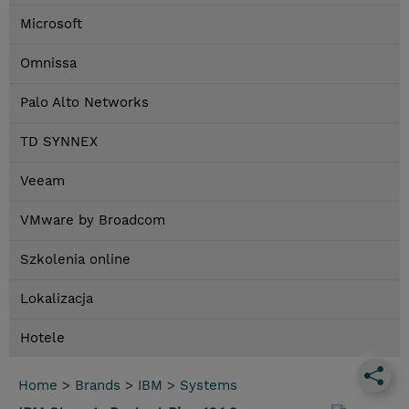
Microsoft
Omnissa
Palo Alto Networks
TD SYNNEX
Veeam
VMware by Broadcom
Szkolenia online
Lokalizacja
Hotele
Home
>
Brands
>
IBM
>
Systems