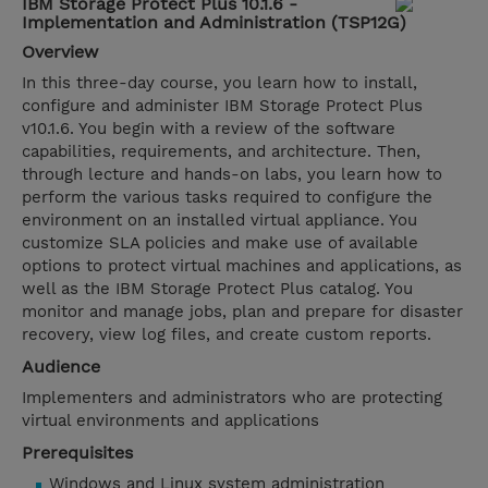
IBM Storage Protect Plus 10.1.6 -
Implementation and Administration (TSP12G)
Overview
In this three-day course, you learn how to install,
configure and administer IBM Storage Protect Plus
v10.1.6. You begin with a review of the software
capabilities, requirements, and architecture. Then,
through lecture and hands-on labs, you learn how to
perform the various tasks required to configure the
environment on an installed virtual appliance. You
customize SLA policies and make use of available
options to protect virtual machines and applications, as
well as the IBM Storage Protect Plus catalog. You
monitor and manage jobs, plan and prepare for disaster
recovery, view log files, and create custom reports.
Audience
Implementers and administrators who are protecting
virtual environments and applications
Prerequisites
Windows and Linux system administration