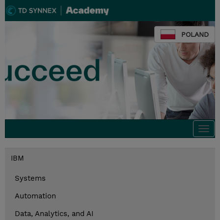
POLAND
Togg
navi
IBM
Systems
Automation
Data, Analytics, and AI