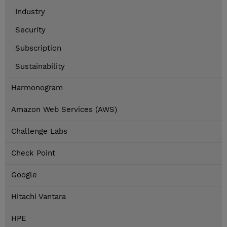
Industry
Security
Subscription
Sustainability
Harmonogram
Amazon Web Services (AWS)
Challenge Labs
Check Point
Google
Hitachi Vantara
HPE