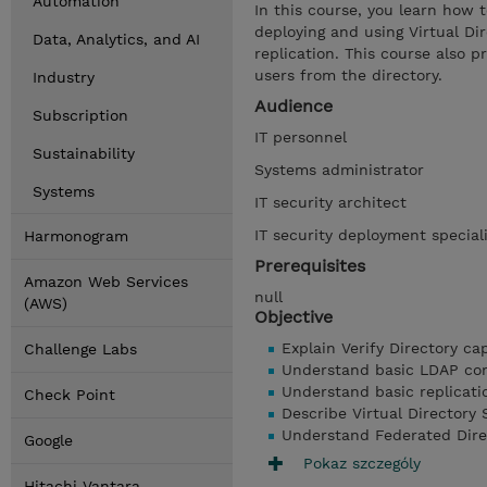
Automation
In this course, you learn how t
deploying and using Virtual Di
Data, Analytics, and AI
replication. This course also 
users from the directory.
Industry
Audience
Subscription
IT personnel
Sustainability
Systems administrator
Systems
IT security architect
IT security deployment special
Harmonogram
Prerequisites
Amazon Web Services
null
(AWS)
Objective
Explain Verify Directory cap
Challenge Labs
Understand basic LDAP com
Understand basic replicat
Check Point
Describe Virtual Directory 
Understand Federated Dire
Google
Pokaz szczególy
Hitachi Vantara