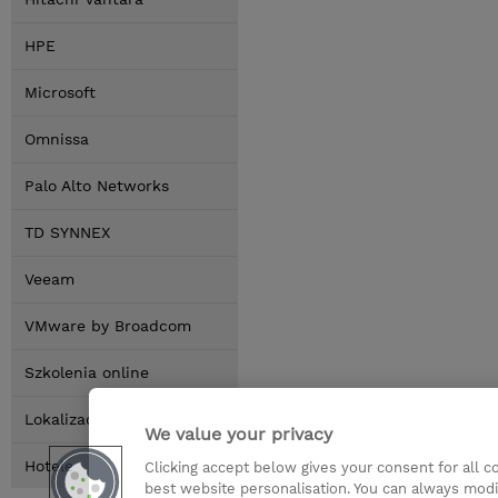
HPE
Microsoft
Omnissa
Palo Alto Networks
TD SYNNEX
Veeam
VMware by Broadcom
Szkolenia online
Lokalizacja
We value your privacy
Hotele
Clicking accept below gives your consent for all 
best website personalisation. You can always modi