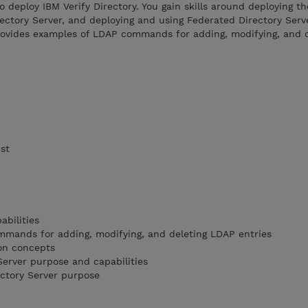
o deploy IBM Verify Directory. You gain skills around deploying th
rectory Server, and deploying and using Federated Directory Serv
provides examples of LDAP commands for adding, modifying, and 
ist
abilities
mands for adding, modifying, and deleting LDAP entries
ion concepts
Server purpose and capabilities
ctory Server purpose