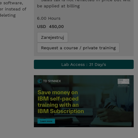
e software,
be applied at billing
er instead of
deleting
6.00 Hours
USD 450,00
Zarejestruj
Request a course / private training
Lab Access : 31 Day/s