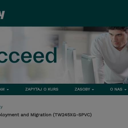
RAM
ZAPYTAJ O KURS
ZASOBY
O NAS
ty
Deployment and Migration (TW245XG-SPVC)