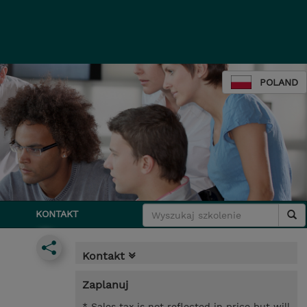
POLAND
KONTAKT
Kontakt
Zaplanuj
* Sales tax is not reflected in price but will