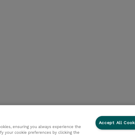
Accept All Cook
cookies, ensuring you always experience the
fy your cookie preferences by clicking the