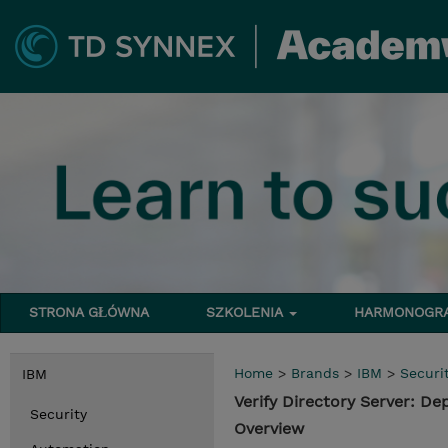
STRONA GŁÓWNA
SZKOLENIA
HARMONOG
Home
>
Brands
>
IBM
>
Securi
IBM
Verify Directory Server: 
Security
Overview