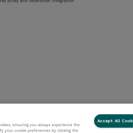
rse proxy and federation integration
Accept All Cook
cookies, ensuring you always experience the
fy your cookie preferences by clicking the