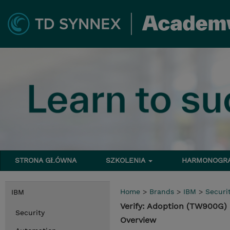
STRONA GŁÓWNA
SZKOLENIA
HARMONOG
Home
>
Brands
>
IBM
>
Securi
IBM
Verify: Adoption (TW900G)
Security
Overview