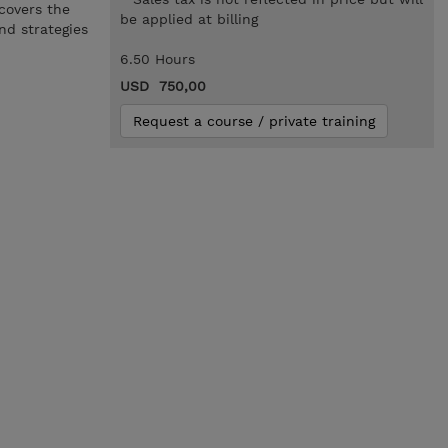
 covers the
be applied at billing
nd strategies
6.50 Hours
USD 750,00
Request a course / private training