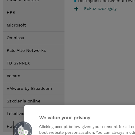
Distinguish between a reve
Pokaz szczególy
HPE
Microsoft
Omnissa
Palo Alto Networks
TD SYNNEX
Veeam
VMware by Broadcom
Szkolenia online
Lokalizacja
We value your privacy
Hotele
Clicking accept below gives your consent for all 
best website personalisation. You can always modi