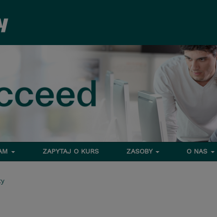
RAM
ZAPYTAJ O KURS
ZASOBY
O NAS
ty