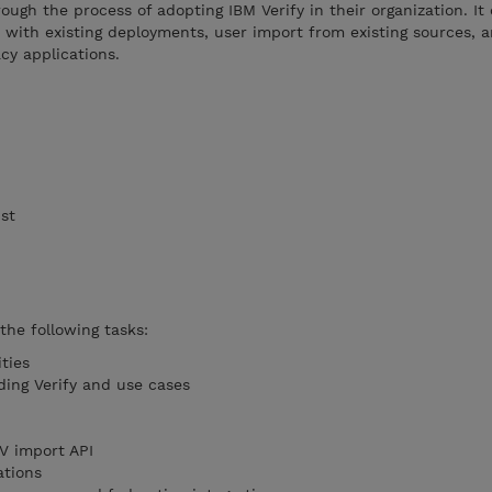
ough the process of adopting IBM Verify in their organization. It
n with existing deployments, user import from existing sources, a
cy applications.
ist
 the following tasks:
ities
ing Verify and use cases
V import API
ations