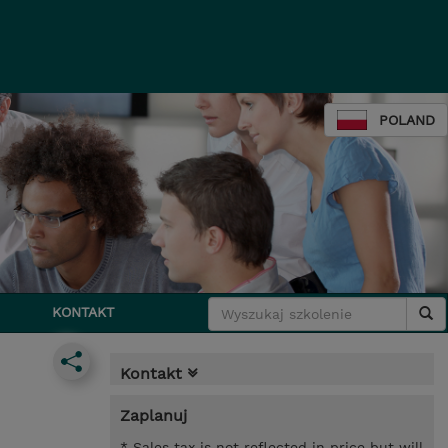
POLAND
KONTAKT
Kontakt
Zaplanuj
* Sales tax is not reflected in price but will