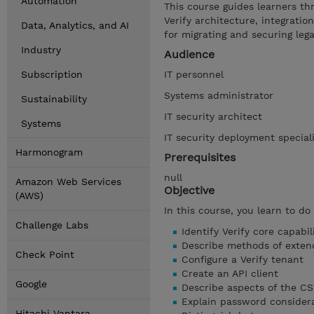
Automation
This course guides learners thr
Verify architecture, integratio
Data, Analytics, and AI
for migrating and securing lega
Industry
Audience
Subscription
IT personnel
Systems administrator
Sustainability
IT security architect
Systems
IT security deployment special
Harmonogram
Prerequisites
null
Amazon Web Services
Objective
(AWS)
In this course, you learn to do
Challenge Labs
Identify Verify core capabil
Describe methods of extend
Check Point
Configure a Verify tenant
Create an API client
Google
Describe aspects of the CS
Explain password consider
Hitachi Vantara