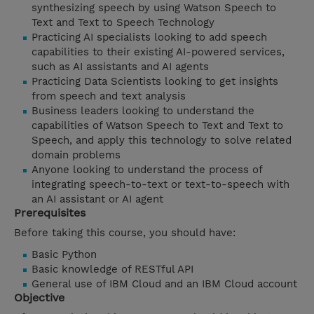
synthesizing speech by using Watson Speech to
Text and Text to Speech Technology
Practicing AI specialists looking to add speech
capabilities to their existing AI-powered services,
such as AI assistants and AI agents
Practicing Data Scientists looking to get insights
from speech and text analysis
Business leaders looking to understand the
capabilities of Watson Speech to Text and Text to
Speech, and apply this technology to solve related
domain problems
Anyone looking to understand the process of
integrating speech-to-text or text-to-speech with
an AI assistant or AI agent
Prerequisites
Before taking this course, you should have:
Basic Python
Basic knowledge of RESTful API
General use of IBM Cloud and an IBM Cloud account
Objective