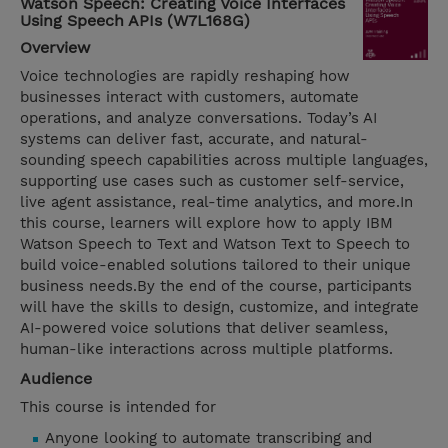
Watson Speech: Creating Voice Interfaces
Using Speech APIs (W7L168G)
Overview
Voice technologies are rapidly reshaping how
businesses interact with customers, automate
operations, and analyze conversations. Today’s AI
systems can deliver fast, accurate, and natural-
sounding speech capabilities across multiple languages,
supporting use cases such as customer self-service,
live agent assistance, real-time analytics, and more.In
this course, learners will explore how to apply IBM
Watson Speech to Text and Watson Text to Speech to
build voice-enabled solutions tailored to their unique
business needs.By the end of the course, participants
will have the skills to design, customize, and integrate
AI-powered voice solutions that deliver seamless,
human-like interactions across multiple platforms.
Audience
This course is intended for
Anyone looking to automate transcribing and