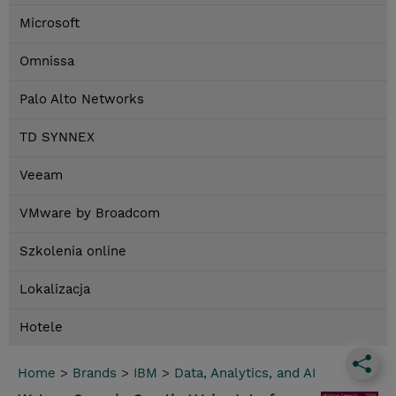
Microsoft
Omnissa
Palo Alto Networks
TD SYNNEX
Veeam
VMware by Broadcom
Szkolenia online
Lokalizacja
Hotele
Home
>
Brands
>
IBM
>
Data, Analytics, and AI