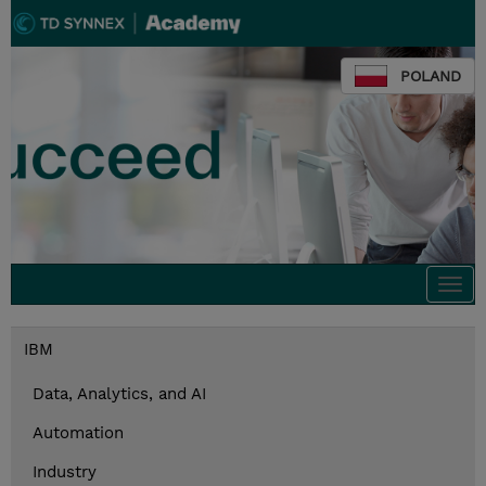
POLAND
Togg
navi
IBM
Data, Analytics, and AI
Automation
Industry