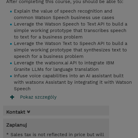
After completing this course, you should be able to:
Explain the value of speech recognition and
common Watson Speech business use cases
Leverage the Watson Speech to Text API to build a
simple working prototype that transcribes speech
to text for a business problem
Leverage the Watson Text to Speech API to build a
simple working prototype that synthesizes text to
speech for a business problem
Leverage the watsonx.ai API to integrate IBM
Granite LLMs for language translation
Infuse voice capabilities into an AI assistant built
with watsonx Assistant by integrating it with Watson
Speech
Pokaz szczególy
Kontakt
Zaplanuj
* Sales tax is not reflected in price but will