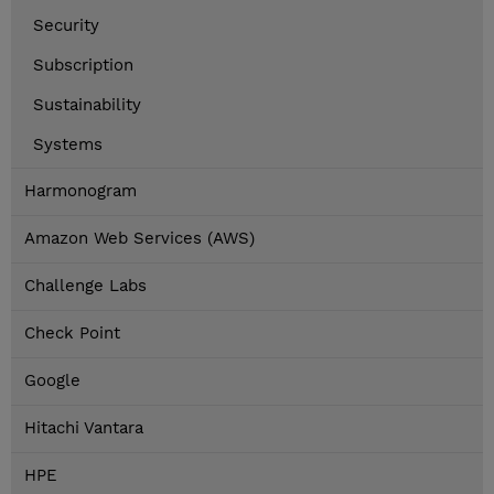
Security
Subscription
Sustainability
Systems
Harmonogram
Amazon Web Services (AWS)
Challenge Labs
Check Point
Google
Hitachi Vantara
HPE