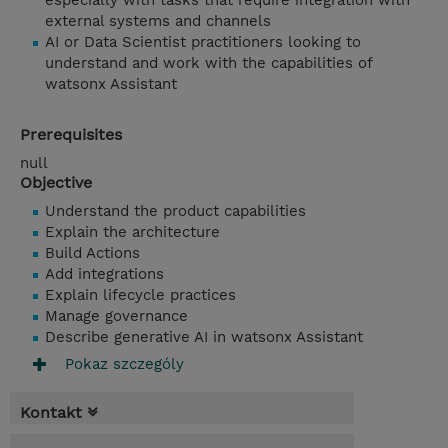
especially with tasks that require integration with
external systems and channels
AI or Data Scientist practitioners looking to
understand and work with the capabilities of
watsonx Assistant
Prerequisites
null
Objective
Understand the product capabilities
Explain the architecture
Build Actions
Add integrations
Explain lifecycle practices
Manage governance
Describe generative AI in watsonx Assistant
Pokaz szczególy
Kontakt