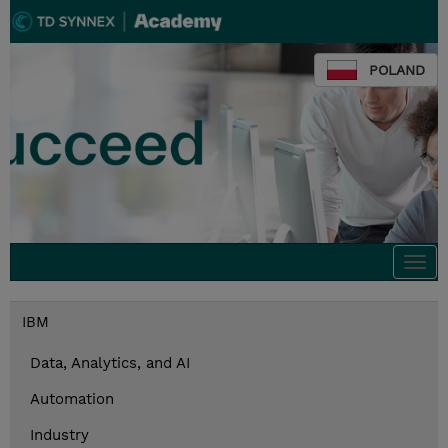
POLAND
Togg
navi
IBM
Data, Analytics, and AI
Automation
Industry