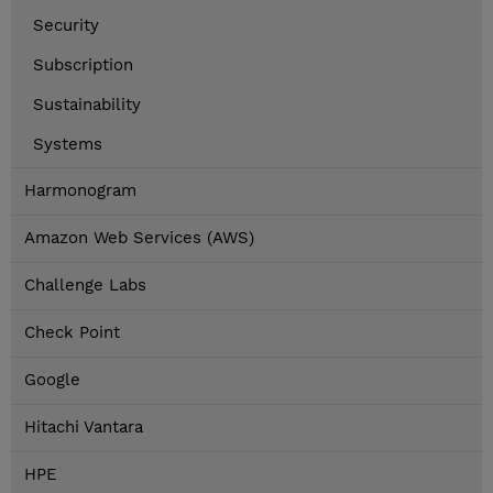
Security
Subscription
Sustainability
Systems
Harmonogram
Amazon Web Services (AWS)
Challenge Labs
Check Point
Google
Hitachi Vantara
HPE