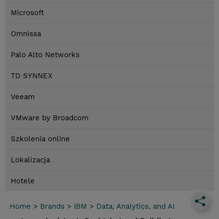
Microsoft
Omnissa
Palo Alto Networks
TD SYNNEX
Veeam
VMware by Broadcom
Szkolenia online
Lokalizacja
Hotele
Home
>
Brands
>
IBM
>
Data, Analytics, and AI