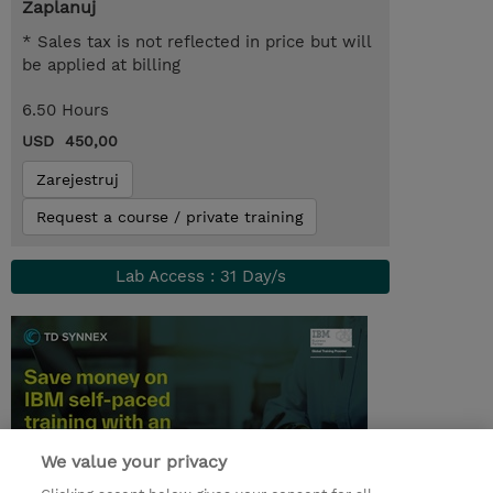
Zaplanuj
* Sales tax is not reflected in price but will
be applied at billing
6.50 Hours
USD 450,00
Zarejestruj
Request a course / private training
Lab Access : 31 Day/s
We value your privacy