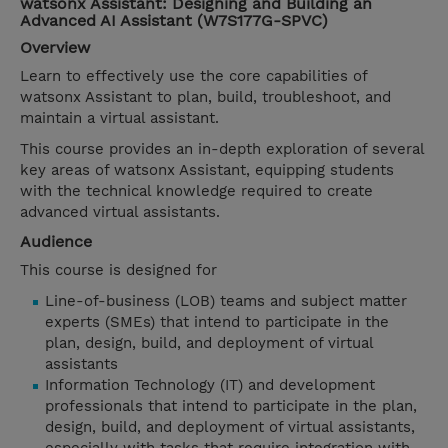
watsonx Assistant: Designing and Building an
Advanced AI Assistant (W7S177G-SPVC)
Overview
Learn to effectively use the core capabilities of
watsonx Assistant to plan, build, troubleshoot, and
maintain a virtual assistant.
This course provides an in-depth exploration of several
key areas of watsonx Assistant, equipping students
with the technical knowledge required to create
advanced virtual assistants.
Audience
This course is designed for
Line-of-business (LOB) teams and subject matter
experts (SMEs) that intend to participate in the
plan, design, build, and deployment of virtual
assistants
Information Technology (IT) and development
professionals that intend to participate in the plan,
design, build, and deployment of virtual assistants,