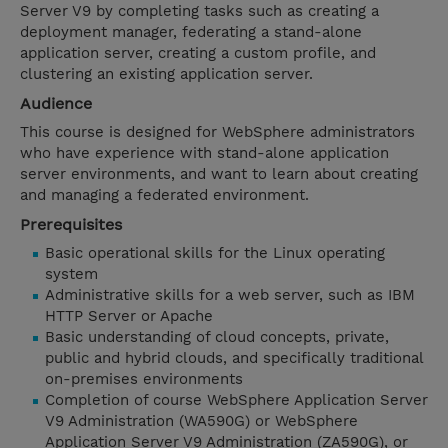
Server V9 by completing tasks such as creating a
deployment manager, federating a stand-alone
application server, creating a custom profile, and
clustering an existing application server.
Audience
This course is designed for WebSphere administrators
who have experience with stand-alone application
server environments, and want to learn about creating
and managing a federated environment.
Prerequisites
Basic operational skills for the Linux operating
system
Administrative skills for a web server, such as IBM
HTTP Server or Apache
Basic understanding of cloud concepts, private,
public and hybrid clouds, and specifically traditional
on-premises environments
Completion of course WebSphere Application Server
V9 Administration (WA590G) or WebSphere
Application Server V9 Administration (ZA590G), or