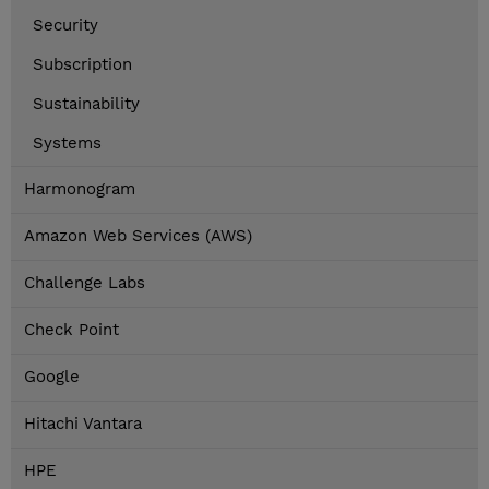
Security
Subscription
Sustainability
Systems
Harmonogram
Amazon Web Services (AWS)
Challenge Labs
Check Point
Google
Hitachi Vantara
HPE