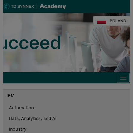
POLAND
Togg
navi
IBM
Automation
Data, Analytics, and AI
Industry