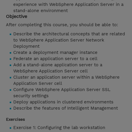
experience with WebSphere Application Server in a
stand-alone environment
Objective
After completing this course, you should be able to:
Describe the architectural concepts that are related
to WebSphere Application Server Network
Deployment
Create a deployment manager instance
Federate an application server to a cell
Add a stand-alone application server to a
WebSphere Application Server cell
Cluster an application server within a WebSphere
Application Server cell
Configure WebSphere Application Server SSL
security settings
Deploy applications in clustered environments
Describe the features of Intelligent Management
Exercises
Exercise 1: Configuring the lab workstation