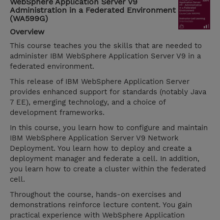
WebSphere Application Server V9
Administration in a Federated Environment
(WA599G)
Overview
This course teaches you the skills that are needed to
administer IBM WebSphere Application Server V9 in a
federated environment.
This release of IBM WebSphere Application Server
provides enhanced support for standards (notably Java
7 EE), emerging technology, and a choice of
development frameworks.
In this course, you learn how to configure and maintain
IBM WebSphere Application Server V9 Network
Deployment. You learn how to deploy and create a
deployment manager and federate a cell. In addition,
you learn how to create a cluster within the federated
cell.
Throughout the course, hands-on exercises and
demonstrations reinforce lecture content. You gain
practical experience with WebSphere Application