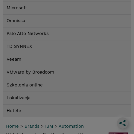
Microsoft
Omnissa
Palo Alto Networks
TD SYNNEX
Veeam
VMware by Broadcom
Szkolenia online
Lokalizacja
Hotele
Home
>
Brands
>
IBM
>
Automation