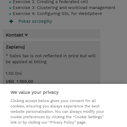
Exercise 2: Creating a federated cell
Exercise 3: Clustering and workload management
Exercise 4: Configuring SSL for WebSphere
Pokaz szczególy
Kontakt
Zaplanuj
* Sales tax is not reflected in price but will
be applied at billing
1.50 Dni
USD 1 500,00
Request a course / private training
We value your privacy
Clicking accept below gives your consent for all
cookies, ensuring you always experience the best
© 2026 TD SYNNEX
website personalisation. You can always modify your
cookie preferences by clicking the “Cookie Settings”
Zostań Partnerem Biznesowym
Dla inwestorów
link or by visiting our “Privacy Policy” page.