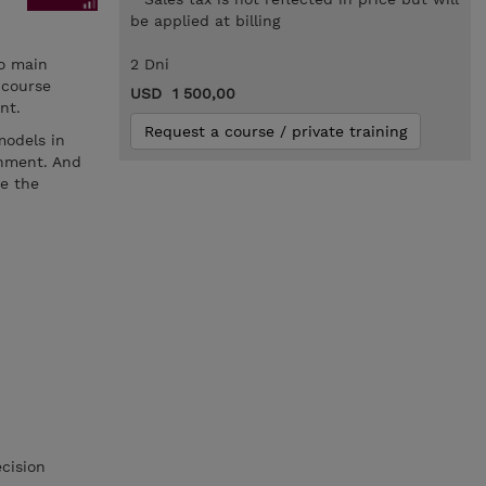
be applied at billing
wo main
2 Dni
 course
USD 1 500,00
nt.
Request a course / private training
models in
onment. And
ce the
cision