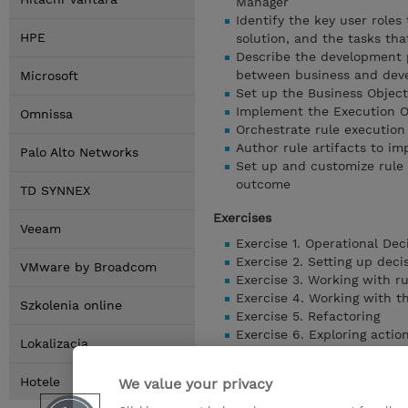
Manager
Identify the key user role
HPE
solution, and the tasks tha
Describe the development p
between business and dev
Microsoft
Set up the Business Object
Implement the Execution O
Omnissa
Orchestrate rule execution
Author rule artifacts to im
Palo Alto Networks
Set up and customize rule 
outcome
TD SYNNEX
Exercises
Veeam
Exercise 1. Operational Dec
Exercise 2. Setting up deci
VMware by Broadcom
Exercise 3. Working with r
Exercise 4. Working with 
Szkolenia online
Exercise 5. Refactoring
Exercise 6. Exploring actio
Lokalizacja
Exercise 7. Authoring actio
Exercise 8. Authoring decis
Hotele
We value your privacy
Exercise 9. Enabling rule va