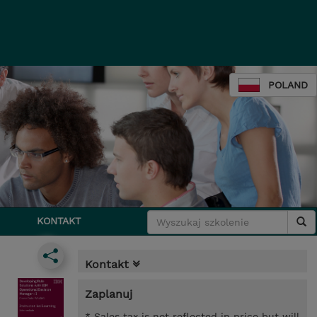
POLAND
KONTAKT
Kontakt
Zaplanuj
* Sales tax is not reflected in price but will