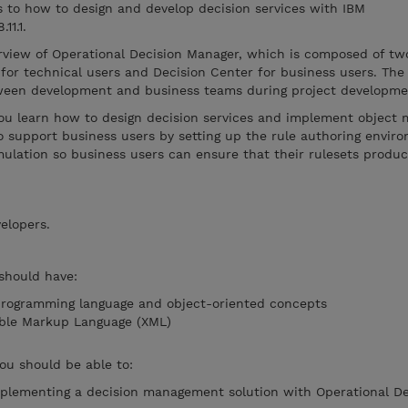
s to how to design and develop decision services with IBM
11.1.
rview of Operational Decision Manager, which is composed of t
for technical users and Decision Center for business users. The
tween development and business teams during project developme
ou learn how to design decision services and implement object 
o support business users by setting up the rule authoring envir
mulation so business users can ensure that their rulesets produ
elopers.
 should have:
programming language and object-oriented concepts
ible Markup Language (XML)
you should be able to:
mplementing a decision management solution with Operational De