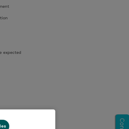
ement
tion
he expected
ies