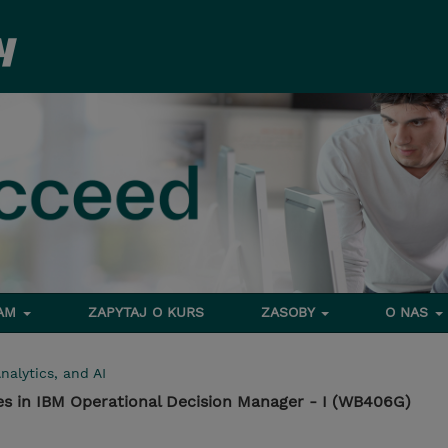
RAM
ZAPYTAJ O KURS
ZASOBY
O NAS
nalytics, and AI
es in IBM Operational Decision Manager - I (WB406G)