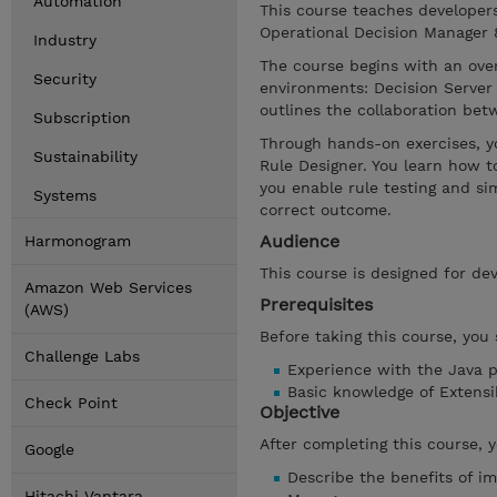
Automation
This course teaches developer
Operational Decision Manager 8.
Industry
The course begins with an ove
Security
environments: Decision Server 
outlines the collaboration be
Subscription
Through hands-on exercises, y
Sustainability
Rule Designer. You learn how t
you enable rule testing and si
Systems
correct outcome.
Audience
Harmonogram
This course is designed for dev
Amazon Web Services
Prerequisites
(AWS)
Before taking this course, you
Challenge Labs
Experience with the Java 
Basic knowledge of Extens
Check Point
Objective
After completing this course, 
Google
Describe the benefits of i
Hitachi Vantara