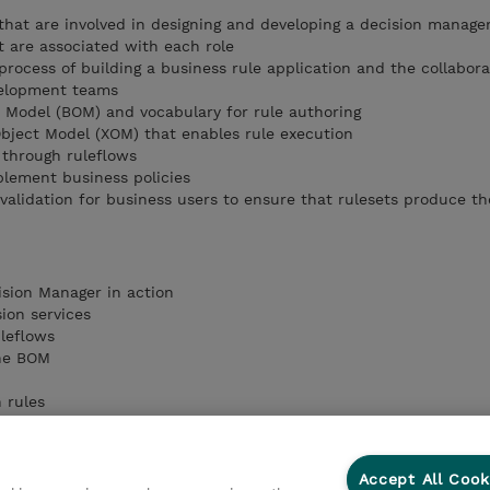
s that are involved in designing and developing a decision manag
t are associated with each role
rocess of building a business rule application and the collabora
elopment teams
 Model (BOM) and vocabulary for rule authoring
bject Model (XOM) that enables rule execution
 through ruleflows
plement business policies
validation for business users to ensure that rulesets produce t
ision Manager in action
sion services
uleflows
the BOM
n rules
n rules
ion tables
lidation
Accept All Cook