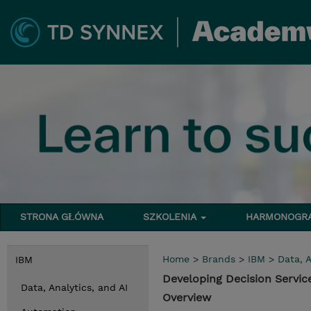
STRONA GŁÓWNA
SZKOLENIA
HARMONOG
Home
>
Brands
>
IBM
>
Data, A
IBM
Developing Decision Servic
Data, Analytics, and AI
Overview