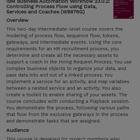
IBM Business Automation Workflow 23.0.2:
Controlling Process Flow using Data,
Services and Coaches (WB876G)
Overview
This two-day intermediate-level course covers the
modeling of process flow, sequence flow, tokens,
gateways, and intermediate events. Using the core
requirements for an HR recruitment process, you
determine and create all the necessary assets to
support a coach in the Hiring Request Process. You use
complex business objects to organize your data, and
pass data into and out of a linked process. You
implement a service for an activity, and map variables
between a nested service and an activity. You also
create a toolkit to enable sharing of your assets. The
course concludes with conducting a Playback session.
You demonstrate the process, following various paths
that flow from the exclusive gateways in the process
and demonstrate tasks that are assigned.
Audience
This course is designed for project members who