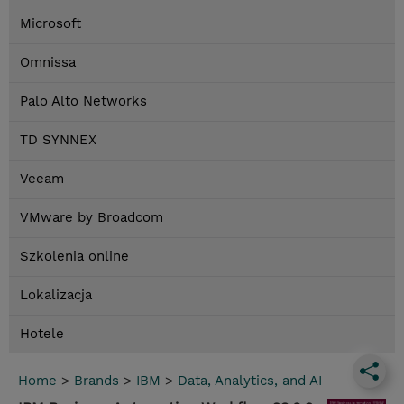
Microsoft
Omnissa
Palo Alto Networks
TD SYNNEX
Veeam
VMware by Broadcom
Szkolenia online
Lokalizacja
Hotele
Home
>
Brands
>
IBM
>
Data, Analytics, and AI