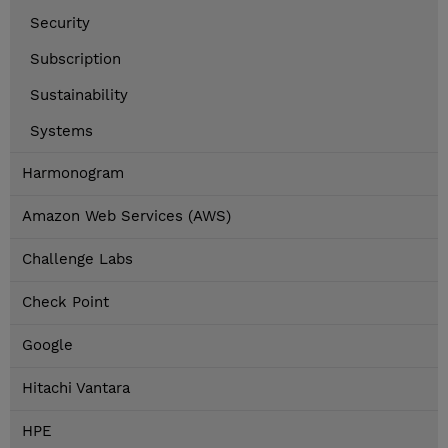
Security
Subscription
Sustainability
Systems
Harmonogram
Amazon Web Services (AWS)
Challenge Labs
Check Point
Google
Hitachi Vantara
HPE