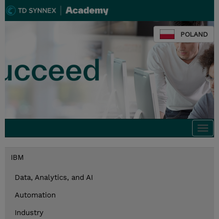
POLAND
Togg
navi
IBM
Data, Analytics, and AI
Automation
Industry