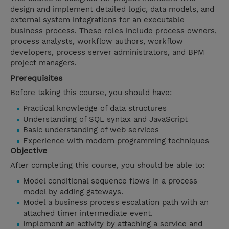
design and implement detailed logic, data models, and
external system integrations for an executable
business process. These roles include process owners,
process analysts, workflow authors, workflow
developers, process server administrators, and BPM
project managers.
Prerequisites
Before taking this course, you should have:
Practical knowledge of data structures
Understanding of SQL syntax and JavaScript
Basic understanding of web services
Experience with modern programming techniques
Objective
After completing this course, you should be able to:
Model conditional sequence flows in a process
model by adding gateways.
Model a business process escalation path with an
attached timer intermediate event.
Implement an activity by attaching a service and